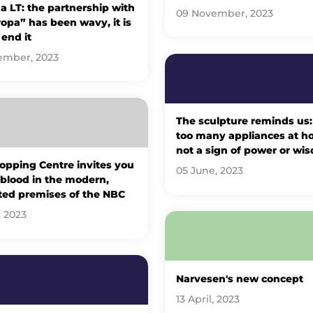
 LT: the partnership with
09 November, 2023
opa” has been wavy, it is
 end it
ember, 2023
The sculpture reminds us:
too many appliances at h
not a sign of power or wi
opping Centre invites you
05 June, 2023
 blood in the modern,
ted premises of the NBC
, 2023
Narvesen's new concept
13 April, 2023