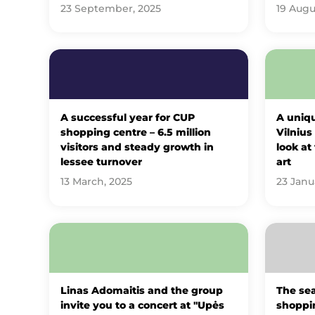
23 September, 2025
19 Augu
A successful year for CUP
A uniqu
shopping centre – 6.5 million
Vilnius
visitors and steady growth in
look at
lessee turnover
art
13 March, 2025
23 Janu
Linas Adomaitis and the group
The sea
invite you to a concert at "Upės
shoppin