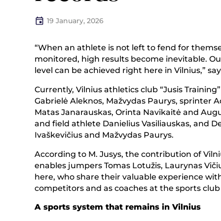
19 January, 2026
“When an athlete is not left to fend for thems
monitored, high results become inevitable. Ou
level can be achieved right here in Vilnius,” say
Currently, Vilnius athletics club “Jusis Traini
Gabrielė Aleknos, Mažvydas Paurys, sprinter 
Matas Janarauskas, Orinta Navikaitė and Augus
and field athlete Danielius Vasiliauskas, and 
Ivaškevičius and Mažvydas Paurys.
According to M. Jusys, the contribution of Viln
enables jumpers Tomas Lotužis, Laurynas Vičiu
here, who share their valuable experience with
competitors and as coaches at the sports club 
A sports system that remains in Vilnius