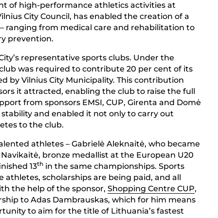
t of high-performance athletics activities at
Vilnius City Council, has enabled the creation of a
– ranging from medical care and rehabilitation to
ry prevention.
s City’s representative sports clubs. Under the
 club was required to contribute 20 per cent of its
d by Vilnius City Municipality. This contribution
s it attracted, enabling the club to raise the full
upport from sponsors EMSI, CUP, Girenta and Domė
 stability and enabled it not only to carry out
etes to the club.
talented athletes – Gabrielė Aleknaitė, who became
 Navikaitė, bronze medallist at the European U20
th
inished 13
in the same championships. Sports
 athletes, scholarships are being paid, and all
ith the help of the sponsor,
Shopping Centre CUP
,
arship to Adas Dambrauskas, which for him means
unity to aim for the title of Lithuania’s fastest