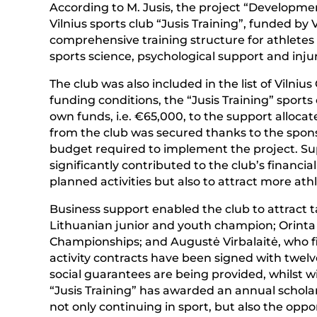
According to M. Jusis, the project “Developmen
Vilnius sports club “Jusis Training”, funded by 
comprehensive training structure for athletes 
sports science, psychological support and inju
The club was also included in the list of Vilniu
funding conditions, the “Jusis Training” sports
own funds, i.e. €65,000, to the support allocate
from the club was secured thanks to the sponsor
budget required to implement the project. S
significantly contributed to the club’s financial
planned activities but also to attract more athl
Business support enabled the club to attract 
Lithuanian junior and youth champion; Orinta
Championships; and Augustė Virbalaitė, who f
activity contracts have been signed with twelve
social guarantees are being provided, whilst w
“Jusis Training” has awarded an annual schol
not only continuing in sport, but also the opport