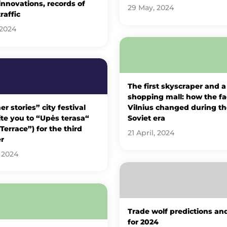
 innovations, records of
29 May, 2024
traffic
 2024
The first skyscraper and a
shopping mall: how the fa
 stories” city festival
Vilnius changed during th
vite you to “Upės terasa“
Soviet era
 Terrace”) for the third
21 April, 2024
r
 2024
Trade wolf predictions an
for 2024