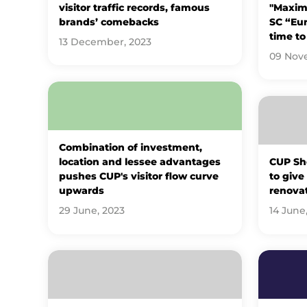
visitor traffic records, famous
"Maxima
brands’ comebacks
SC “Eur
time to
13 December, 2023
09 Nov
Combination of investment,
location and lessee advantages
CUP Sh
pushes CUP's visitor flow curve
to give
upwards
renova
29 June, 2023
14 June