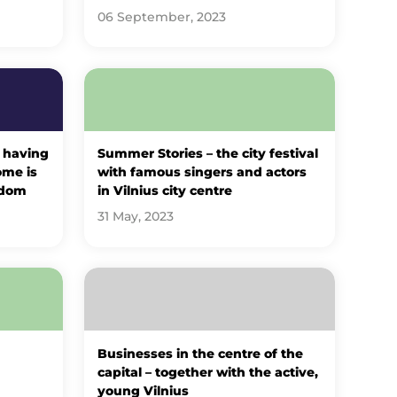
06 September, 2023
 having
Summer Stories – the city festival
ome is
with famous singers and actors
sdom
in Vilnius city centre
31 May, 2023
Businesses in the centre of the
capital – together with the active,
young Vilnius