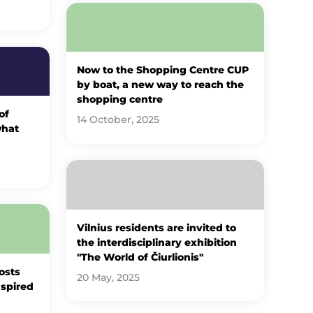
Now to the Shopping Centre CUP
by boat, a new way to reach the
shopping centre
of
14 October, 2025
what
Vilnius residents are invited to
the interdisciplinary exhibition
"The World of Čiurlionis"
osts
20 May, 2025
nspired