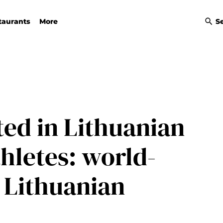
taurants
More
S
ted in Lithuanian
thletes: world-
 Lithuanian