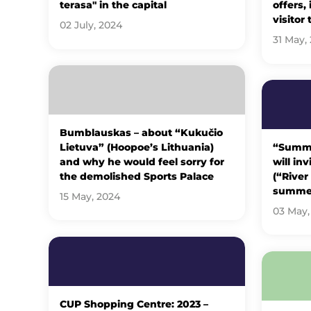
terasa" in the capital
offers,
visitor 
02 July, 2024
31 May,
Bumblauskas – about “Kukučio
Lietuva” (Hoopoe’s Lithuania)
“Summer
and why he would feel sorry for
will in
the demolished Sports Palace
(“River
summe
15 May, 2024
03 May,
CUP Shopping Centre: 2023 –