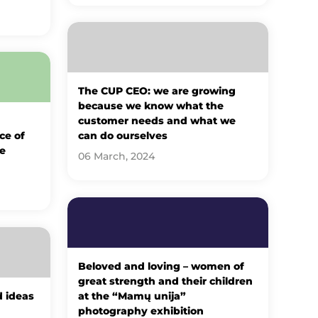
The CUP CEO: we are growing
because we know what the
customer needs and what we
ce of
can do ourselves
e
06 March, 2024
Beloved and loving – women of
great strength and their children
d ideas
at the “Mamų unija”
photography exhibition