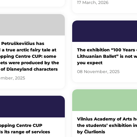
17 March, 2026
 Petruškevičius has
a true arctic fairy tale at
The exhibition “100 Years 
opping Centre CUP: some
Lithuanian Ballet” is not 
sets were produced by the
you expect
 of Disneyland characters
08 November, 2025
ember, 2025
Vilnius Academy of Arts h
opping Centre CUP
the students’ exhibition i
 its range of services
by Čiurlionis