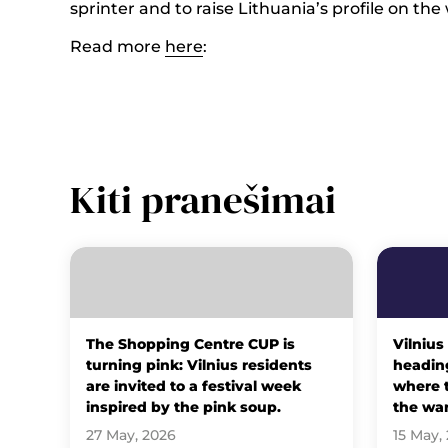
sprinter and to raise Lithuania’s profile on the
Read more
here
:
Kiti pranešimai
The Shopping Centre CUP is
Vilnius
turning pink: Vilnius residents
heading
are invited to a festival week
where t
inspired by the pink soup.
the wa
27 May, 2026
15 May,