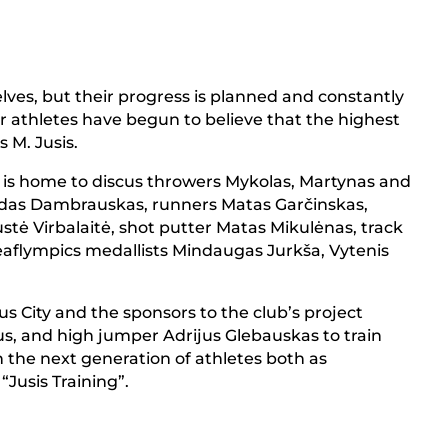
elves, but their progress is planned and constantly
r athletes have begun to believe that the highest
s M. Jusis.
ng” is home to discus throwers Mykolas, Martynas and
Adas Dambrauskas, runners Matas Garčinskas,
tė Virbalaitė, shot putter Matas Mikulėnas, track
Deaflympics medallists Mindaugas Jurkša, Vytenis
ius City and the sponsors to the club’s project
s, and high jumper Adrijus Glebauskas to train
 the next generation of athletes both as
“Jusis Training”.