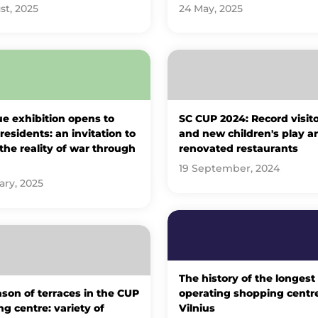
st, 2025
24 May, 2025
e exhibition opens to
SC CUP 2024: Record visito
 residents: an invitation to
and new children's play ar
 the reality of war through
renovated restaurants
19 September, 2024
ary, 2025
The history of the longest
son of terraces in the CUP
operating shopping centre
g centre: variety of
Vilnius