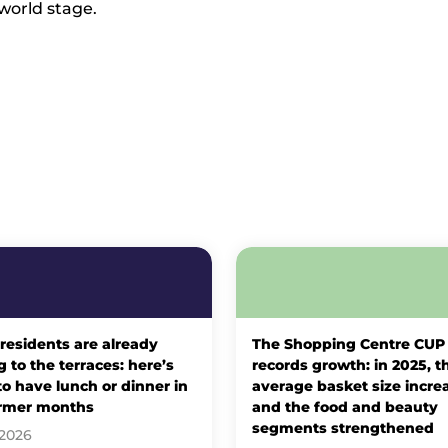
 world stage.
 residents are already
The Shopping Centre CUP
 to the terraces: here’s
records growth: in 2025, t
o have lunch or dinner in
average basket size incre
rmer months
and the food and beauty
segments strengthened
 2026