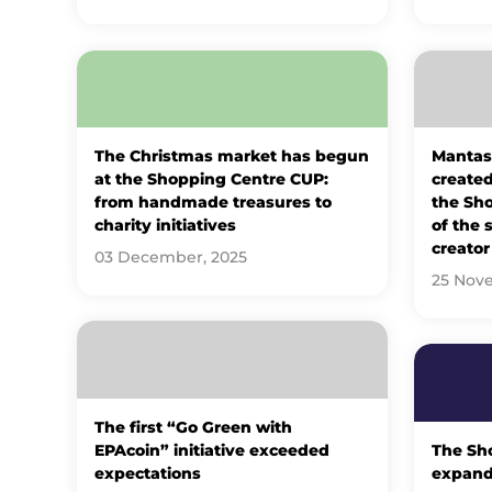
The Christmas market has begun
Mantas
at the Shopping Centre CUP:
created 
from handmade treasures to
the Sh
charity initiatives
of the 
creator
03 December, 2025
25 Nov
The first “Go Green with
EPAcoin” initiative exceeded
The Sh
expectations
expands