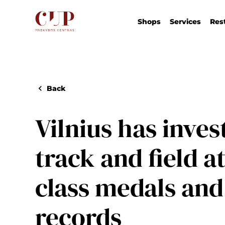
Shops
Services
Res
Back
Vilnius has inves
track and field a
class medals and
records