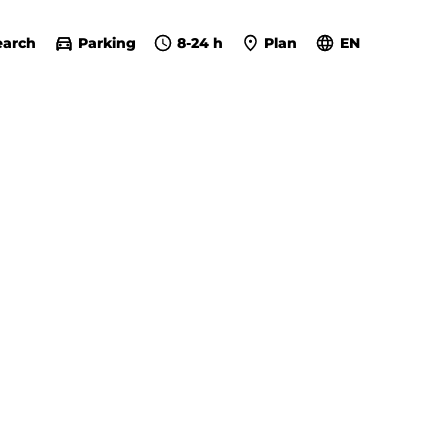
earch
Parking
8-24 h
Plan
EN