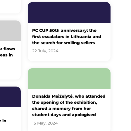
PC CUP 50th anniversary: ​​the
first escalators in Lithuania and
the search for smiling sellers
r flows
22 July, 2024
eas in
Donalda Meiželytė, who attended
the opening of the exhibition,
shared a memory from her
student days and apologised
 in
15 May, 2024