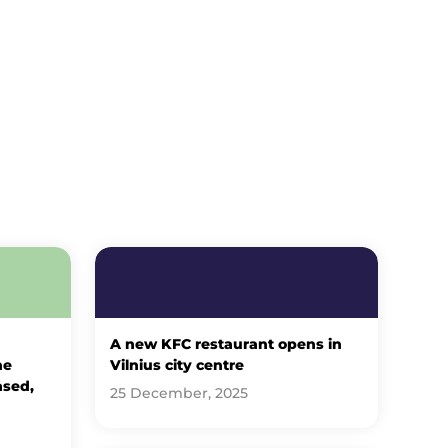
A new KFC restaurant opens in
he
Vilnius city centre
ased,
25 December, 2025