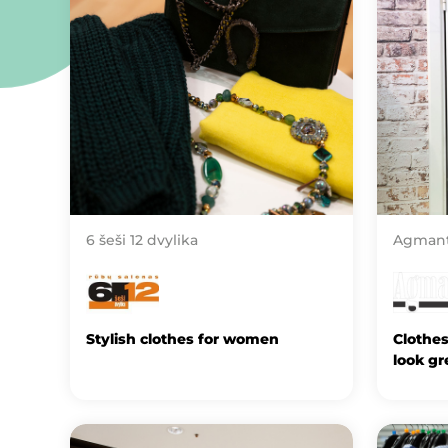
6 šeši 12 dvylika
Agman
Stylish clothes for women
Clothe
look gr