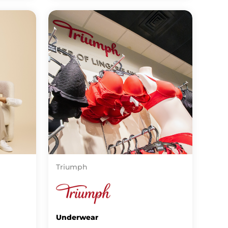
Triumph
Underwear