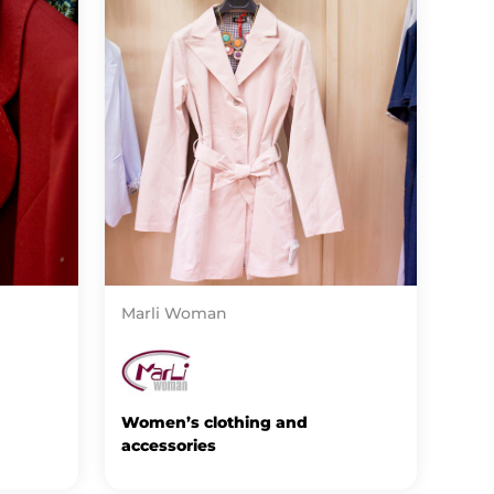
Marli Woman
Women’s clothing and
accessories