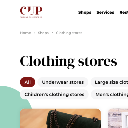
Shops
Services
Res
Home
Shops
Clothing stores
Clothing stores
All
Underwear stores
Large size clo
Children's clothing stores
Men's clothin