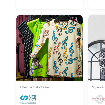
Utenos trikotažas
Vyšyva