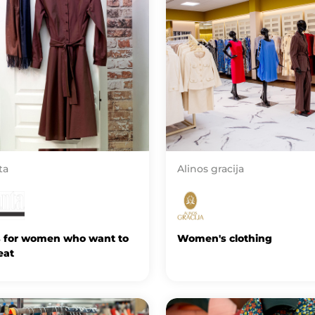
ta
Alinos gracija
s for women who want to
Women's clothing
eat