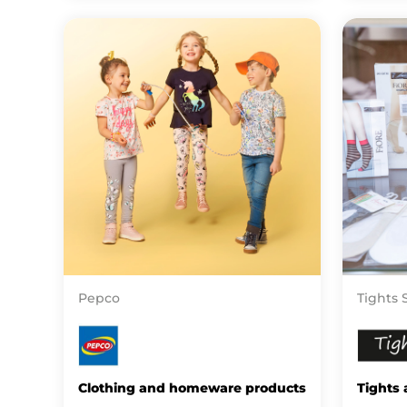
Pepco
Tights 
Clothing and homeware products
Tights 