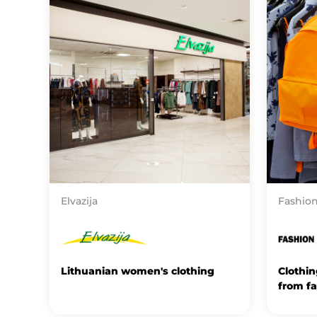
Elvazija
Fashion
Lithuanian women's clothing
Clothi
from f