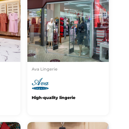
Ava Lingerie
High-quality lingerie