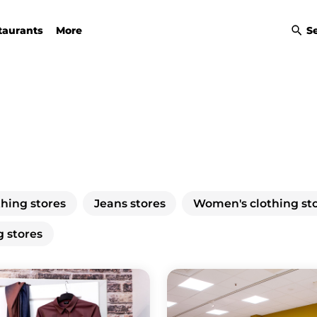
taurants
More
S
thing stores
Jeans stores
Women's clothing st
g stores