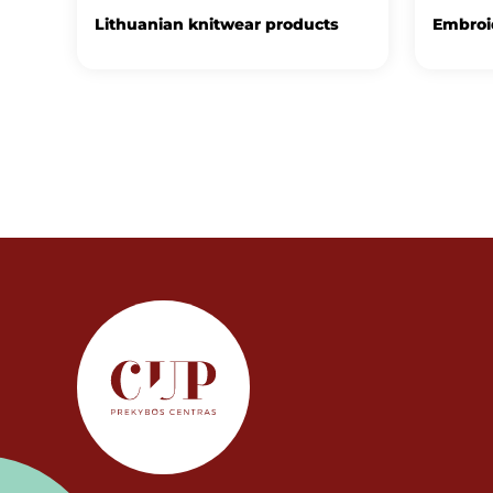
Lithuanian knitwear products
Embroid