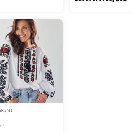
nka4U