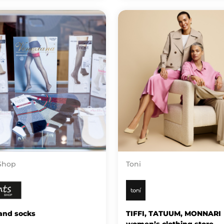
Shop
Toni
and socks
TIFFI, TATUUM, MONNARI
women’s clothing store