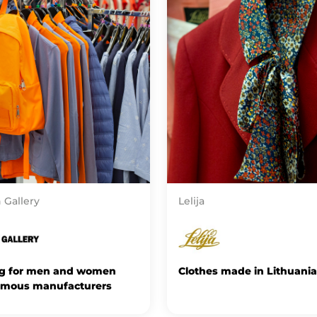
 Gallery
Lelija
ng for men and women
Clothes made in Lithuania
amous manufacturers