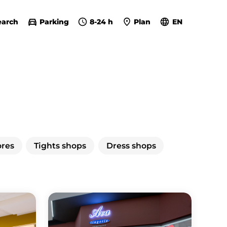
earch
Parking
8-24 h
Plan
EN
ores
Tights shops
Dress shops