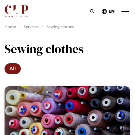
EN
Home
Services
Sewing clothes
Sewing clothes
All