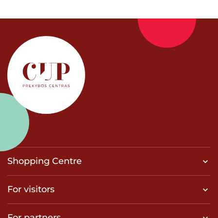
Shopping Centre
For visitors
For partners