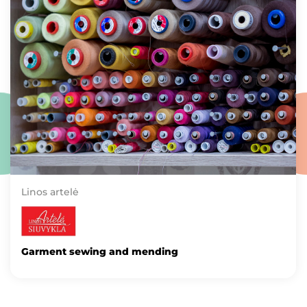
Linos artelė
Garment sewing and mending