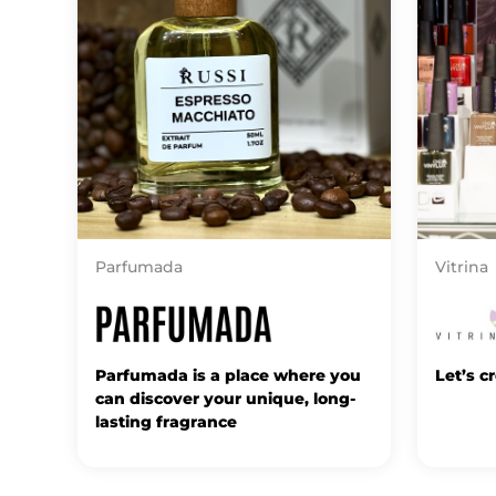
Parfumada
Vitrina
Parfumada is a place where you
Let’s c
can discover your unique, long-
lasting fragrance