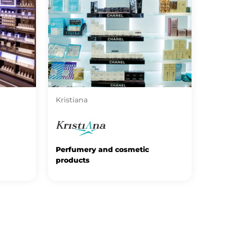
Kristiana
Perfumery and cosmetic
products