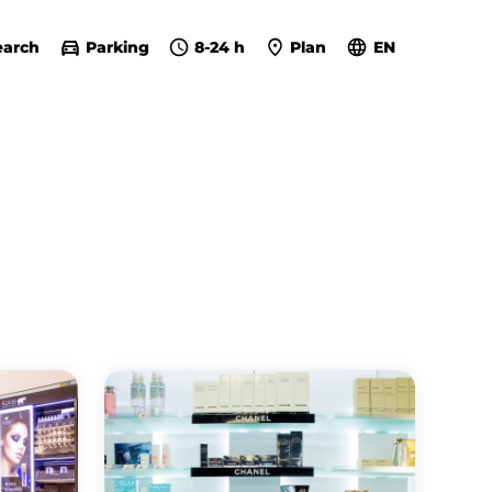
earch
Parking
8-24 h
Plan
EN