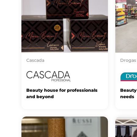
Cascada
Drogas
Beauty house for professionals
Beauty 
and beyond
needs