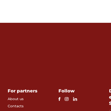
For partners
Follow
About us
Contacts