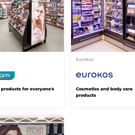
Eurokos
products for everyone's
Cosmetics and body care
products