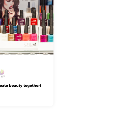
reate beauty together!