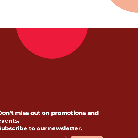
Don't miss out on promotions and
events.
Subscribe to our newsletter.