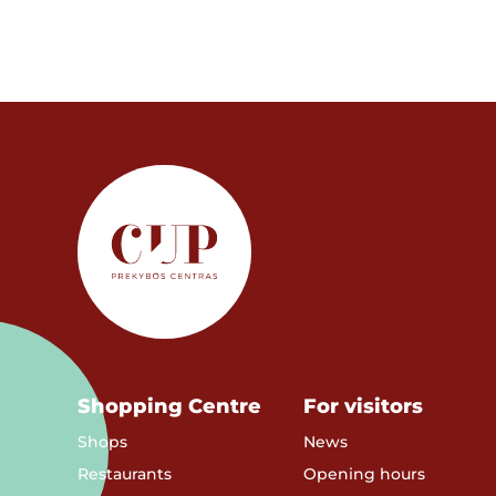
Shopping Centre
For visitors
Shops
News
Restaurants
Opening hours