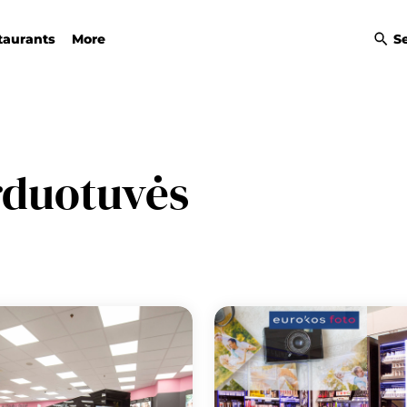
taurants
More
S
rduotuvės