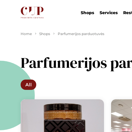
Shops
Services
Res
Home
Shops
Parfumerijos parduotuvės
Parfumerijos pa
All