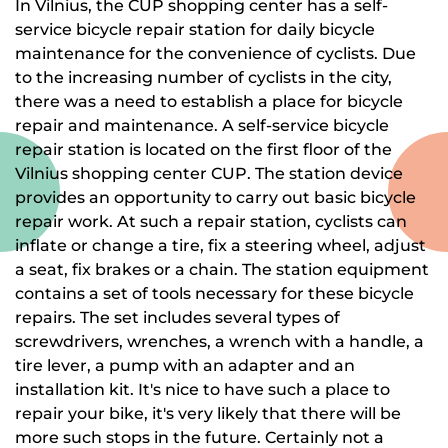
In Vilnius, the CUP shopping center has a self-
service bicycle repair station for daily bicycle
maintenance for the convenience of cyclists. Due
to the increasing number of cyclists in the city,
there was a need to establish a place for bicycle
repair and maintenance. A self-service bicycle
repair station is located on the first floor of the
Vilnius shopping center CUP. The station device
provides an opportunity to carry out basic bicycle
repair work. At such a repair station, cyclists can
inflate or change a tire, fix a steering wheel, adjust
a seat, fix brakes or a chain. The station equipment
contains a set of tools necessary for these bicycle
repairs. The set includes several types of
screwdrivers, wrenches, a wrench with a handle, a
tire lever, a pump with an adapter and an
installation kit. It's nice to have such a place to
repair your bike, it's very likely that there will be
more such stops in the future. Certainly not a