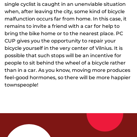
single cyclist is caught in an unenviable situation
when, after leaving the city, some kind of bicycle
malfunction occurs far from home. In this case, it
remains to invite a friend with a car for help to
bring the bike home or to the nearest place. PC
CUP gives you the opportunity to repair your
bicycle yourself in the very center of Vilnius. It is
possible that such stops will be an incentive for
people to sit behind the wheel of a bicycle rather
than in a car. As you know, moving more produces
feel-good hormones, so there will be more happier
townspeople!