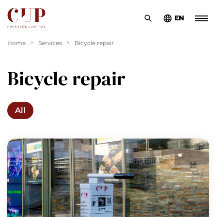
EN
Home
Services
Bicycle repair
Bicycle repair
All