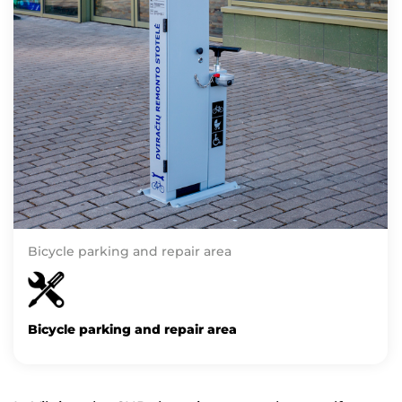
Bicycle parking and repair area
Bicycle parking and repair area