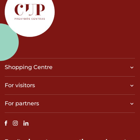
Shopping Centre
For visitors
For partners