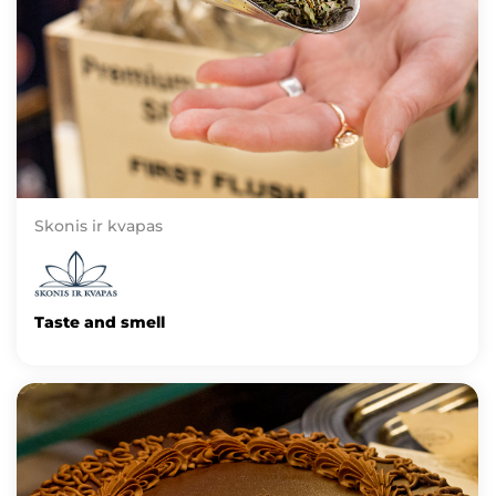
Skonis ir kvapas
Taste and smell