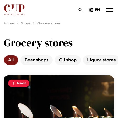
EN
Home
Shops
Grocery stores
Grocery stores
All
Beer shops
Oil shop
Liquor stores
Terasa