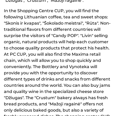
"Džiugas", "Crustum", "Mažoji ragainė".
In the Shopping Centre CUP, you will find the
following Lithuanian coffee, tea and sweet shops:
"Skonis ir kvapas", "Šokolado meistrai", "Rūta". Non-
traditional flavors from different countries will
surprise the visitors of "Candy POP". "Livin" selling
organic, natural products will help each customer
to choose quality products that protect his health.
At PC CUP, you will also find the Maxima retail
chain, which will allow you to shop quickly and
conveniently. The Bottlery and Vynoteka will
provide you with the opportunity to discover
different types of drinks and snacks from different
countries around the world. You can also buy jams
and quality wine in the specialized cheese store
"Džiugas". The "Crustum" bakery always has fresh
bread products, and "Mažoji ragainė" offers not
only delicious baked goods, but also a variety of