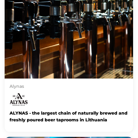
Alynas
ALYNAS - the largest chain of naturally brewed and
freshly poured beer taprooms in Lithuania