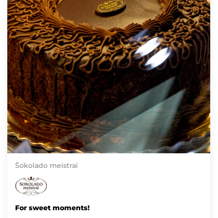
Šokolado meistrai
For sweet moments!