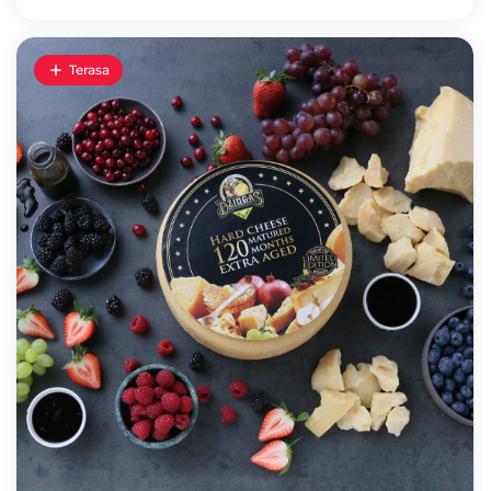
Terasa