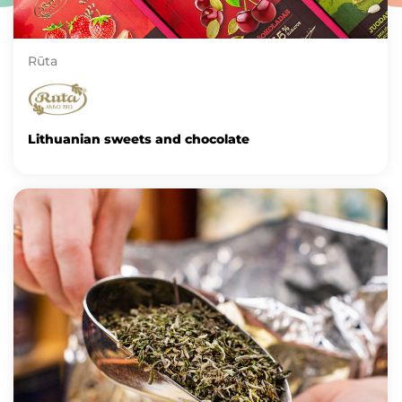
Rūta
Lithuanian sweets and chocolate