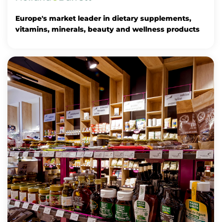
Europe's market leader in dietary supplements,
vitamins, minerals, beauty and wellness products