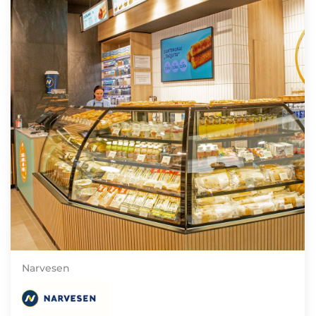
Narvesen