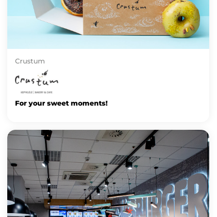
Crustum
For your sweet moments!