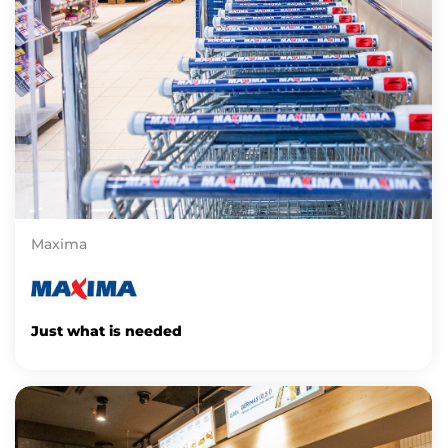
Maxima
Just what is needed