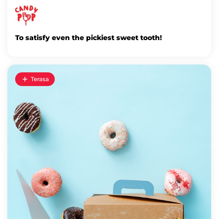
To satisfy even the pickiest sweet tooth!
Terasa