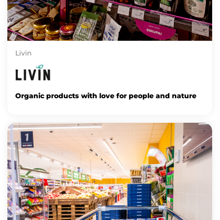
Livin
Organic products with love for people and nature