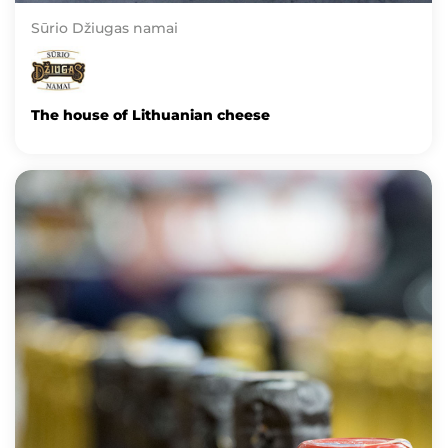
Sūrio Džiugas namai
The house of Lithuanian cheese