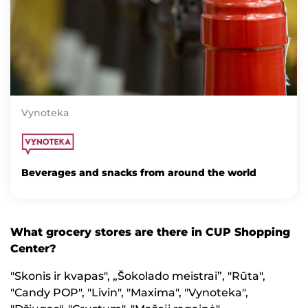
Vynoteka
Beverages and snacks from around the world
What grocery stores are there in CUP Shopping
Center?
"Skonis ir kvapas", „Šokolado meistrai”, "Rūta",
"Candy POP", "Livin", "Maxima", "Vynoteka",