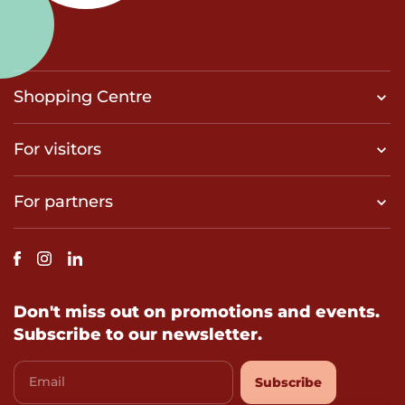
Shopping Centre
For visitors
For partners
Don't miss out on promotions and events.
Subscribe to our newsletter.
Email
Subscribe