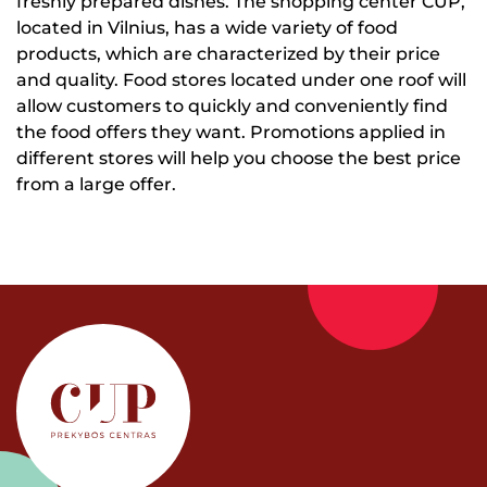
freshly prepared dishes. The shopping center CUP,
located in Vilnius, has a wide variety of food
products, which are characterized by their price
and quality. Food stores located under one roof will
allow customers to quickly and conveniently find
the food offers they want. Promotions applied in
different stores will help you choose the best price
from a large offer.