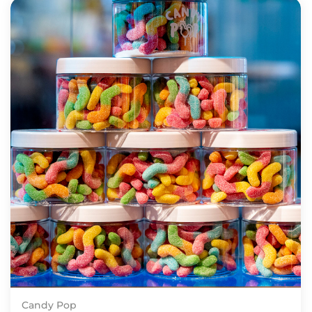
Candy Pop