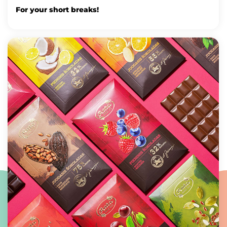
For your short breaks!