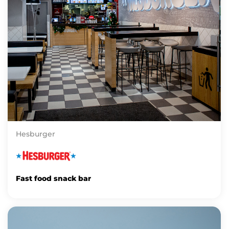
Hesburger
Fast food snack bar