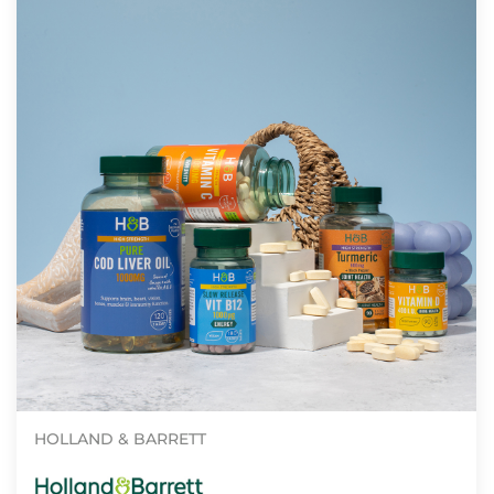
HOLLAND & BARRETT