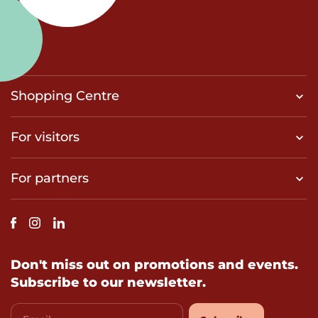
Shopping Centre
For visitors
For partners
Don't miss out on promotions and events.
Subscribe to our newsletter.