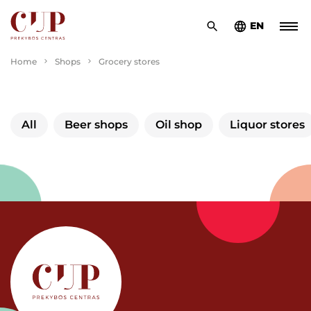
EN
Home
Shops
Grocery stores
All
Beer shops
Oil shop
Liquor stores