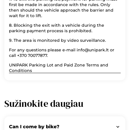
first be made in accordance with the rules. Only
then should the vehicle approach the barrier and
wait for it to lift.
8. Blocking the exit with a vehicle during the
parking payment process is prohibited.
9. The area is monitored by video surveillance.
For any questions please e-mail info@unipark.lt or
call +370 70077877.
UNIPARK Parking Lot and Paid Zone Terms and
Conditions
Sužinokite daugiau
Can I come by bike?