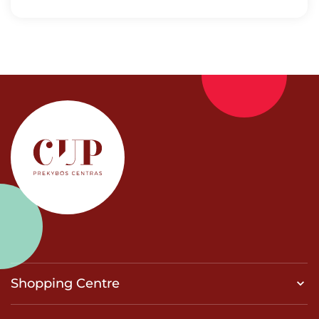
Shopping Centre