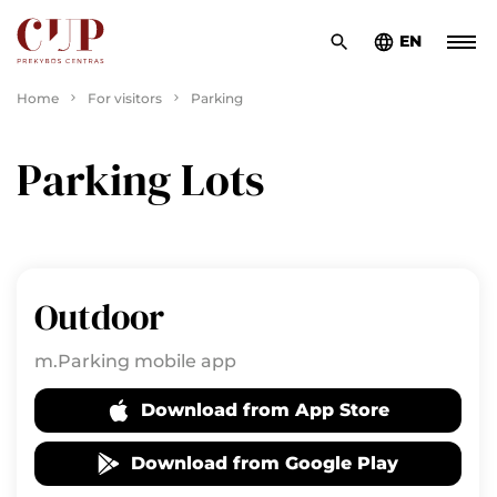
EN
Home
For visitors
Parking
Parking Lots
Outdoor
m.Parking mobile app
Download from App Store
Download from Google Play