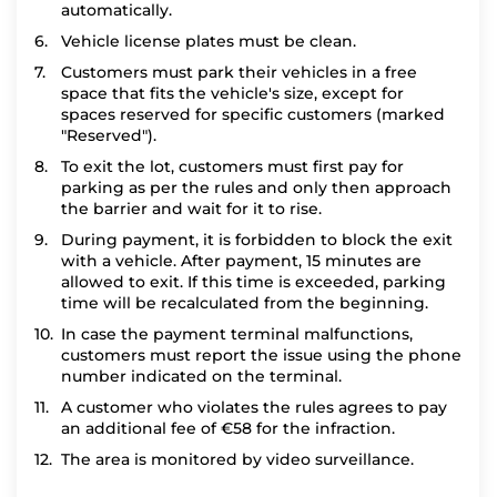
automatically.
Vehicle license plates must be clean.
Customers must park their vehicles in a free
space that fits the vehicle's size, except for
spaces reserved for specific customers (marked
"Reserved").
To exit the lot, customers must first pay for
parking as per the rules and only then approach
the barrier and wait for it to rise.
During payment, it is forbidden to block the exit
with a vehicle. After payment, 15 minutes are
allowed to exit. If this time is exceeded, parking
time will be recalculated from the beginning.
In case the payment terminal malfunctions,
customers must report the issue using the phone
number indicated on the terminal.
A customer who violates the rules agrees to pay
an additional fee of €58 for the infraction.
The area is monitored by video surveillance.