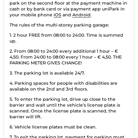
park on the second floor at the payment machine in
cash or by bank card or via payment app uniPark in
your mobile phone
iOS
and
Android
.
The rules of the multi-storey parking garage:
1. 2 hour FREE from 08:00 to 24:00. Time is summed
up.
2. From 08:00 to 24:00 every additional 1 hour – €
4,50. From 24:00 to 08:00 every 1 hour – € 4,50. THE
PARKING METER GIVES CHANGE!
3. The parking lot is available 24/7.
4. Parking spaces for people with disabilities are
available on the 2nd and 3rd floors.
5. To enter the parking lot, drive up close to the
barrier and wait until the vehicle’s license plate is
scanned. Once the license plate is scanned, the
barrier will lift.
6. Vehicle license plates must be clean.
7. To exit the parking lot, payment for parking must