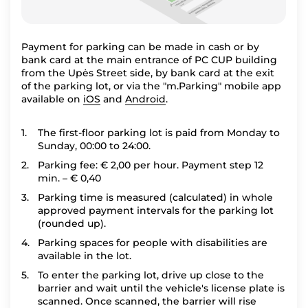
Payment for parking can be made in cash or by
bank card at the main entrance of PC CUP building
from the Upės Street side, by bank card at the exit
of the parking lot, or via the "m.Parking" mobile app
available on
iOS
and
Android
.
The first-floor parking lot is paid from Monday to
Sunday, 00:00 to 24:00.
Parking fee: € 2,00 per hour. Payment step 12
min. – € 0,40
Parking time is measured (calculated) in whole
approved payment intervals for the parking lot
(rounded up).
Parking spaces for people with disabilities are
available in the lot.
To enter the parking lot, drive up close to the
barrier and wait until the vehicle's license plate is
scanned. Once scanned, the barrier will rise