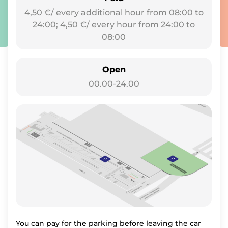
4,50 €/ every additional hour from 08:00 to
24:00; 4,50 €/ every hour from 24:00 to
08:00
Open
00.00-24.00
You can pay for the parking before leaving the car