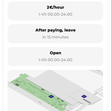
2€/hour
I-VII 00.00-24.00
After paying, leave
in 15 minutes
Open
I-VII 00.00-24.00