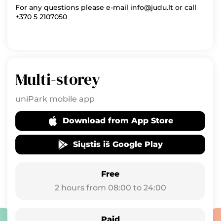
For any questions please e-mail info@judu.lt or call
+370 5 2107050
Multi-storey
uniPark mobile app
Download from App Store
Siųstis iš Google Play
Free
2 hours from 08:00 to 24:00
Paid