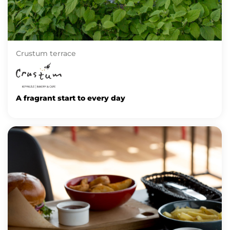
Crustum terrace
A fragrant start to every day