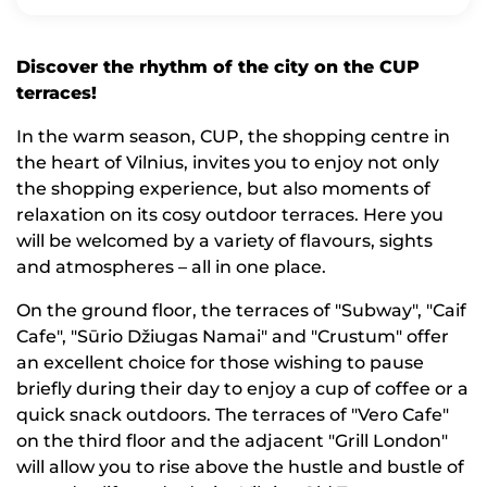
Discover the rhythm of the city on the CUP
terraces!
In the warm season, CUP, the shopping centre in
the heart of Vilnius, invites you to enjoy not only
the shopping experience, but also moments of
relaxation on its cosy outdoor terraces. Here you
will be welcomed by a variety of flavours, sights
and atmospheres – all in one place.
On the ground floor, the terraces of "Subway", "Caif
Cafe", "Sūrio Džiugas Namai" and "Crustum" offer
an excellent choice for those wishing to pause
briefly during their day to enjoy a cup of coffee or a
quick snack outdoors. The terraces of "Vero Cafe"
on the third floor and the adjacent "Grill London"
will allow you to rise above the hustle and bustle of