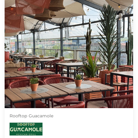
Rooftop Guacamole