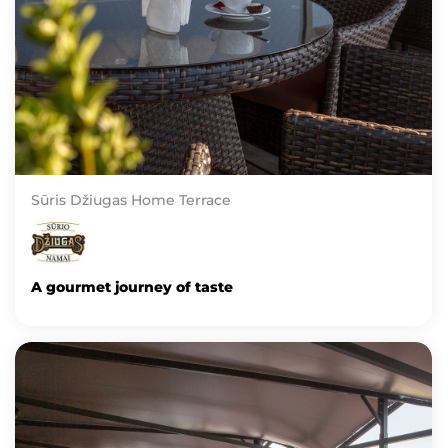
Sūris Džiugas Home Terrace
A gourmet journey of taste