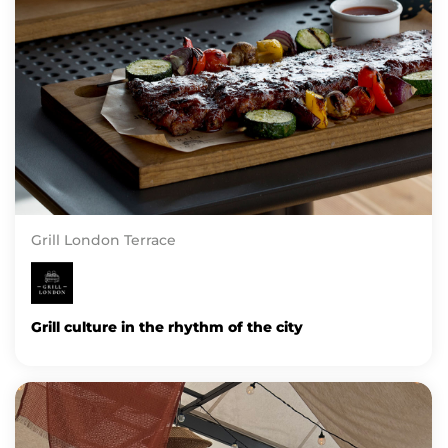
Grill London Terrace
Grill culture in the rhythm of the city