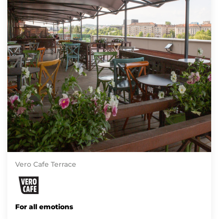
Vero Cafe Terrace
For all emotions