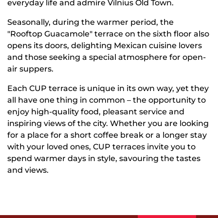
everyday life and admire Vilnius Old Town.
Seasonally, during the warmer period, the
"Rooftop Guacamole" terrace on the sixth floor also
opens its doors, delighting Mexican cuisine lovers
and those seeking a special atmosphere for open-
air suppers.
Each CUP terrace is unique in its own way, yet they
all have one thing in common – the opportunity to
enjoy high-quality food, pleasant service and
inspiring views of the city. Whether you are looking
for a place for a short coffee break or a longer stay
with your loved ones, CUP terraces invite you to
spend warmer days in style, savouring the tastes
and views.