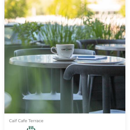
Caif Cafe Terrace