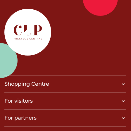
Shopping Centre
For visitors
For partners