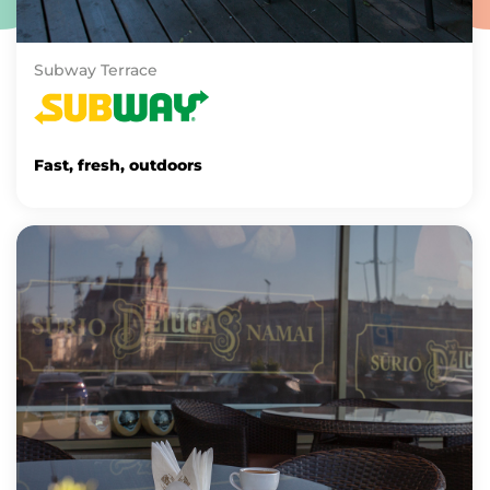
Subway Terrace
Fast, fresh, outdoors