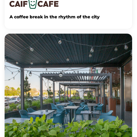
A coffee break in the rhythm of the city