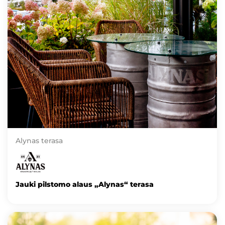
Alynas terasa
Jauki pilstomo alaus „Alynas“ terasa