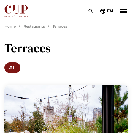
EN
Home
Restaurants
Terraces
Terraces
All