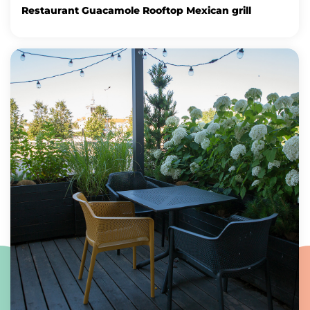
Restaurant Guacamole Rooftop Mexican grill