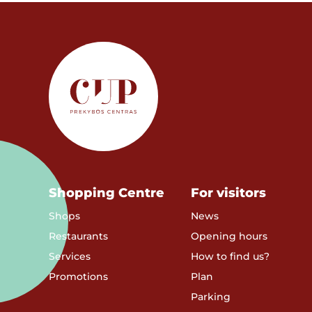
Shopping Centre
For visitors
Shops
News
Restaurants
Opening hours
Services
How to find us?
Promotions
Plan
Parking