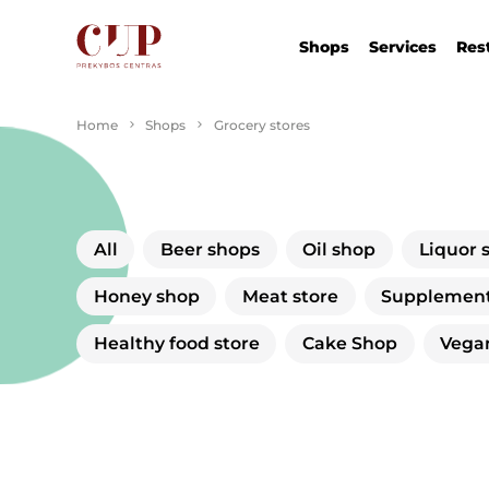
Shops
Services
Res
Home
Shops
Grocery stores
All
Beer shops
Oil shop
Liquor 
Honey shop
Meat store
Supplement
Healthy food store
Cake Shop
Vega