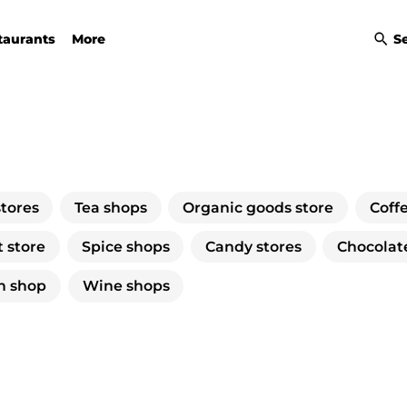
taurants
More
S
stores
Tea shops
Organic goods store
Coff
 store
Spice shops
Candy stores
Chocolat
n shop
Wine shops