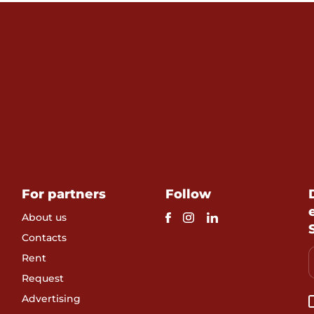
For partners
Follow
About us
Contacts
Rent
Request
Advertising