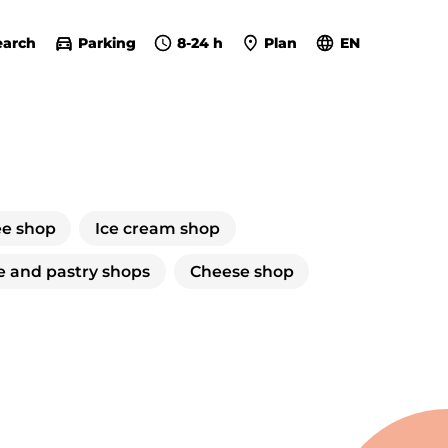
earch
Parking
8-24 h
Plan
EN
ee shop
Ice cream shop
e and pastry shops
Cheese shop