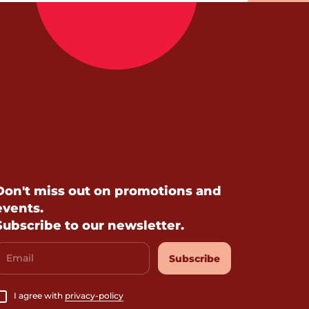
Don't miss out on promotions and
events.
Subscribe to our newsletter.
Email
Subscribe
I agree with
privacy-policy