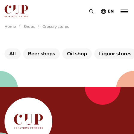
EN
Home
Shops
Grocery stores
All
Beer shops
Oil shop
Liquor stores