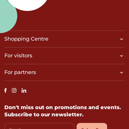
Shopping Centre
For visitors
For partners
Don't miss out on promotions and events.
Subscribe to our newsletter.