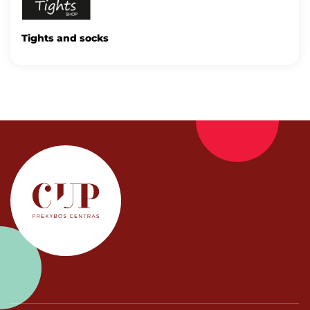
Tights and socks