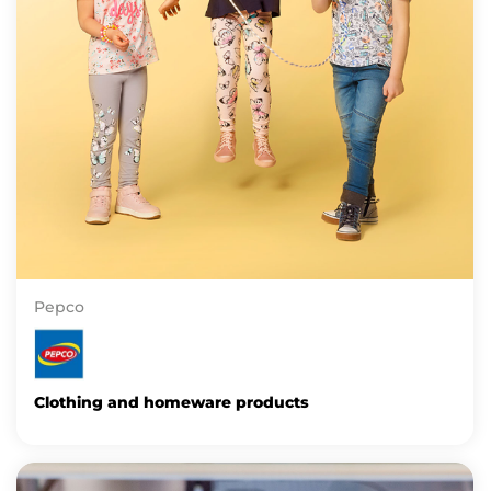
Pepco
Clothing and homeware products