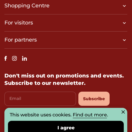
Shopping Centre
For visitors
For partners
Don't miss out on promotions and events.
Subscribe to our newsletter.
Email
Subscribe
This website uses cookies.
I agree with
privacy-policy
Find out more
.
I agree
© 2026 UAB „Prosperitas Baltica“