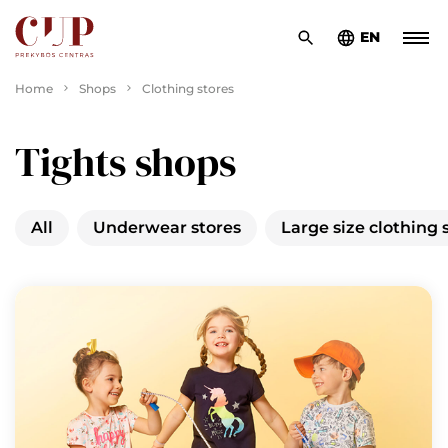
EN
Home
Shops
Clothing stores
Tights shops
All
Underwear stores
Large size clothing 