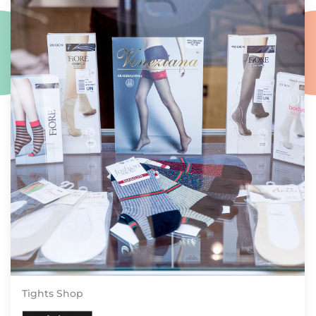
Tights Shop