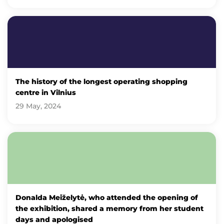
The history of the longest operating shopping
centre in Vilnius
29 May, 2024
Donalda Meiželytė, who attended the opening of
the exhibition, shared a memory from her student
days and apologised