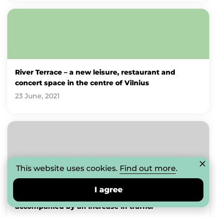
River Terrace – a new leisure, restaurant and
concert space in the centre of Vilnius
23 June, 2021
This website uses cookies.
Find out more
.
The CUP Shopping Centre: the development of
I agree
outdoor spaces, food and services sector is
accompanied by an increase in traffic.