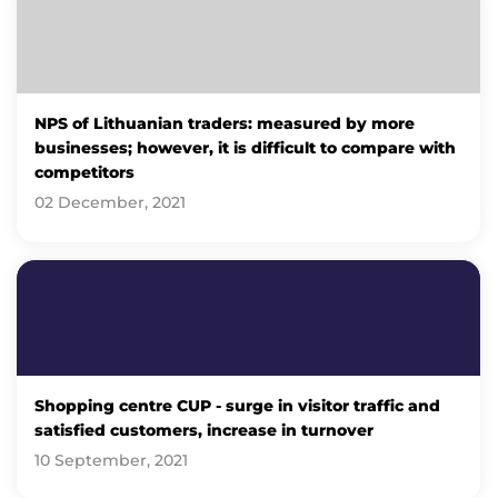
NPS of Lithuanian traders: measured by more
businesses; however, it is difficult to compare with
competitors
02 December, 2021
Shopping centre CUP - surge in visitor traffic and
satisfied customers, increase in turnover
10 September, 2021