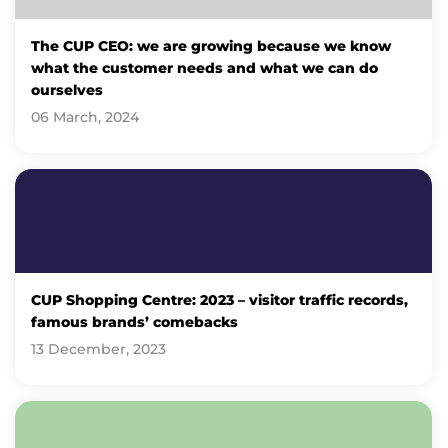
The CUP CEO: we are growing because we know
what the customer needs and what we can do
ourselves
06 March, 2024
CUP Shopping Centre: 2023 – visitor traffic records,
famous brands’ comebacks
13 December, 2023