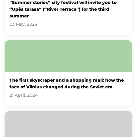
“Summer stories” city festival will invite you to
“Upės terasa“ (“River Terrace”) for the third
summer
03 May, 2024
The first skyscraper and a shopping mall: how the
face of Vilnius changed during the Soviet era
21 April, 2024