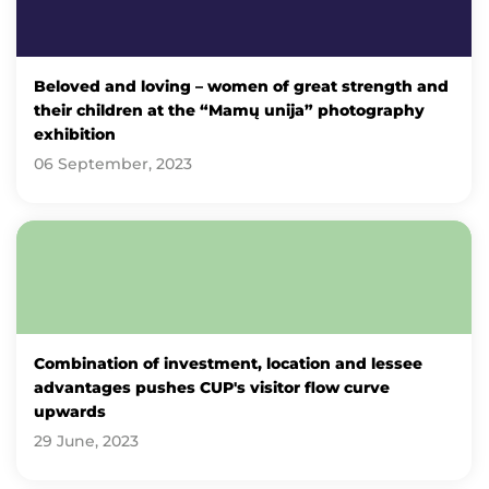
Beloved and loving – women of great strength and
their children at the “Mamų unija” photography
exhibition
06 September, 2023
Combination of investment, location and lessee
advantages pushes CUP's visitor flow curve
upwards
29 June, 2023