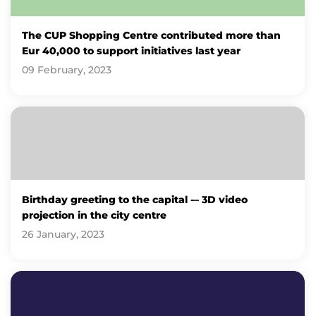
The CUP Shopping Centre contributed more than
Eur 40,000 to support initiatives last year
09 February, 2023
Birthday greeting to the capital -– 3D video
projection in the city centre
26 January, 2023