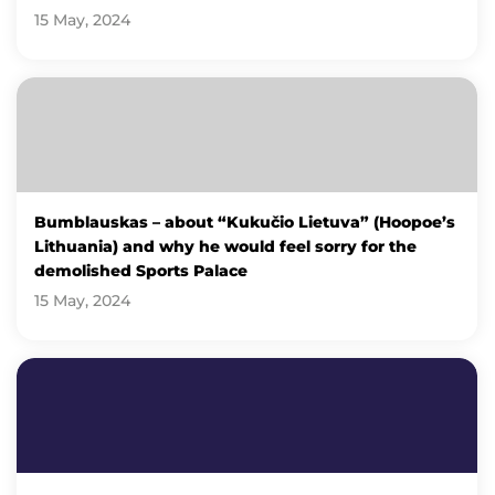
15 May, 2024
Bumblauskas – about “Kukučio Lietuva” (Hoopoe’s
Lithuania) and why he would feel sorry for the
demolished Sports Palace
15 May, 2024