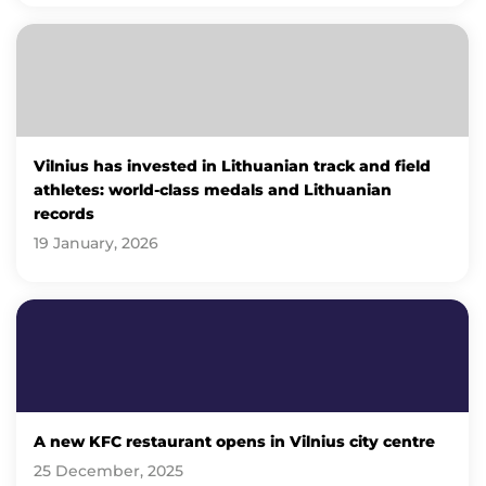
Vilnius has invested in Lithuanian track and field
athletes: world-class medals and Lithuanian
records
19 January, 2026
A new KFC restaurant opens in Vilnius city centre
25 December, 2025