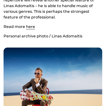
repertoire will reveal another special feature of
Linas Adomaitis – he is able to handle music of
various genres. This is perhaps the strongest
feature of the professional.
Read more
here
Personal archive photo / Linas Adomaitis