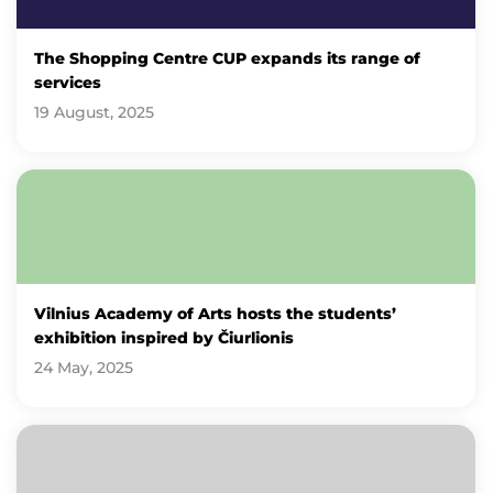
The Shopping Centre CUP expands its range of
services
19 August, 2025
Vilnius Academy of Arts hosts the students’
exhibition inspired by Čiurlionis
24 May, 2025