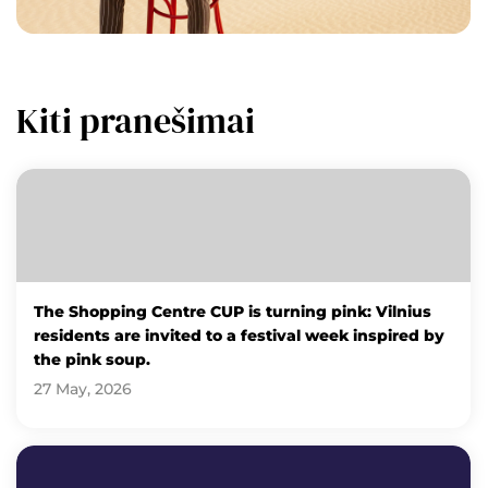
Kiti pranešimai
The Shopping Centre CUP is turning pink: Vilnius
residents are invited to a festival week inspired by
the pink soup.
27 May, 2026