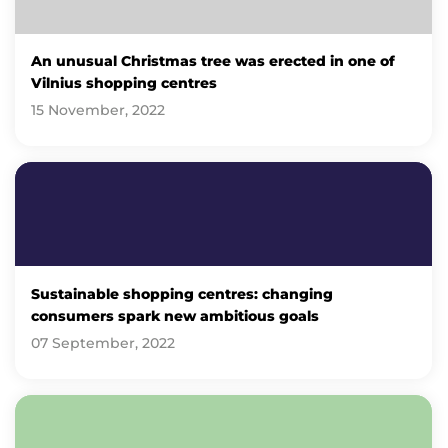
An unusual Christmas tree was erected in one of
Vilnius shopping centres
15 November, 2022
Sustainable shopping centres: changing
consumers spark new ambitious goals
07 September, 2022