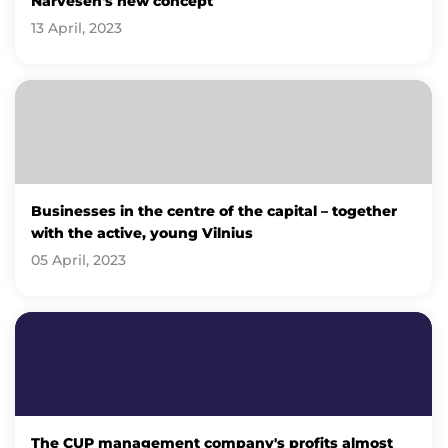
Narvesen's new concept
13 April, 2023
Businesses in the centre of the capital – together
with the active, young Vilnius
05 April, 2023
The CUP management company's profits almost