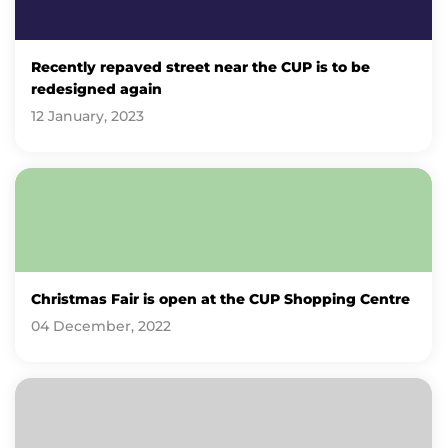
Recently repaved street near the CUP is to be
redesigned again
12 January, 2023
Christmas Fair is open at the CUP Shopping Centre
04 December, 2022