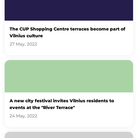
The CUP Shopping Centre terraces become part of
Vilnius culture
27 May, 2022
A new city festival invites Vilnius residents to
events at the "River Terrace"
24 May, 2022