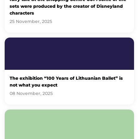
sets were produced by the creator of Disneyland
characters
25 November, 2025
The exhibition “100 Years of Lithuanian Ballet” is
not what you expect
08 November, 2025