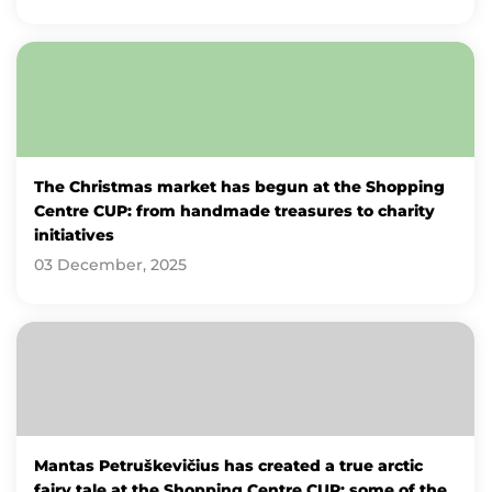
The Christmas market has begun at the Shopping
Centre CUP: from handmade treasures to charity
initiatives
03 December, 2025
Mantas Petruškevičius has created a true arctic
fairy tale at the Shopping Centre CUP: some of the