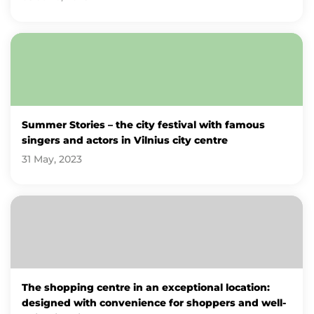
Summer Stories – the city festival with famous
singers and actors in Vilnius city centre
31 May, 2023
The shopping centre in an exceptional location:
designed with convenience for shoppers and well-