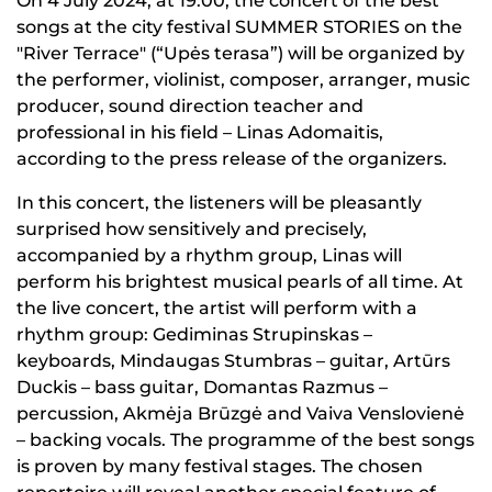
On 4 July 2024, at 19:00, the concert of the best
songs at the city festival SUMMER STORIES on the
"River Terrace" (“Upės terasa”) will be organized by
the performer, violinist, composer, arranger, music
producer, sound direction teacher and
professional in his field – Linas Adomaitis,
according to the press release of the organizers.
In this concert, the listeners will be pleasantly
surprised how sensitively and precisely,
accompanied by a rhythm group, Linas will
perform his brightest musical pearls of all time. At
the live concert, the artist will perform with a
rhythm group: Gediminas Strupinskas –
keyboards, Mindaugas Stumbras – guitar, Artūrs
Duckis – bass guitar, Domantas Razmus –
percussion, Akmėja Brūzgė and Vaiva Venslovienė
– backing vocals. The programme of the best songs
is proven by many festival stages. The chosen