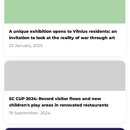
A unique exhibition opens to Vilnius residents: an
invitation to look at the reality of war through art
23 January, 2025
SC CUP 2024: Record visitor flows and new
children's play areas in renovated restaurants
19 September, 2024