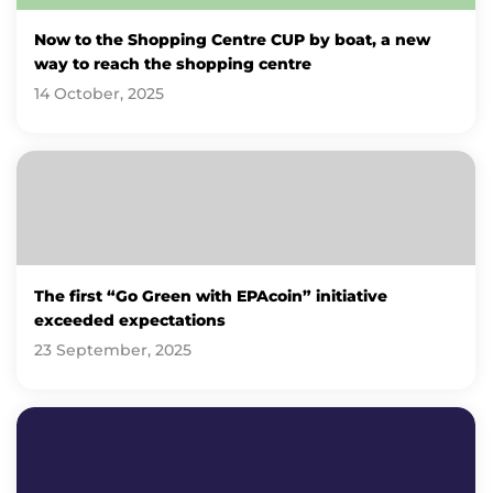
Now to the Shopping Centre CUP by boat, a new
way to reach the shopping centre
14 October, 2025
The first “Go Green with EPAcoin” initiative
exceeded expectations
23 September, 2025