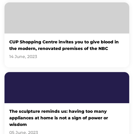
CUP Shopping Centre invites you to give blood in
the modern, renovated premises of the NBC
14 June, 2023
The sculpture reminds us: having too many
appliances at home is not a sign of power or
wisdom
05 June, 2023