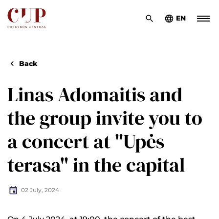
EN
Back
Linas Adomaitis and
the group invite you to
a concert at "Upės
terasa" in the capital
02 July, 2024