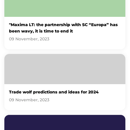
"Maxima LT: the partnership with SC “Europa” has
been wavy, it is time to end it
09 November, 2023
Trade wolf predictions and ideas for 2024
09 November, 2023