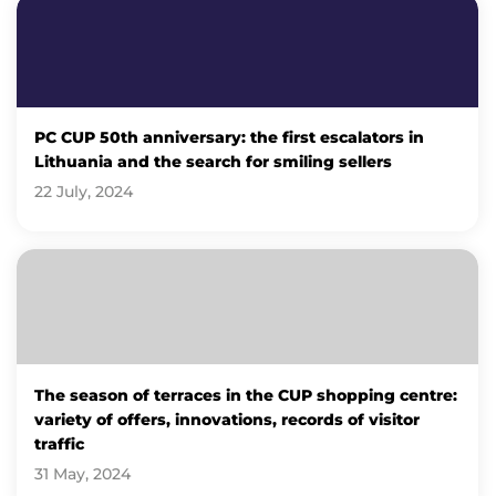
PC CUP 50th anniversary: ​​the first escalators in
Lithuania and the search for smiling sellers
22 July, 2024
The season of terraces in the CUP shopping centre:
variety of offers, innovations, records of visitor
traffic
31 May, 2024