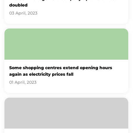
doubled
03 April, 2023
Some shopping centres extend opening hours
again as electricity prices fall
01 April, 2023