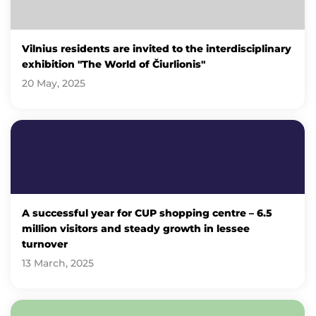
Vilnius residents are invited to the interdisciplinary
exhibition "The World of Čiurlionis"
20 May, 2025
A successful year for CUP shopping centre – 6.5
million visitors and steady growth in lessee
turnover
13 March, 2025