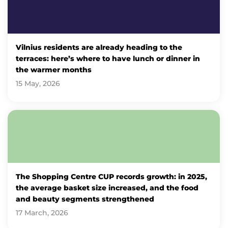
Vilnius residents are already heading to the
terraces: here’s where to have lunch or dinner in
the warmer months
15 May, 2026
The Shopping Centre CUP records growth: in 2025,
the average basket size increased, and the food
and beauty segments strengthened
17 March, 2026