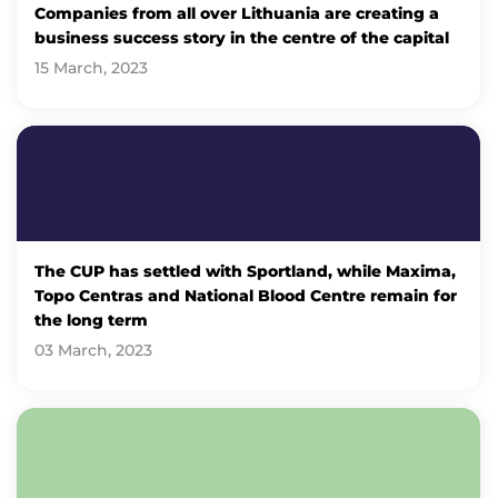
Companies from all over Lithuania are creating a
business success story in the centre of the capital
15 March, 2023
The CUP has settled with Sportland, while Maxima,
Topo Centras and National Blood Centre remain for
the long term
03 March, 2023