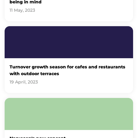
being in mind
11 May, 2023
Turnover growth season for cafes and restaurants
with outdoor terraces
19 April, 2023