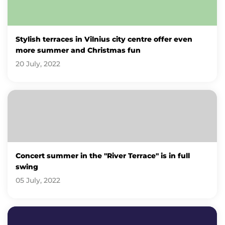
Stylish terraces in Vilnius city centre offer even
more summer and Christmas fun
20 July, 2022
Concert summer in the "River Terrace" is in full
swing
05 July, 2022