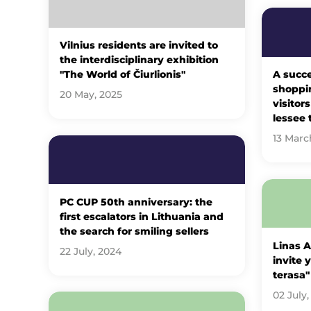
Vilnius residents are invited to
the interdisciplinary exhibition
"The World of Čiurlionis"
A succe
shoppin
20 May, 2025
visitor
lessee 
13 Marc
PC CUP 50th anniversary: ​​the
first escalators in Lithuania and
the search for smiling sellers
Linas 
22 July, 2024
invite 
terasa"
02 July,