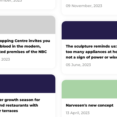
ember, 2023
09 November, 2023
opping Centre invites you
 blood in the modern,
The sculpture reminds us:
ted premises of the NBC
too many appliances at h
not a sign of power or wi
, 2023
05 June, 2023
er growth season for
nd restaurants with
Narvesen's new concept
 terraces
13 April, 2023