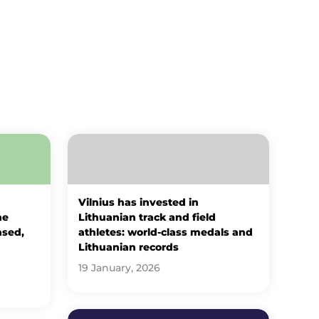
Vilnius has invested in
he
Lithuanian track and field
ased,
athletes: world-class medals and
Lithuanian records
19 January, 2026