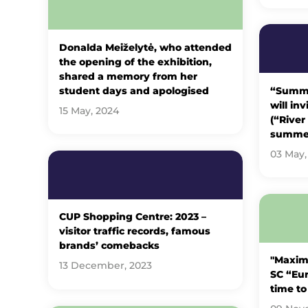
Donalda Meiželytė, who attended
the opening of the exhibition,
shared a memory from her
student days and apologised
“Summer
will in
15 May, 2024
(“River
summe
03 May,
CUP Shopping Centre: 2023 –
visitor traffic records, famous
brands’ comebacks
"Maxima
13 December, 2023
SC “Eur
time to