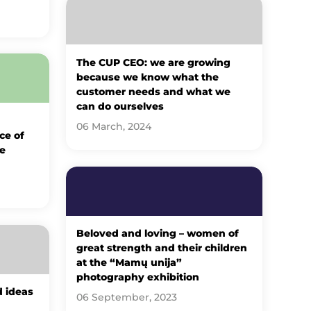
The CUP CEO: we are growing
because we know what the
customer needs and what we
can do ourselves
06 March, 2024
ce of
e
Beloved and loving – women of
great strength and their children
at the “Mamų unija”
photography exhibition
d ideas
06 September, 2023