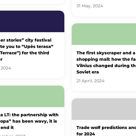
31 May, 2024
 stories” city festival
vite you to “Upės terasa“
 Terrace”) for the third
The first skyscraper and a
r
shopping mall: how the fa
Vilnius changed during th
 2024
Soviet era
21 April, 2024
 LT: the partnership with
opa” has been wavy, it is
 end it
Trade wolf predictions an
for 2024