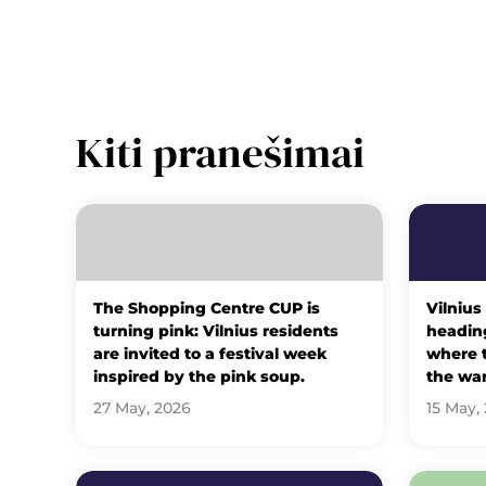
Kiti pranešimai
The Shopping Centre CUP is
Vilnius
turning pink: Vilnius residents
heading
are invited to a festival week
where t
inspired by the pink soup.
the wa
27 May, 2026
15 May,