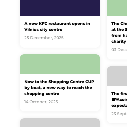
A new KFC restaurant opens in
The Ch
Vilnius city centre
at the 
from h
25 December, 2025
charity 
03 Dec
Now to the Shopping Centre CUP
by boat, a new way to reach the
shopping centre
The fir
EPAcoin
14 October, 2025
expect
23 Sep