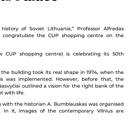
story of Soviet Lithuania,” Professor Alfredas
 congratulate the CUP shopping centre on the
 CUP shopping centre) is celebrating its 50th
 the building took its real shape in 1974, when the
gis was implemented. However, before that, the
svyčiai outlined a vision for the right bank of the
t with life.
g with the historian A. Bumblauskas was organised
 In it, images of the contemporary Vilnius are