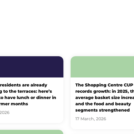
 residents are already
The Shopping Centre CUP
 to the terraces: here’s
records growth: in 2025, t
o have lunch or dinner in
average basket size incre
rmer months
and the food and beauty
segments strengthened
 2026
17 March, 2026