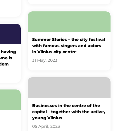
Summer Stories – the city festival
with famous singers and actors
 having
in Vilnius city centre
ome is
31 May, 2023
sdom
Businesses in the centre of the
capital – together with the active,
young Vilnius
05 April, 2023