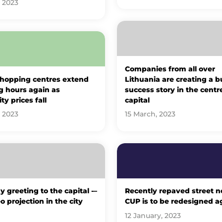
, 2023
Companies from all over
hopping centres extend
Lithuania are creating a b
g hours again as
success story in the centr
ity prices fall
capital
, 2023
15 March, 2023
y greeting to the capital -–
Recently repaved street n
o projection in the city
CUP is to be redesigned a
12 January, 2023