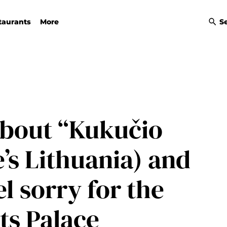
taurants
More
S
bout “Kukučio
’s Lithuania) and
l sorry for the
ts Palace