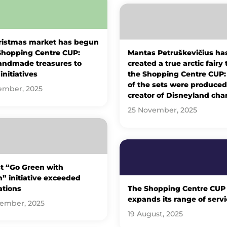
ristmas market has begun
Shopping Centre CUP:
Mantas Petruškevičius ha
andmade treasures to
created a true arctic fairy 
initiatives
the Shopping Centre CUP
of the sets were produced
ember, 2025
creator of Disneyland cha
25 November, 2025
st “Go Green with
” initiative exceeded
ations
The Shopping Centre CUP
expands its range of servi
tember, 2025
19 August, 2025