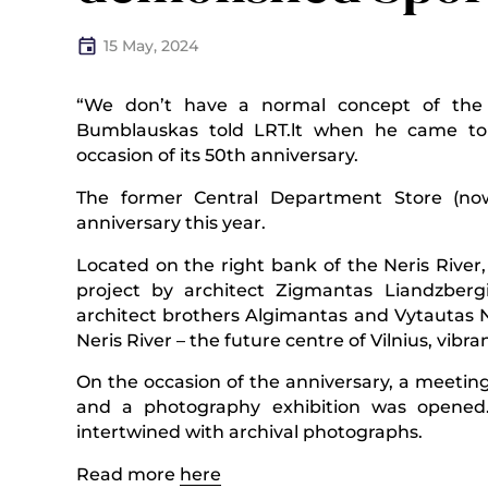
15 May, 2024
“We don’t have a normal concept of the hi
Bumblauskas told LRT.lt when he came to
occasion of its 50th anniversary.
The former Central Department Store (now
anniversary this year.
Located on the right bank of the Neris River,
project by architect Zigmantas Liandzber
architect brothers Algimantas and Vytautas Na
Neris River – the future centre of Vilnius, vibran
On the occasion of the anniversary, a meetin
and a photography exhibition was opened.
intertwined with archival photographs.
Read more
here