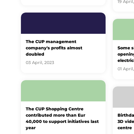
19 April
The CUP management
company's profits almost
Some s
doubled
openin
electric
03 April, 2023
01 April
The CUP Shopping Centre
contributed more than Eur
Birthda
40,000 to support initiatives last
3D vide
year
centre