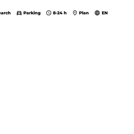
earch
Parking
8-24 h
Plan
EN