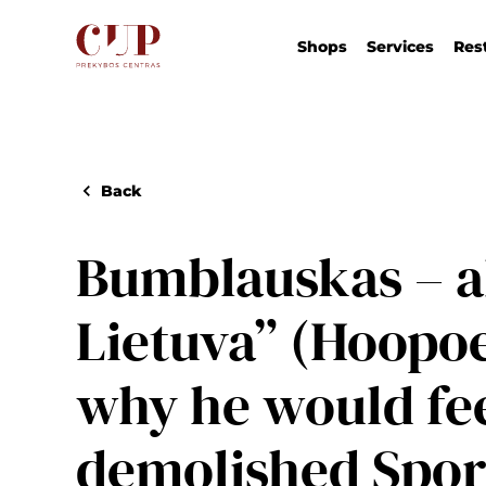
Shops
Services
Res
Back
Bumblauskas – a
Lietuva” (Hoopoe
why he would fee
demolished Spor