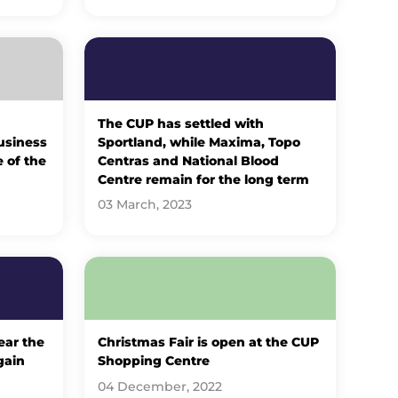
The CUP has settled with
usiness
Sportland, while Maxima, Topo
e of the
Centras and National Blood
Centre remain for the long term
03 March, 2023
ear the
Christmas Fair is open at the CUP
gain
Shopping Centre
04 December, 2022