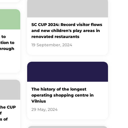
SC CUP 2024: Record visitor flows
and new children's play areas in
 to
renovated restaurants
ation to
19 September, 2024
through
The history of the longest
operating shopping centre in
Vilnius
 the CUP
29 May, 2024
f
s of