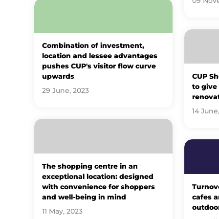
09 Nov
Combination of investment,
location and lessee advantages
pushes CUP's visitor flow curve
upwards
CUP Sh
to give
29 June, 2023
renova
14 June
The shopping centre in an
exceptional location: designed
with convenience for shoppers
Turnov
and well-being in mind
cafes a
outdoor
11 May, 2023