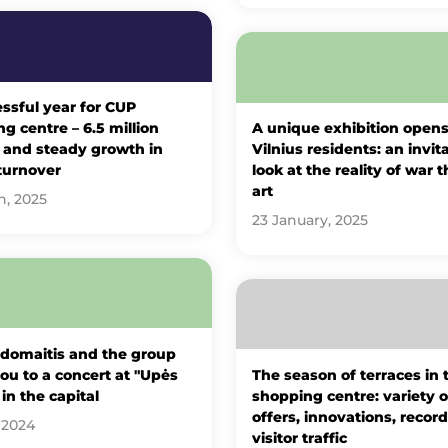
ssful year for CUP
g centre – 6.5 million
A unique exhibition opens
s and steady growth in
Vilnius residents: an invit
turnover
look at the reality of war 
art
h, 2025
23 January, 2025
Adomaitis and the group
you to a concert at "Upės
The season of terraces in
 in the capital
shopping centre: variety o
offers, innovations, record
 2024
visitor traffic