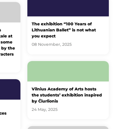
The exhibition “100 Years of
s
Lithuanian Ballet” is not what
tale at
you expect
: some
08 November, 2025
 by the
racters
Vilnius Academy of Arts hosts
the students’ exhibition inspired
by Čiurlionis
24 May, 2025
ces