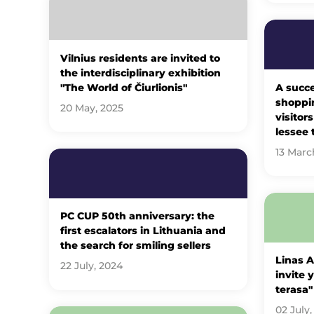
Vilnius residents are invited to
the interdisciplinary exhibition
"The World of Čiurlionis"
A succe
shoppin
20 May, 2025
visitor
lessee 
13 Marc
PC CUP 50th anniversary: ​​the
first escalators in Lithuania and
the search for smiling sellers
Linas 
22 July, 2024
invite 
terasa"
02 July,