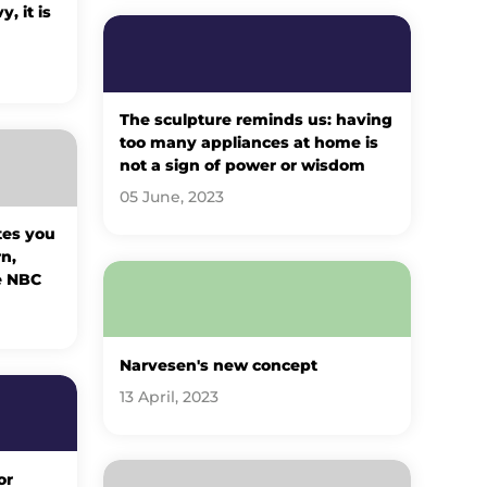
, it is
The sculpture reminds us: having
too many appliances at home is
not a sign of power or wisdom
05 June, 2023
tes you
n,
e NBC
Narvesen's new concept
13 April, 2023
or