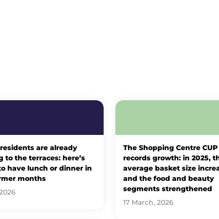
 residents are already
The Shopping Centre CUP
 to the terraces: here’s
records growth: in 2025, t
o have lunch or dinner in
average basket size incre
rmer months
and the food and beauty
segments strengthened
 2026
17 March, 2026