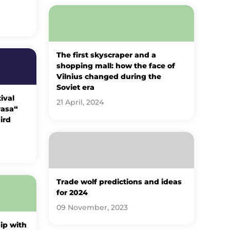
The first skyscraper and a
shopping mall: how the face of
Vilnius changed during the
Soviet era
ival
21 April, 2024
rasa“
ird
Trade wolf predictions and ideas
for 2024
09 November, 2023
ip with