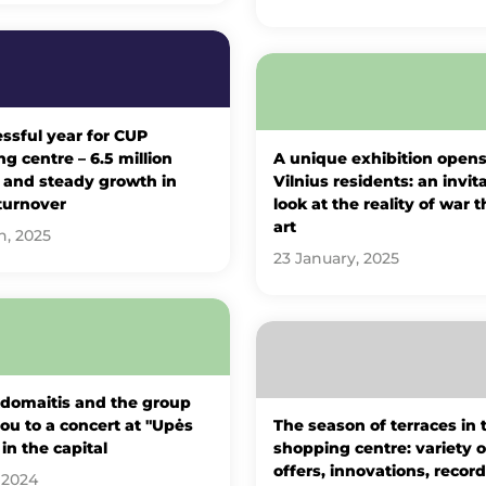
ssful year for CUP
g centre – 6.5 million
A unique exhibition opens
s and steady growth in
Vilnius residents: an invit
turnover
look at the reality of war 
art
h, 2025
23 January, 2025
Adomaitis and the group
you to a concert at "Upės
The season of terraces in
 in the capital
shopping centre: variety o
offers, innovations, record
 2024