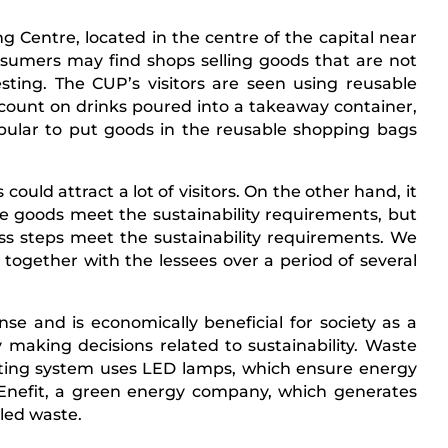
 Centre, located in the centre of the capital near
nsumers may find shops selling goods that are not
ting. The CUP’s visitors are seen using reusable
scount on drinks poured into a takeaway container,
opular to put goods in the reusable shopping bags
could attract a lot of visitors. On the other hand, it
he goods meet the sustainability requirements, but
ess steps meet the sustainability requirements. We
ogether with the lessees over a period of several
se and is economically beneficial for society as a
 making decisions related to sustainability. Waste
hting system uses LED lamps, which ensure energy
h Enefit, a green energy company, which generates
cled waste.