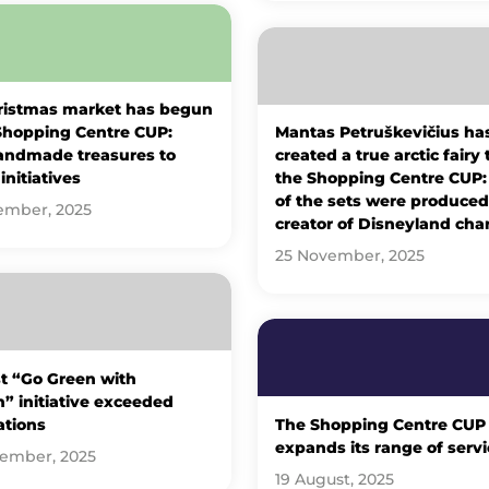
ristmas market has begun
Shopping Centre CUP:
Mantas Petruškevičius ha
andmade treasures to
created a true arctic fairy 
initiatives
the Shopping Centre CUP
of the sets were produced
ember, 2025
creator of Disneyland cha
25 November, 2025
st “Go Green with
” initiative exceeded
ations
The Shopping Centre CUP
expands its range of servi
tember, 2025
19 August, 2025