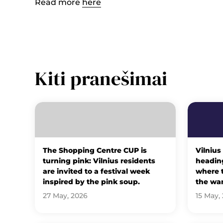
Read more
here
Kiti pranešimai
The Shopping Centre CUP is
Vilnius
turning pink: Vilnius residents
heading
are invited to a festival week
where t
inspired by the pink soup.
the wa
27 May, 2026
15 May,