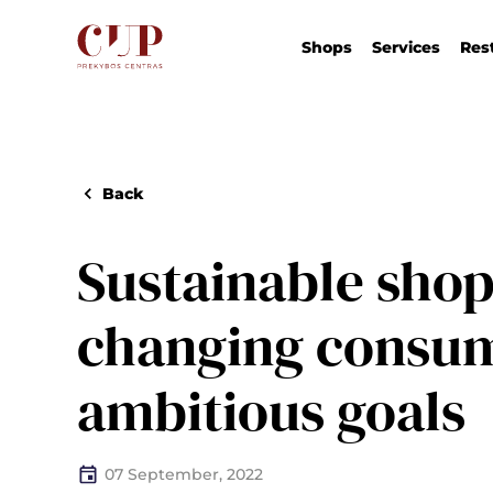
Shops
Services
Res
Back
Sustainable shop
changing consu
ambitious goals
07 September, 2022