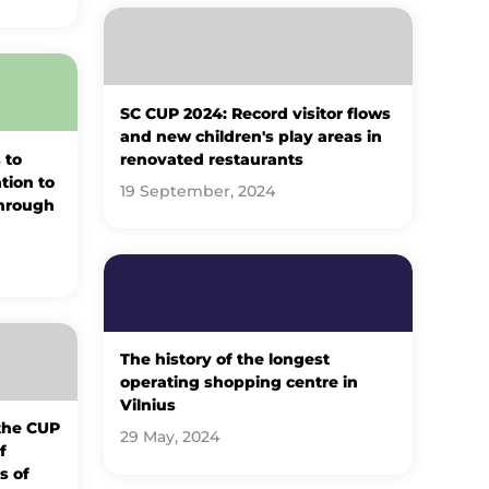
SC CUP 2024: Record visitor flows
and new children's play areas in
 to
renovated restaurants
ation to
19 September, 2024
through
The history of the longest
operating shopping centre in
Vilnius
 the CUP
29 May, 2024
f
s of