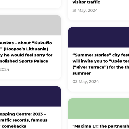
visitor traffic
31 May, 2024
uskas – about “Kukučio
” (Hoopoe’s Lithuania)
 he would feel sorry for
“Summer stories” city fest
molished Sports Palace
will invite you to “Upės te
(“River Terrace”) for the th
 2024
summer
03 May, 2024
opping Centre: 2023 –
 traffic records, famous
’ comebacks
"Maxima LT: the partnersh