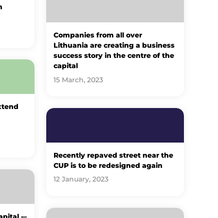
h
Companies from all over
Lithuania are creating a business
success story in the centre of the
capital
15 March, 2023
xtend
Recently repaved street near the
CUP is to be redesigned again
12 January, 2023
pital -–