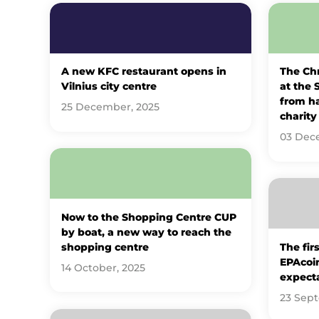
A new KFC restaurant opens in
The Ch
Vilnius city centre
at the 
from h
25 December, 2025
charity 
03 Dec
Now to the Shopping Centre CUP
by boat, a new way to reach the
shopping centre
The fir
EPAcoin
14 October, 2025
expect
23 Sep