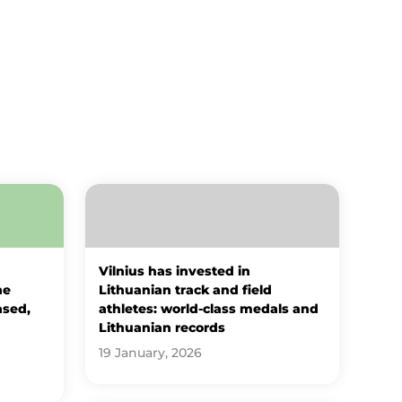
Vilnius has invested in
he
Lithuanian track and field
ased,
athletes: world-class medals and
Lithuanian records
19 January, 2026