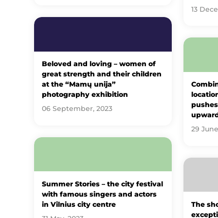
13 Dec
Beloved and loving – women of
great strength and their children
at the “Mamų unija”
Combin
photography exhibition
locatio
pushes 
06 September, 2023
upwar
29 June
Summer Stories – the city festival
with famous singers and actors
in Vilnius city centre
The sho
excepti