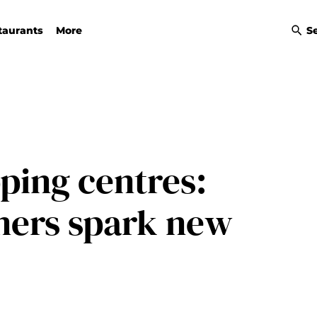
taurants
More
S
ping centres:
mers spark new