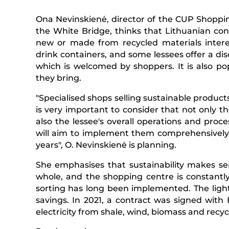
Ona Nevinskienė, director of the CUP Shopping
the White Bridge, thinks that Lithuanian co
new or made from recycled materials interes
drink containers, and some lessees offer a di
which is welcomed by shoppers. It is also p
they bring.
"Specialised shops selling sustainable products 
is very important to consider that not only t
also the lessee's overall operations and proc
will aim to implement them comprehensively t
years", O. Nevinskienė is planning.
She emphasises that sustainability makes sen
whole, and the shopping centre is constantly
sorting has long been implemented. The lig
savings. In 2021, a contract was signed wit
electricity from shale, wind, biomass and recy