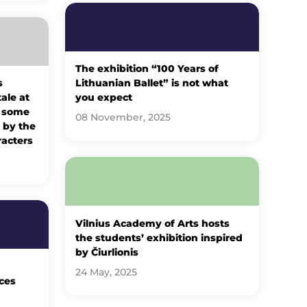
The exhibition “100 Years of
s
Lithuanian Ballet” is not what
tale at
you expect
: some
08 November, 2025
 by the
racters
Vilnius Academy of Arts hosts
the students’ exhibition inspired
by Čiurlionis
24 May, 2025
ces