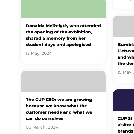
Donalda Meiželytė, who attended
the opening of the exhibition,
shared a memory from her
student days and apologised
Bumbla
Lietuva
15 May, 2024
and why
the de
15 May,
The CUP CEO: we are growing
because we know what the
customer needs and what we
can do ourselves
CUP Sh
visitor
06 March, 2024
brands