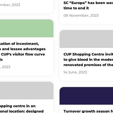
SC “Europa” has been wavy
ember, 2023
time to end it
09 November, 2023
ation of investment,
n and lessee advantages
CUP's visitor flow curve
CUP Shopping Centre invi
ds
to give blood in the moder
renovated premises of th
, 2023
14 June, 2023
pping centre in an
onal location: designed
Turnover growth season f