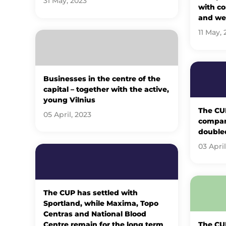
31 May, 2023
with c
and wel
11 May, 
Businesses in the centre of the
capital – together with the active,
young Vilnius
The C
05 April, 2023
company
double
03 April
The CUP has settled with
Sportland, while Maxima, Topo
Centras and National Blood
Centre remain for the long term
The CU