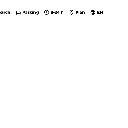
earch
Parking
8-24 h
Plan
EN