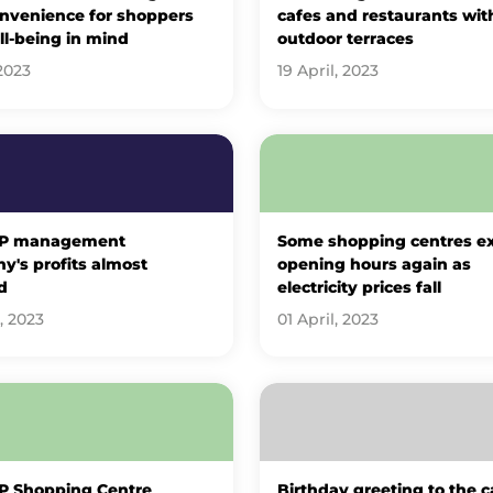
onvenience for shoppers
cafes and restaurants wit
l-being in mind
outdoor terraces
2023
19 April, 2023
UP management
Some shopping centres e
's profits almost
opening hours again as
d
electricity prices fall
, 2023
01 April, 2023
P Shopping Centre
Birthday greeting to the ca