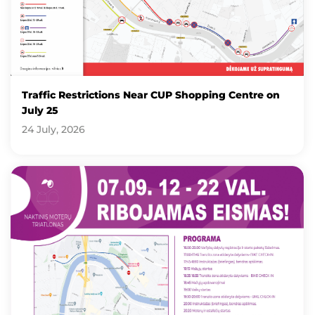
Traffic Restrictions Near CUP Shopping Centre on
July 25
24 July, 2026