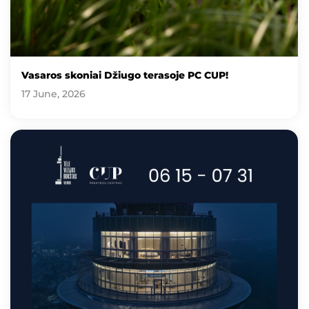
Vasaros skoniai Džiugo terasoje PC CUP!
17 June, 2026