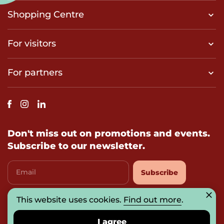
Shopping Centre
For visitors
For partners
Don't miss out on promotions and events.
Subscribe to our newsletter.
Email
Subscribe
This website uses cookies.
Find out more
.
I agree with
privacy-policy
I agree