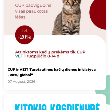
CUP ir VET1 Tarptautinės kačių dienos iniciatyva
„Rasų globai“
07 August, 2026