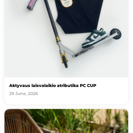
Aktyvaus laisvalaikio atributika PC CUP
29 June, 2026