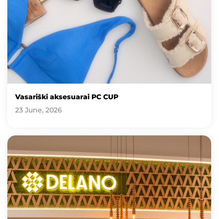
Vasariški aksesuarai PC CUP
23 June, 2026