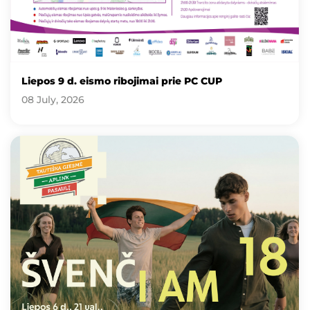
Liepos 9 d. eismo ribojimai prie PC CUP
08 July, 2026