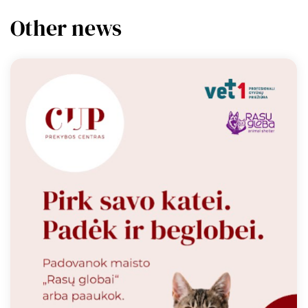
Other news