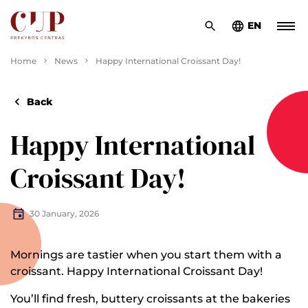
EN
Home
News
Happy International Croissant Day!
Back
Happy International
Croissant Day!
30 January, 2026
Mornings are tastier when you start them with a
croissant. Happy International Croissant Day!
You’ll find fresh, buttery croissants at the bakeries