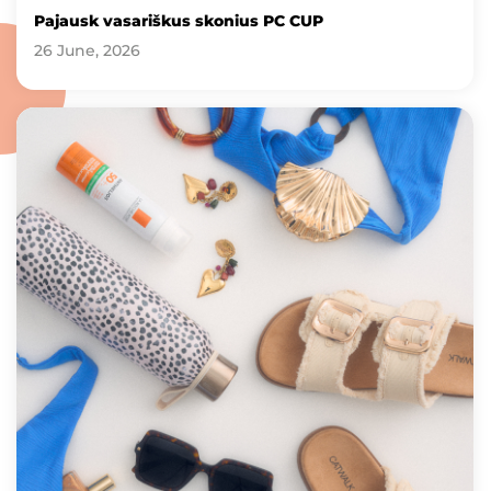
Pajausk vasariškus skonius PC CUP
26 June, 2026