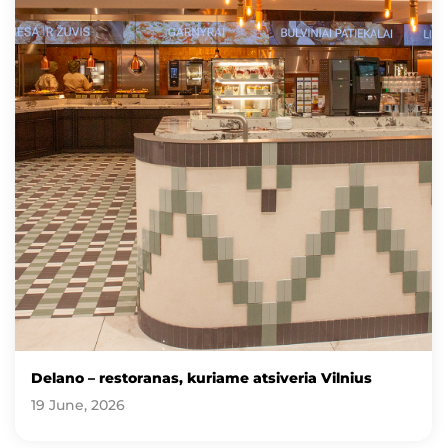
Delano – restoranas, kuriame atsiveria Vilnius
19 June, 2026