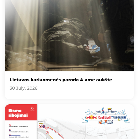
Lietuvos kariuomenės paroda 4-ame aukšte
30 July, 2026