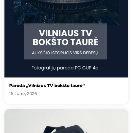
Paroda „Vilniaus TV bokšto taurė“
16 June, 2026