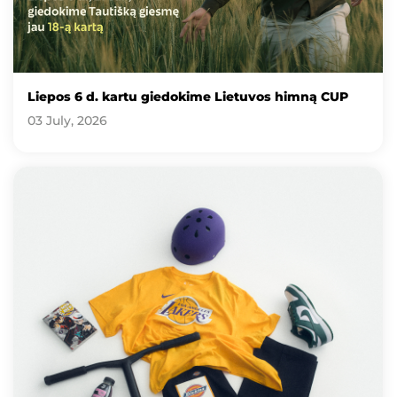
Liepos 6 d. kartu giedokime Lietuvos himną CUP
03 July, 2026