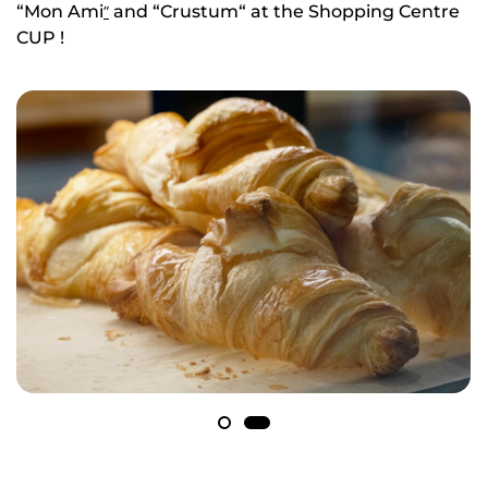
“Mon Ami
and “Crustum“ at the Shopping Centre
”
CUP !