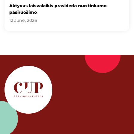
Aktyvus laisvalaikis prasideda nuo tinkamo
pasiruošimo
12 June, 2026