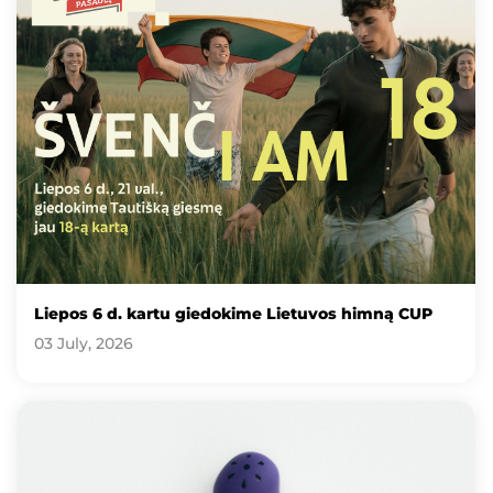
Liepos 6 d. kartu giedokime Lietuvos himną CUP
03 July, 2026