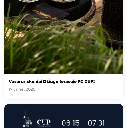
Vasaros skoniai Džiugo terasoje PC CUP!
17 June, 2026