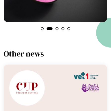
Other news