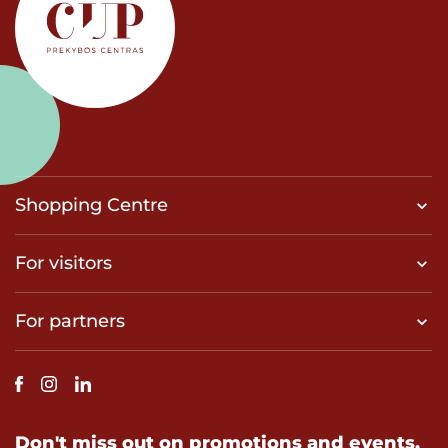
Shopping Centre
For visitors
For partners
Don't miss out on promotions and events.