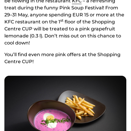
be flowing in the restaurant
KFC
– a refreshing
treat during the funny Pink Soup Festival! From
29–31 May, anyone spending EUR 15 or more at the
st
KFC restaurant on the 1
floor of the Shopping
Centre CUP will be treated to a pink grapefruit
lemonade (0.3 l). Don’t miss out on this chance to
cool down!
You’ll find even more pink offers at the Shopping
Centre CUP!