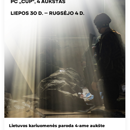
Lietuvos kariuomenės paroda 4-ame aukšte