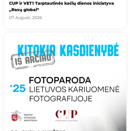
CUP ir VET1 Tarptautinės kačių dienos iniciatyva
„Rasų globai“
07 August, 2026