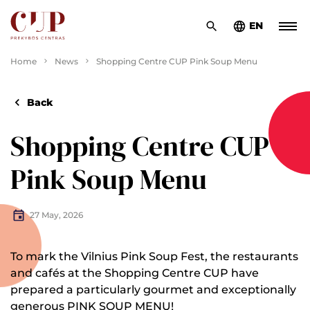
EN
Home
News
Shopping Centre CUP Pink Soup Menu
Back
Shopping Centre CUP
Pink Soup Menu
27 May, 2026
To mark the Vilnius Pink Soup Fest, the restaurants
and cafés at the Shopping Centre CUP have
prepared a particularly gourmet and exceptionally
generous PINK SOUP MENU!