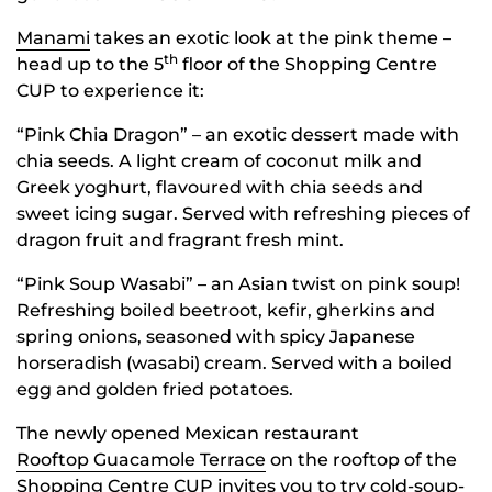
Manami
takes an exotic look at the pink theme –
th
head up to the 5
floor of the Shopping Centre
CUP to experience it:
“Pink Chia Dragon” – an exotic dessert made with
chia seeds. A light cream of coconut milk and
Greek yoghurt, flavoured with chia seeds and
sweet icing sugar. Served with refreshing pieces of
dragon fruit and fragrant fresh mint.
“Pink Soup Wasabi” – an Asian twist on pink soup!
Refreshing boiled beetroot, kefir, gherkins and
spring onions, seasoned with spicy Japanese
horseradish (wasabi) cream. Served with a boiled
egg and golden fried potatoes.
The newly opened Mexican restaurant
Rooftop Guacamole Terrace
on the rooftop of the
Shopping Centre CUP invites you to try cold-soup-