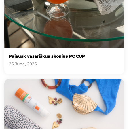
Pajausk vasariškus skonius PC CUP
26 June, 2026