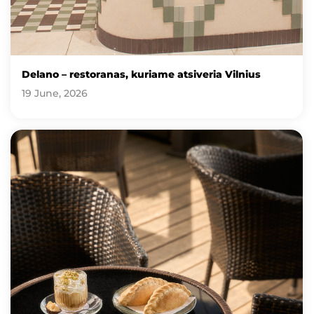
Delano – restoranas, kuriame atsiveria Vilnius
19 June, 2026