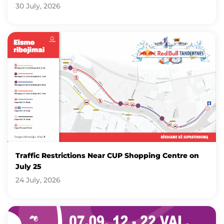
30 July, 2026
Traffic Restrictions Near CUP Shopping Centre on
July 25
24 July, 2026