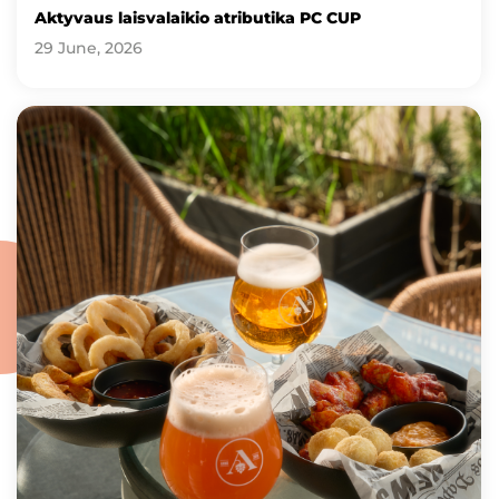
Aktyvaus laisvalaikio atributika PC CUP
29 June, 2026