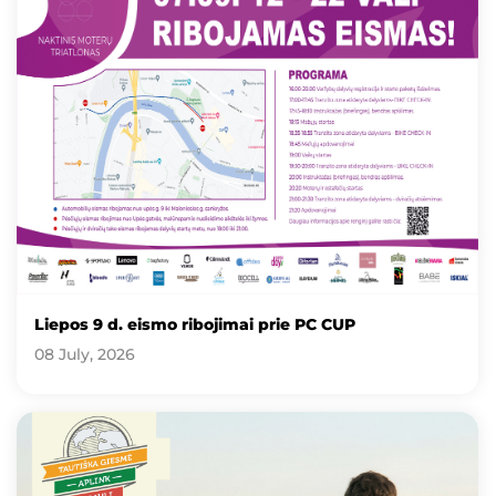
Liepos 9 d. eismo ribojimai prie PC CUP
08 July, 2026