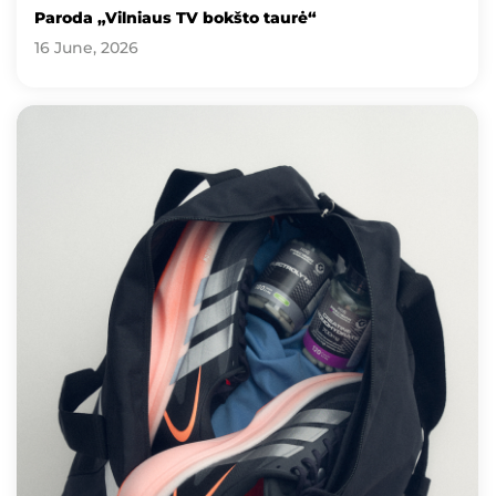
Paroda „Vilniaus TV bokšto taurė“
16 June, 2026