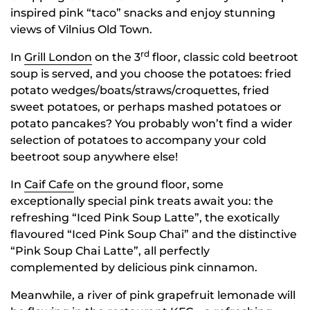
inspired pink “taco” snacks and enjoy stunning
views of Vilnius Old Town.
rd
In
Grill London
on the 3
floor, classic cold beetroot
soup is served, and you choose the potatoes: fried
potato wedges/boats/straws/croquettes, fried
sweet potatoes, or perhaps mashed potatoes or
potato pancakes? You probably won’t find a wider
selection of potatoes to accompany your cold
beetroot soup anywhere else!
In
Caif Cafe
on the ground floor, some
exceptionally special pink treats await you: the
refreshing “Iced Pink Soup Latte”, the exotically
flavoured “Iced Pink Soup Chai” and the distinctive
“Pink Soup Chai Latte”, all perfectly
complemented by delicious pink cinnamon.
Meanwhile, a river of pink grapefruit lemonade will