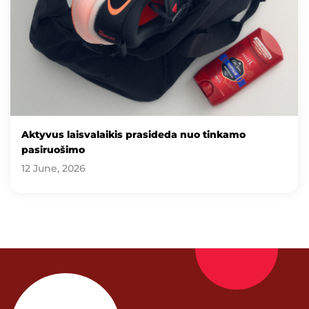
Aktyvus laisvalaikis prasideda nuo tinkamo
pasiruošimo
12 June, 2026