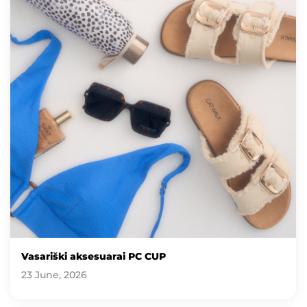
Vasariški aksesuarai PC CUP
23 June, 2026