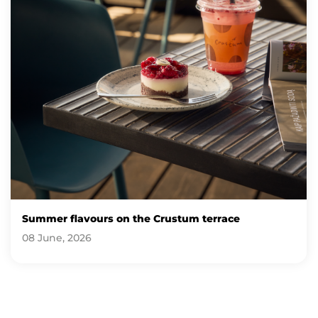
Summer flavours on the Crustum terrace
08 June, 2026