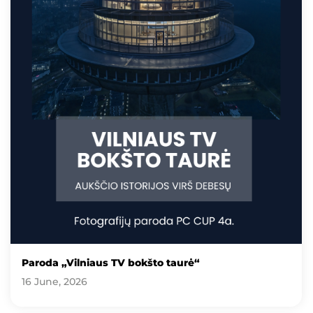
Paroda „Vilniaus TV bokšto taurė“
16 June, 2026