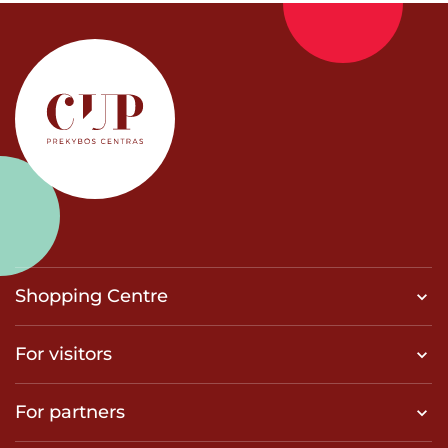
Shopping Centre
For visitors
For partners