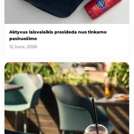
Aktyvus laisvalaikis prasideda nuo tinkamo
pasiruošimo
12 June, 2026