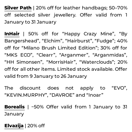
Silver Path
| 20% off for leather handbags; 50–70%
off selected silver jewellery. Offer valid from 1
January to 31 January
InHair
| 50% off for “Happy Crazy Mine”, “By
Bangershead”, “Elchim”, “Hairburst”, “Fudge”; 40%
off for “Milano Brush Limited Edition”; 30% off for
“MKS ECO”, “Clearr”, “Arganmer”, “Arganmidas”,
“HH Simonsen”, “MorrisHair”, “Waterclouds”; 20%
off for all other items. Limited stock available. Offer
valid from 9 January to 26 January
The discount does not apply to “EVO”,
“KEVIN.MURPHY”, “DAVROE” and “Inoar”
Borealis
| −50% Offer valid from 1 January to 31
January
Elvazija
| 20% off