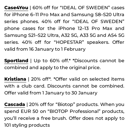
Case4You
| 60% off for “IDEAL OF SWEDEN” cases
for iPhone 6–11 Pro Max and Samsung S8–S20 Ultra
series phones. 40% off for “IDEAL OF SWEDEN”
phone cases for the iPhone 12–13 Pro Max and
Samsung S21–S22 Ultra, A32 5G, A33 5G and A54 5G
series. 40% off for “HOPESTAR” speakers. Offer
valid from 16 January to 1 February
Sportland
| Up to 60% off.* *Discounts cannot be
combined and apply to the original price.
Kristiana
| 20% off*. *Offer valid on selected items
with a club card. Discounts cannot be combined.
Offer valid from 1 January to 30 January
Cascada
| 20% off for “Biotop” products. When you
spend EUR 50 on “BIOTOP Professional” products,
you’ll receive a free brush. Offer does not apply to
101 styling products