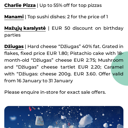
Charlie Pizza
| Up to 55% off for top pizzas
Manami
| Top sushi dishes: 2 for the price of 1
Mažųjų karalystė
| EUR 50 discount on birthday
parties
Džiugas
| Hard cheese “Džiugas” 40% fat. Grated in
flakes, fixed price EUR 1.80; Pistachio cake with 18-
month-old “Džiugas” cheese EUR 2.75; Mushroom
and “Džiugas” cheese tartlet EUR 2.20; Caramel
with “Džiugas: cheese 200g. EUR 3.60. Offer valid
from 16 January to 31 January
Please enquire in-store for exact sale offers.