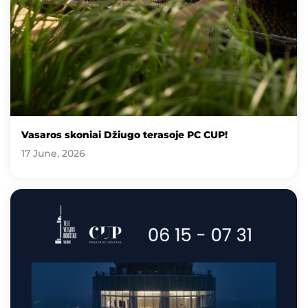
Vasaros skoniai Džiugo terasoje PC CUP!
17 June, 2026