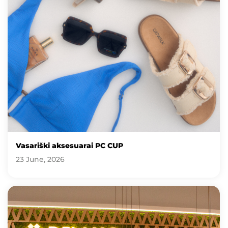
Vasariški aksesuarai PC CUP
23 June, 2026