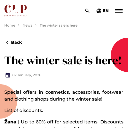
EN
Home
News
The winter sale is here!
Back
The winter sale is here!
07 January, 2026
Special offers in cosmetics, accessories, footwear
and clothing
shops
during the winter sale!
List of discounts:
Žana
| Up to 60% off for selected items. Discounts