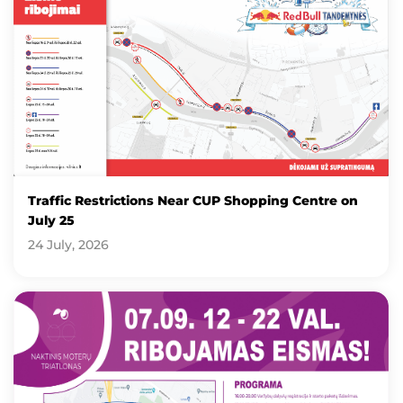
Traffic Restrictions Near CUP Shopping Centre on
July 25
24 July, 2026