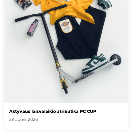
Aktyvaus laisvalaikio atributika PC CUP
29 June, 2026