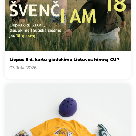
Liepos 6 d. kartu giedokime Lietuvos himną CUP
03 July, 2026