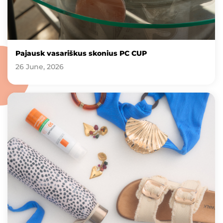
Pajausk vasariškus skonius PC CUP
26 June, 2026