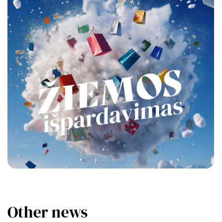
Other news