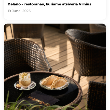
Delano – restoranas, kuriame atsiveria Vilnius
19 June, 2026