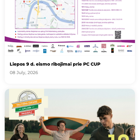
Liepos 9 d. eismo ribojimai prie PC CUP
08 July, 2026