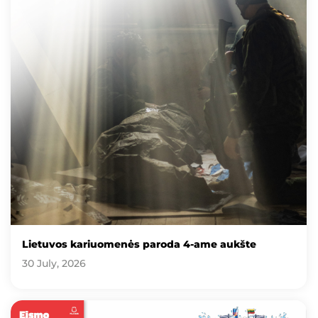
Lietuvos kariuomenės paroda 4-ame aukšte
30 July, 2026