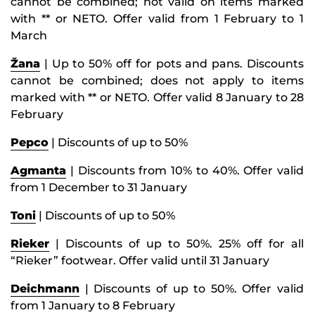
cannot be combined; not valid on items marked
with ** or NETO. Offer valid from 1 February to 1
March
Žana
| Up to 50% off for pots and pans. Discounts
cannot be combined; does not apply to items
marked with ** or NETO. Offer valid 8 January to 28
February
Pepco
| Discounts of up to 50%
Agmanta
| Discounts from 10% to 40%. Offer valid
from 1 December to 31 January
Toni
| Discounts of up to 50%
Rieker
| Discounts of up to 50%. 25% off for all
“Rieker” footwear. Offer valid until 31 January
Deichmann
| Discounts of up to 50%. Offer valid
from 1 January to 8 February