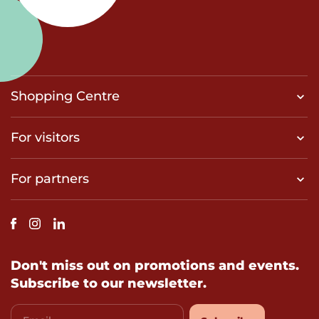
Shopping Centre
For visitors
For partners
Don't miss out on promotions and events.
Subscribe to our newsletter.