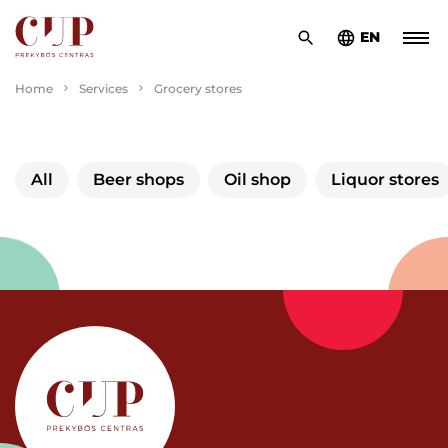
EN
Home
Services
Grocery stores
All
Beer shops
Oil shop
Liquor stores