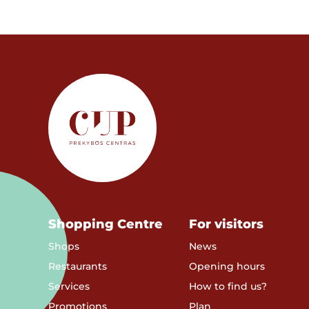
Shopping Centre
For visitors
Shops
News
Restaurants
Opening hours
Services
How to find us?
Promotions
Plan