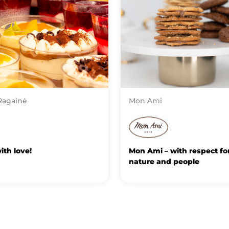
Ragainė
Mon Ami
th love!
Mon Ami – with respect fo
nature and people