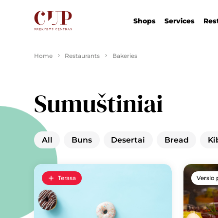
Shops
Services
Res
Home
Restaurants
Bakeries
Sumuštiniai
All
Buns
Desertai
Bread
Ki
Terasa
Verslo 