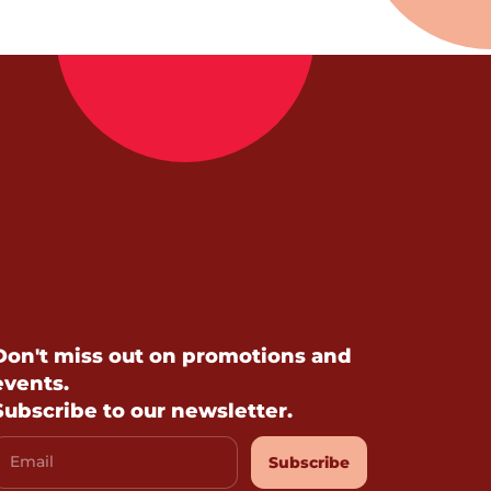
Don't miss out on promotions and
events.
Subscribe to our newsletter.
Email
Subscribe