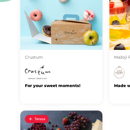
Crustum
Mažoji 
For your sweet moments!
Made wi
Terasa