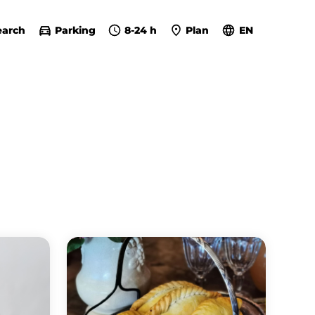
earch
Parking
8-24 h
Plan
EN