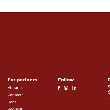
For partners
Follow
About us
Contacts
Rent
Request