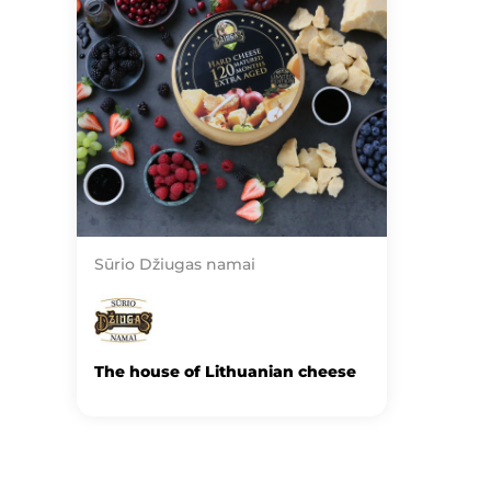
Sūrio Džiugas namai
The house of Lithuanian cheese