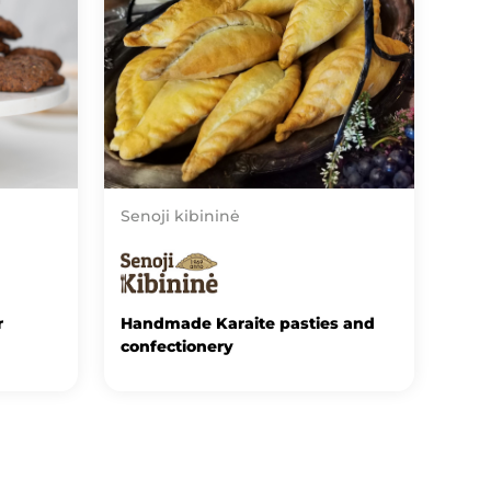
Senoji kibininė
r
Handmade Karaite pasties and
confectionery