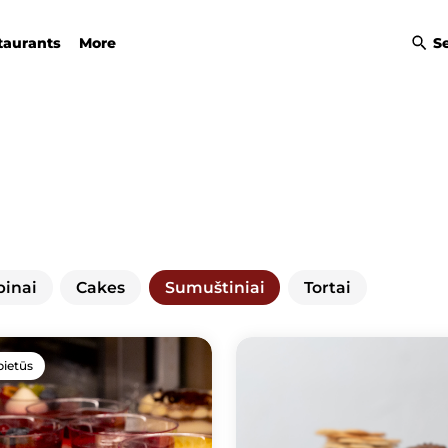
taurants
More
S
binai
Cakes
Sumuštiniai
Tortai
pietūs