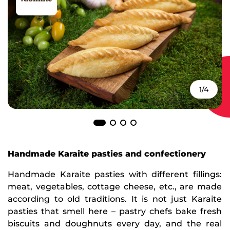
1/4
Handmade Karaite pasties and confectionery
Handmade Karaite pasties with different fillings:
meat, vegetables, cottage cheese, etc., are made
according to old traditions. It is not just Karaite
pasties that smell here – pastry chefs bake fresh
biscuits and doughnuts every day, and the real