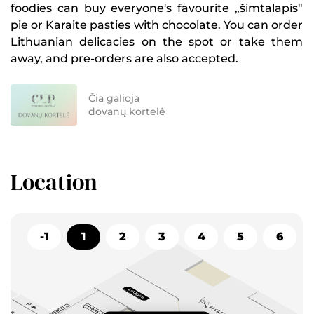
foodies can buy everyone's favourite „šimtalapis“
pie or Karaite pasties with chocolate. You can order
Lithuanian delicacies on the spot or take them
away, and pre-orders are also accepted.
Čia galioja
dovanų kortelė
Location
-1
1
2
3
4
5
6