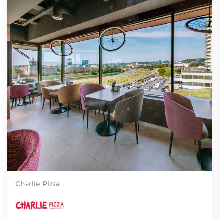
Charlie Pizza