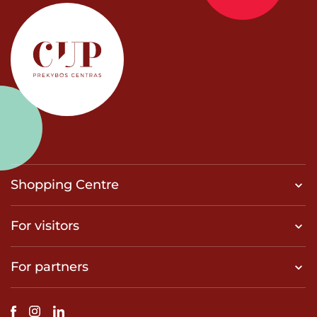
Shopping Centre
For visitors
For partners