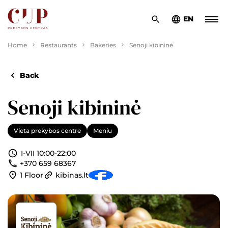
EN
Home
Restaurants
Bakeries
Senoji kibininė
Back
Senoji kibininė
Vieta prekybos centre
Meniu
I-VII 10:00-22:00
+370 659 68367
1 Floor
kibinas.lt