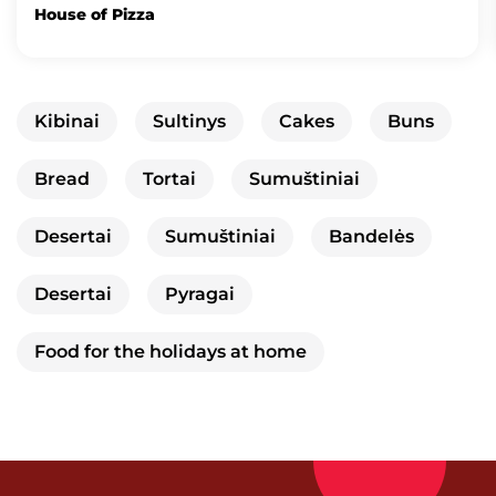
House of Pizza
Kibinai
Sultinys
Cakes
Buns
Bread
Tortai
Sumuštiniai
Desertai
Sumuštiniai
Bandelės
Desertai
Pyragai
Food for the holidays at home