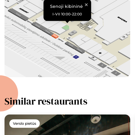
Senoji kibininė
I-VII 10:00-22:00
Similar restaurants
Verslo pietūs