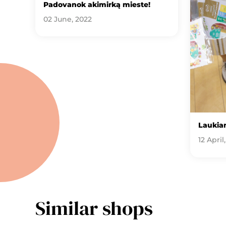
Padovanok akimirką mieste!
02 June, 2022
Laukia
12 April
Similar shops