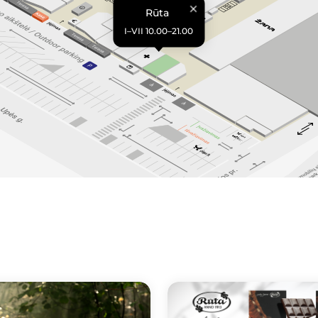
Rūta
I–VII 10.00–21.00