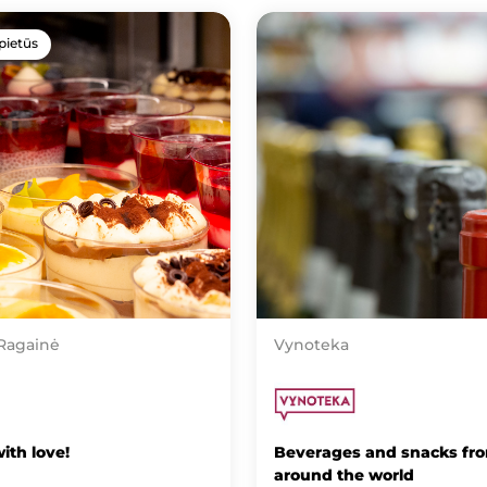
pietūs
 Ragainė
Vynoteka
ith love!
Beverages and snacks fr
around the world