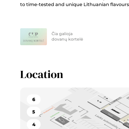
to time-tested and unique Lithuanian flavours
Čia galioja
dovanų kortelė
Location
6
5
4