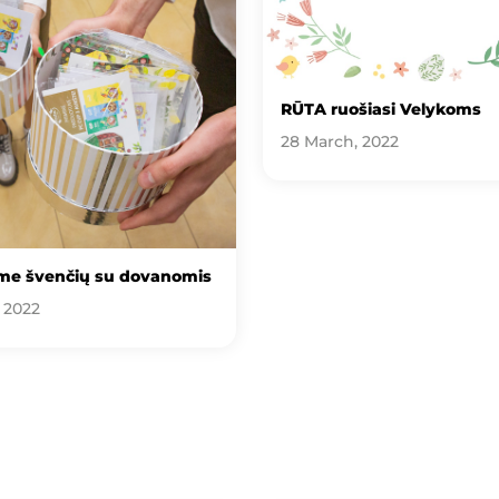
RŪTA ruošiasi Velykoms
28 March, 2022
me švenčių su dovanomis
, 2022