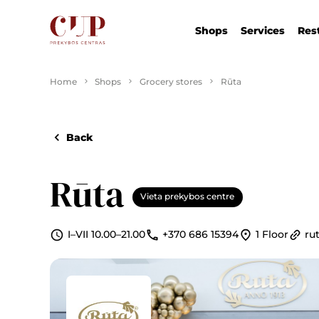
Shops
Services
Res
Home
Shops
Grocery stores
Rūta
Back
Rūta
Vieta prekybos centre
I–VII 10.00–21.00
+370 686 15394
1 Floor
rut