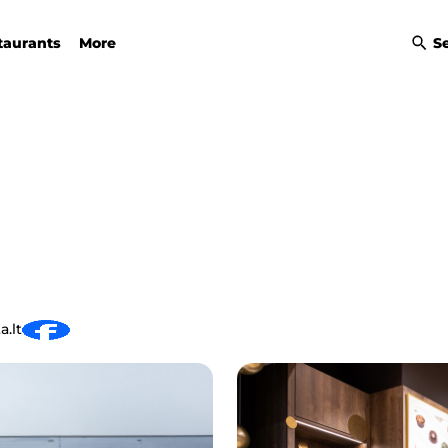
taurants
More
S
a.lt