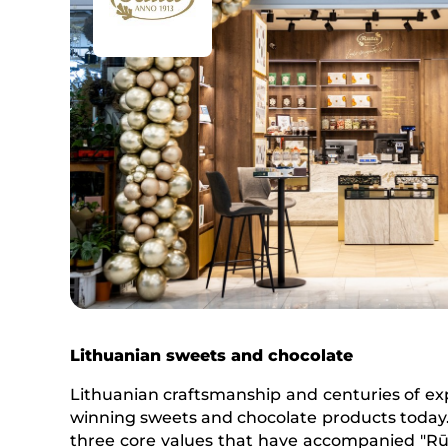
Lithuanian sweets and chocolate
Lithuanian craftsmanship and centuries of expe
winning sweets and chocolate products today.
three core values that have accompanied "Rūta