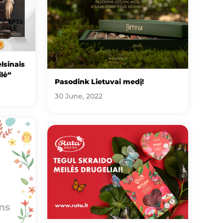
lsinais
ilė“
Pasodink Lietuvai medį!
30 June, 2022