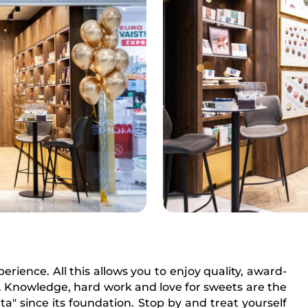
rience. All this allows you to enjoy quality, award-
 Knowledge, hard work and love for sweets are the
" since its foundation. Stop by and treat yourself