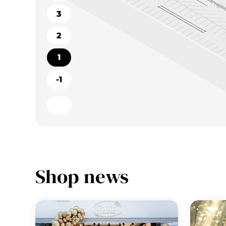
3
2
1
-1
Shop news