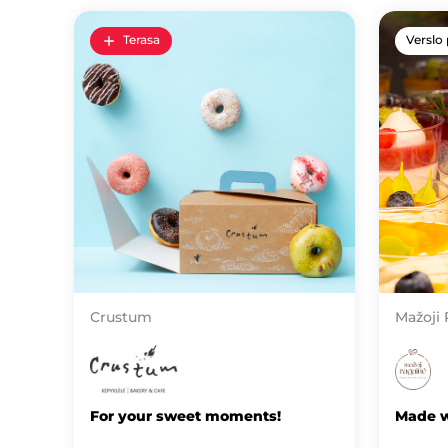
Terasa
Verslo 
Crustum
Mažoji
For your sweet moments!
Made w