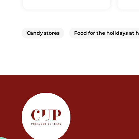
Candy stores
Food for the holidays at