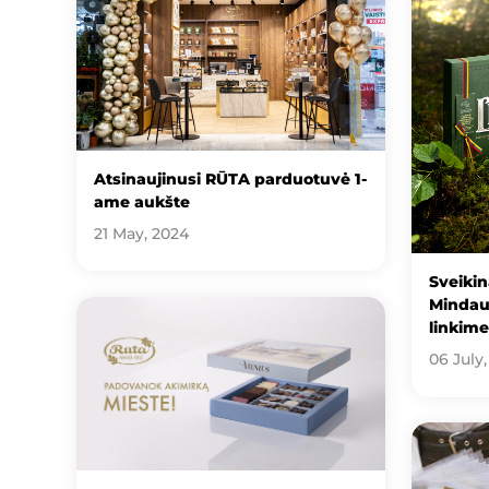
Atsinaujinusi RŪTA parduotuvė 1-
ame aukšte
21 May, 2024
Sveikin
Mindau
linkim
06 July,