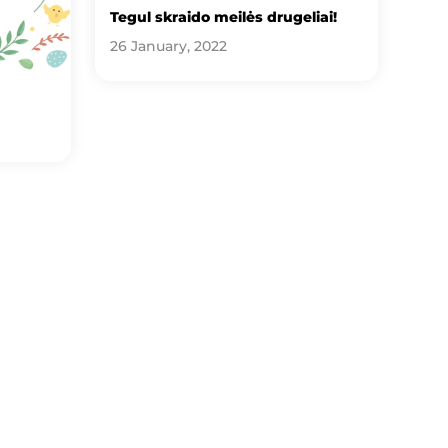
Tegul skraido meilės drugeliai!
26 January, 2022