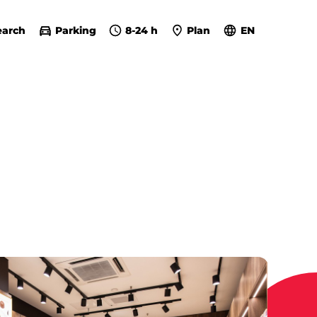
earch
Parking
8-24 h
Plan
EN