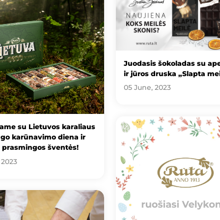
Juodasis šokoladas su ape
ir jūros druska „Slapta me
05 June, 2023
ame su Lietuvos karaliaus
go karūnavimo diena ir
e prasmingos šventės!
 2023