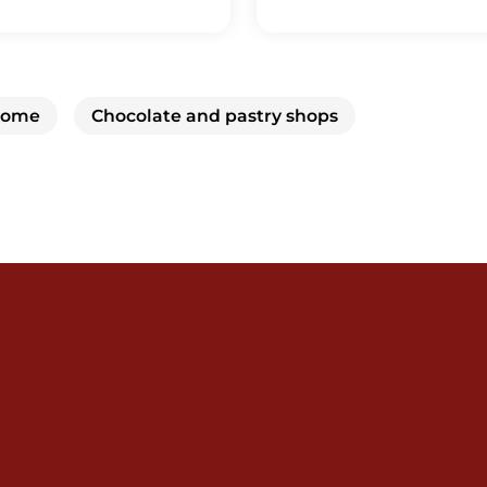
 home
Chocolate and pastry shops