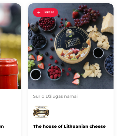
Terasa
Sūrio Džiugas namai
om
The house of Lithuanian cheese