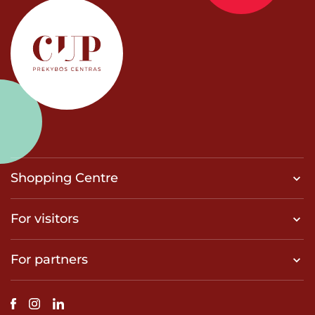
Shopping Centre
For visitors
For partners