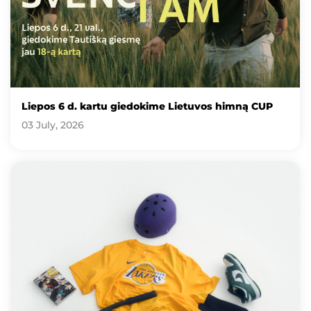
Liepos 6 d. kartu giedokime Lietuvos himną CUP
03 July, 2026