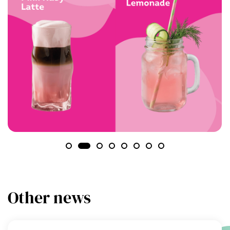
Other news