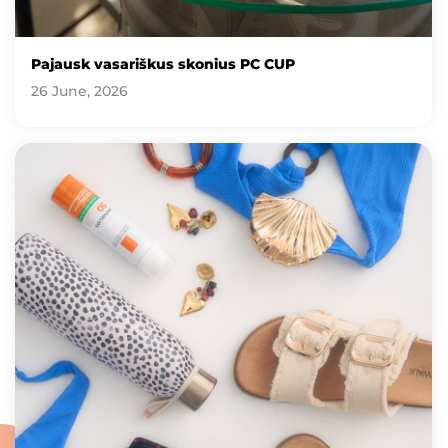
Pajausk vasariškus skonius PC CUP
26 June, 2026