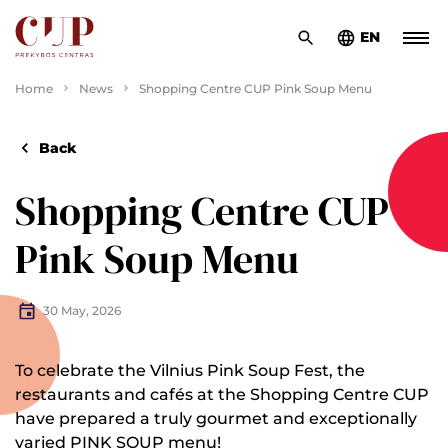
EN
Home
News
Shopping Centre CUP Pink Soup Menu
Back
Shopping Centre CUP
Pink Soup Menu
30 May, 2026
To celebrate the Vilnius Pink Soup Fest, the
restaurants and cafés at the Shopping Centre CUP
have prepared a truly gourmet and exceptionally
varied PINK SOUP menu!