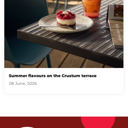
Summer flavours on the Crustum terrace
08 June, 2026