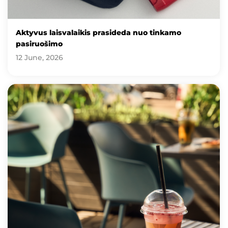
Aktyvus laisvalaikis prasideda nuo tinkamo
pasiruošimo
12 June, 2026