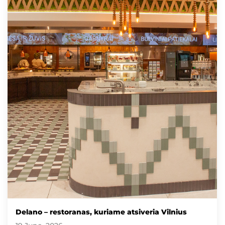
Delano – restoranas, kuriame atsiveria Vilnius