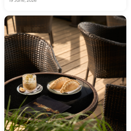
19 June, 2026