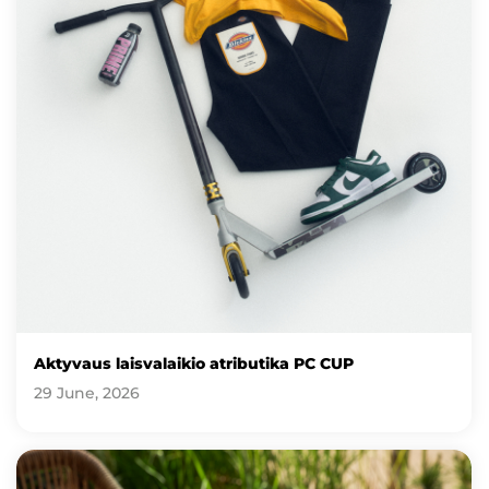
Aktyvaus laisvalaikio atributika PC CUP
29 June, 2026