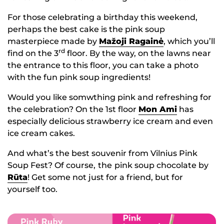
For those celebrating a birthday this weekend,
perhaps the best cake is the pink soup
masterpiece made by
Mažoji Ragainė
, which you’ll
rd
find on the 3
floor. By the way, on the lawns near
the entrance to this floor, you can take a photo
with the fun pink soup ingredients!
Would you like somwthing pink and refreshing for
the celebration? On the 1st floor
Mon Ami
has
especially delicious strawberry ice cream and even
ice cream cakes.
And what’s the best souvenir from Vilnius Pink
Soup Fest? Of course,
the
pink soup chocolate by
Rūta
! Get some not just for a friend, but for
yourself too.