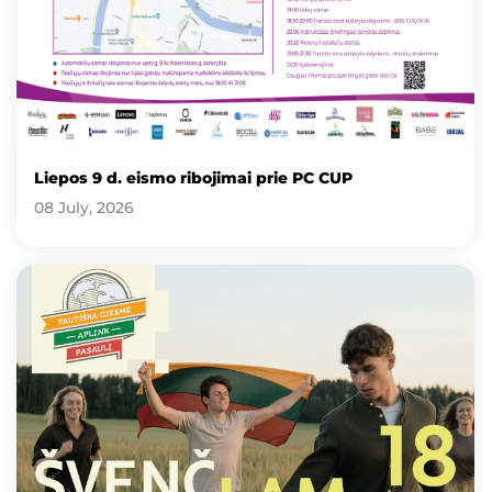
Liepos 9 d. eismo ribojimai prie PC CUP
08 July, 2026