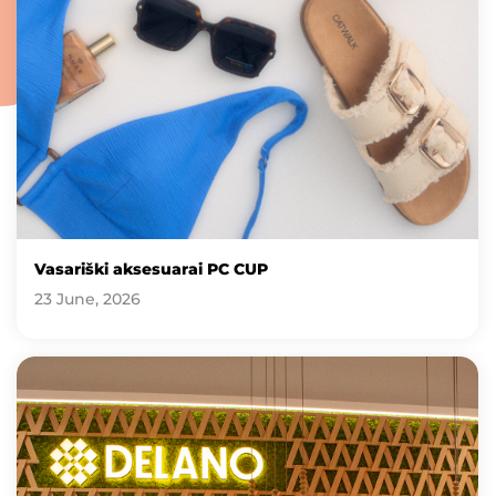
Vasariški aksesuarai PC CUP
23 June, 2026