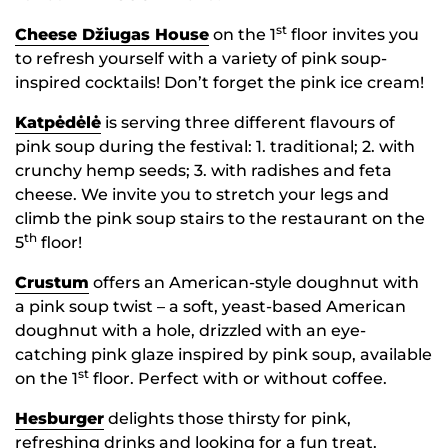
st
Cheese Džiugas House
on the 1
floor invites you
to refresh yourself with a variety of pink soup-
inspired cocktails! Don’t forget the pink ice cream!
Katpėdėlė
is serving three different flavours of
pink soup during the festival: 1. traditional; 2. with
crunchy hemp seeds; 3. with radishes and feta
cheese. We invite you to stretch your legs and
climb the pink soup stairs to the restaurant on the
th
5
floor!
Crustum
offers an American-style doughnut with
a pink soup twist – a soft, yeast-based American
doughnut with a hole, drizzled with an eye-
catching pink glaze inspired by pink soup, available
st
on the 1
floor. Perfect with or without coffee.
Hesburger
delights those thirsty for pink,
refreshing drinks and looking for a fun treat.