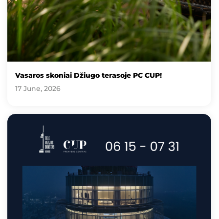
Vasaros skoniai Džiugo terasoje PC CUP!
17 June, 2026