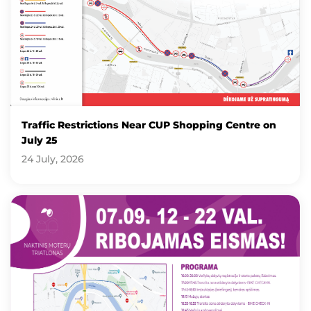
Traffic Restrictions Near CUP Shopping Centre on
July 25
24 July, 2026