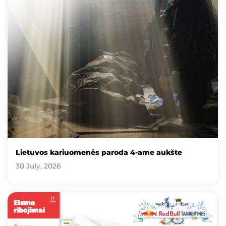
Lietuvos kariuomenės paroda 4-ame aukšte
30 July, 2026