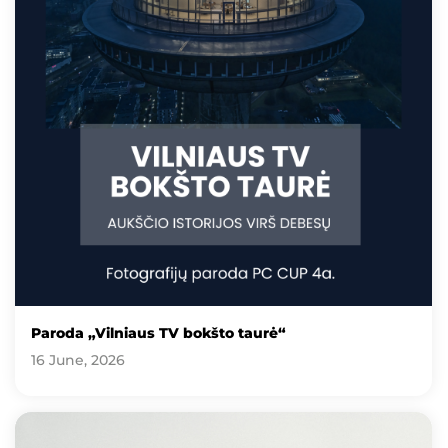
Paroda „Vilniaus TV bokšto taurė“
16 June, 2026