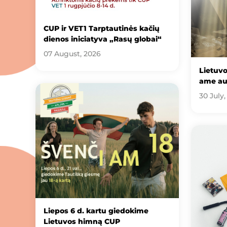
CUP ir VET1 Tarptautinės kačių
dienos iniciatyva „Rasų globai“
07 August, 2026
Lietuv
ame au
30 July,
Liepos 6 d. kartu giedokime
Lietuvos himną CUP