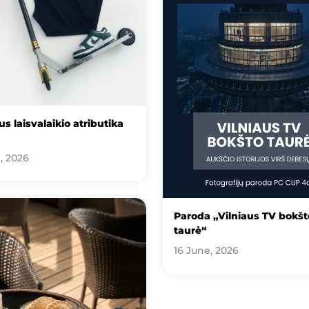
s laisvalaikio atributika
, 2026
Paroda „Vilniaus TV bokšt
taurė“
16 June, 2026