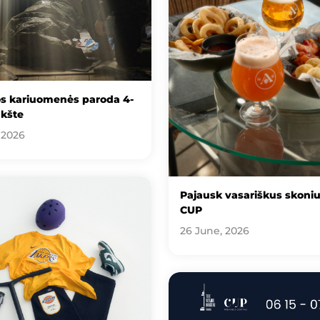
os kariuomenės paroda 4-
kšte
 2026
Pajausk vasariškus skoni
CUP
26 June, 2026