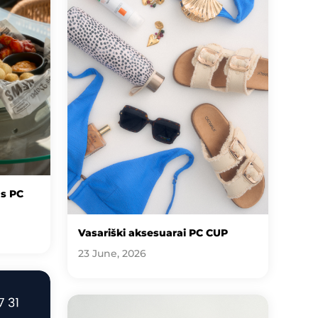
us PC
Vasariški aksesuarai PC CUP
23 June, 2026