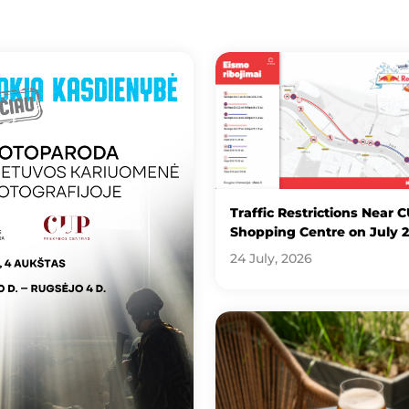
Traffic Restrictions Near 
Shopping Centre on July 
24 July, 2026