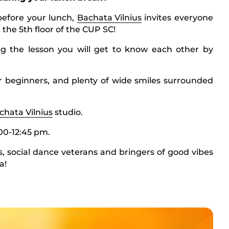
before your lunch,
Bachata Vilnius
invites everyone
 the 5th floor of the CUP SC!
g the lesson you will get to know each other by
 beginners, and plenty of wide smiles surrounded
chata Vilnius
studio.
00-12:45 pm.
, social dance veterans and bringers of good vibes
a!