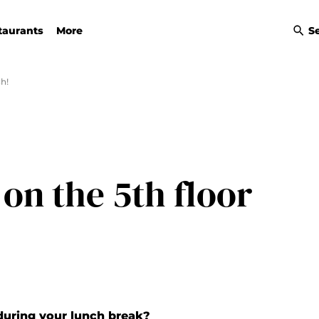
taurants
More
S
h!
on the 5th floor
during your lunch break?