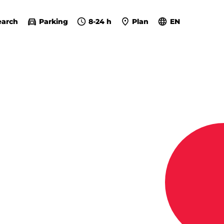
earch
Parking
8-24 h
Plan
EN