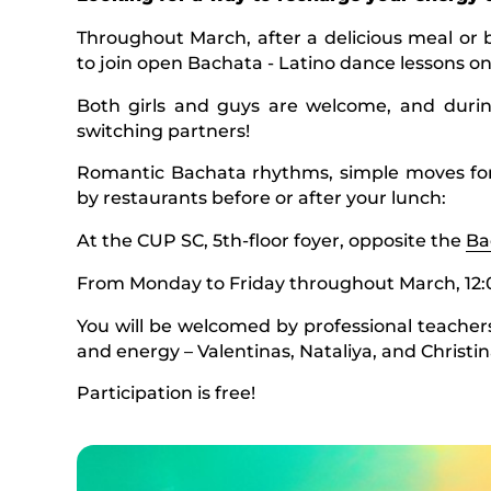
Throughout March, after a delicious meal or 
to join open Bachata - Latino dance lessons on
Both girls and guys are welcome, and durin
switching partners!
Romantic Bachata rhythms, simple moves for
by restaurants before or after your lunch:
At the CUP SC, 5th-floor foyer, opposite the
Ba
From Monday to Friday throughout March, 12:
You will be welcomed by professional teachers
and energy – Valentinas, Nataliya, and Christin
Participation is free!