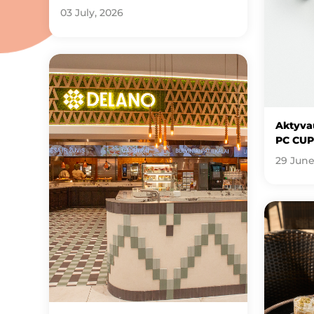
03 July, 2026
Aktyvau
PC CUP
29 June