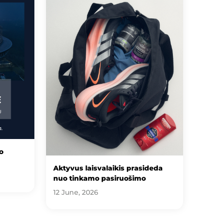
o
Aktyvus laisvalaikis prasideda
nuo tinkamo pasiruošimo
12 June, 2026