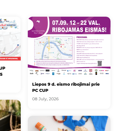
CUP
25
Liepos 9 d. eismo ribojimai prie
PC CUP
08 July, 2026