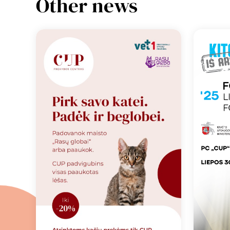
Other news