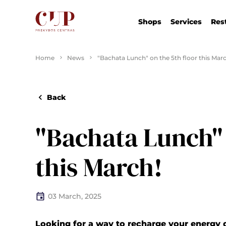
Shops
Services
Res
Home
News
"Bachata Lunch" on the 5th floor this Marc
Back
"Bachata Lunch" 
this March!
03 March, 2025
Looking for a way to recharge your energy 