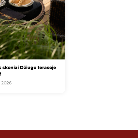
 skoniai Džiugo terasoje
!
, 2026