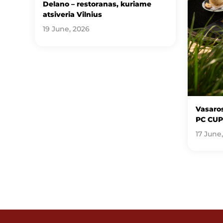
Delano – restoranas, kuriame
atsiveria Vilnius
19 June, 2026
Vasaros
PC CUP
17 June