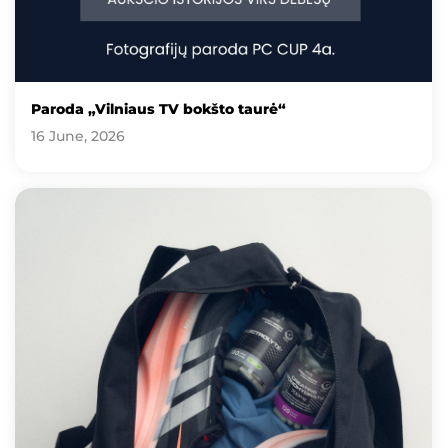
Paroda „Vilniaus TV bokšto taurė“
16 June, 2026