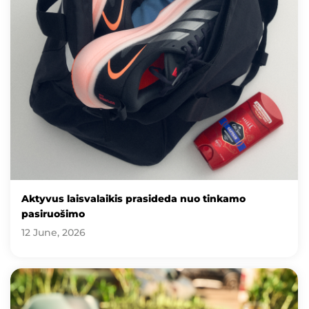
Aktyvus laisvalaikis prasideda nuo tinkamo
pasiruošimo
12 June, 2026