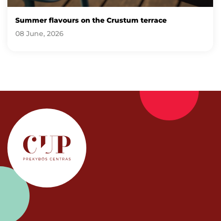
Summer flavours on the Crustum terrace
08 June, 2026