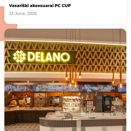
Vasariški aksesuarai PC CUP
23 June, 2026