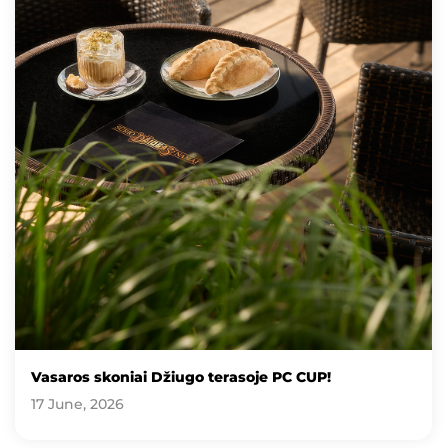
Vasaros skoniai Džiugo terasoje PC CUP!
17 June, 2026