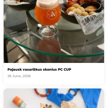
Pajausk vasariškus skonius PC CUP
26 June, 2026