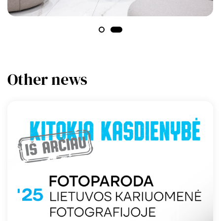
Other news