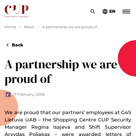
EN
Home
News
A partnership we are proud of
Back
A partnership we are
proud of
17 February, 2026
We are proud that our partners’ employees at G4S
Lietuva UAB – the Shopping Centre CUP Security
Manager Regina Isajeva and Shift Supervisor
Arvydas Poliakas – were awarded letters of