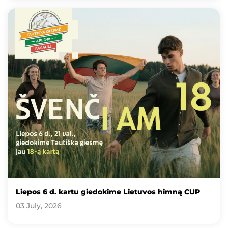
Liepos 6 d. kartu giedokime Lietuvos himną CUP
03 July, 2026