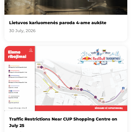
Lietuvos kariuomenės paroda 4-ame aukšte
30 July, 2026
Traffic Restrictions Near CUP Shopping Centre on
July 25