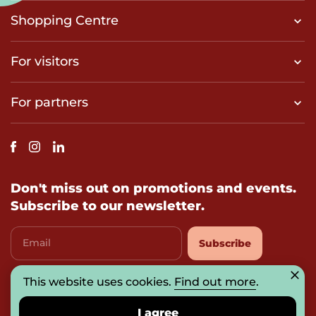
Shopping Centre
For visitors
For partners
Don't miss out on promotions and events.
Subscribe to our newsletter.
Email
Subscribe
This website uses cookies.
Find out more
.
I agree with
privacy-policy
I agree