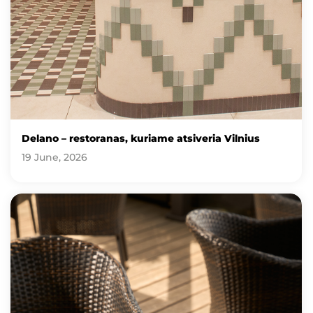
Delano – restoranas, kuriame atsiveria Vilnius
19 June, 2026