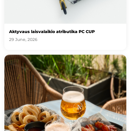
Aktyvaus laisvalaikio atributika PC CUP
29 June, 2026