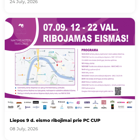
24 July, 2026
Liepos 9 d. eismo ribojimai prie PC CUP
08 July, 2026