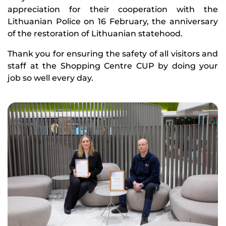
appreciation for their cooperation with the
Lithuanian Police on 16 February, the anniversary
of the restoration of Lithuanian statehood.
Thank you for ensuring the safety of all visitors and
staff at the Shopping Centre CUP by doing your
job so well every day.