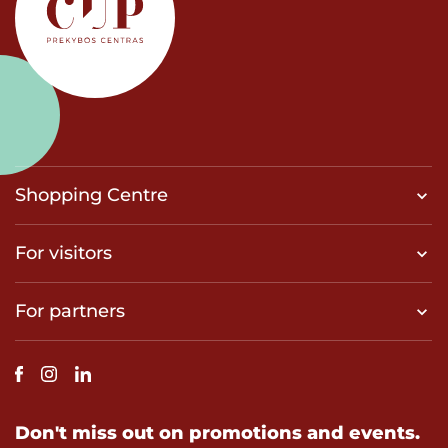
Shopping Centre
For visitors
For partners
Don't miss out on promotions and events.