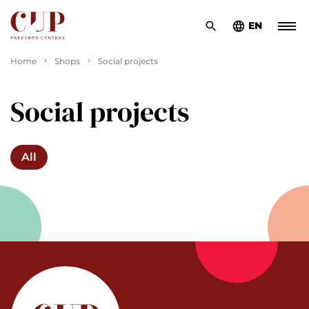
EN
Home
Shops
Social projects
Social projects
All