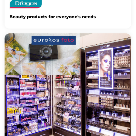
Beauty products for everyone's needs