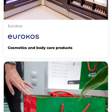
Eurokos
Cosmetics and body care products