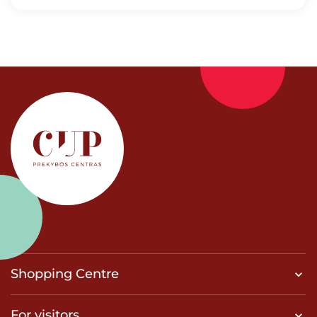
Shopping Centre
For visitors