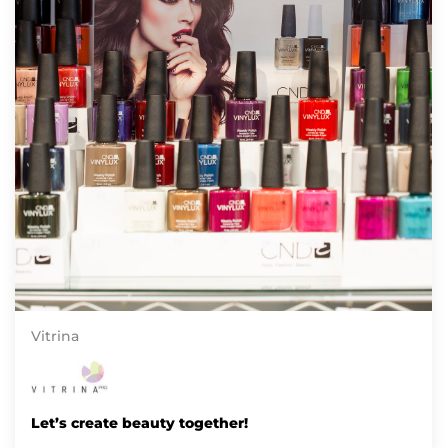
Vitrina
Let’s create beauty together!