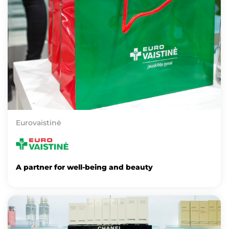
Eurovaistinė
A partner for well-being and beauty