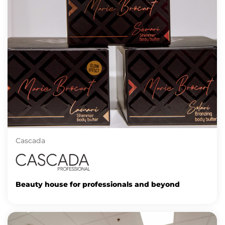
Cascada
Beauty house for professionals and beyond