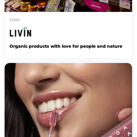
Livin
Organic products with love for people and nature