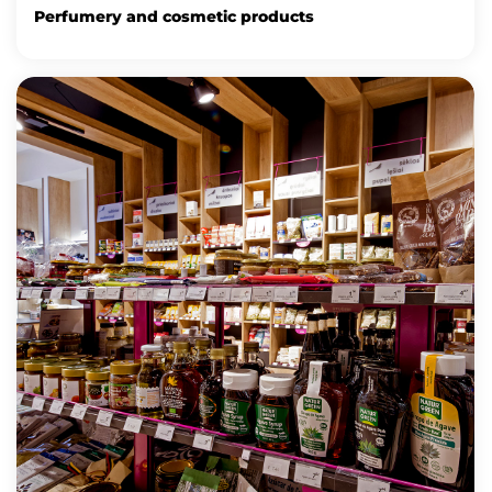
Perfumery and cosmetic products