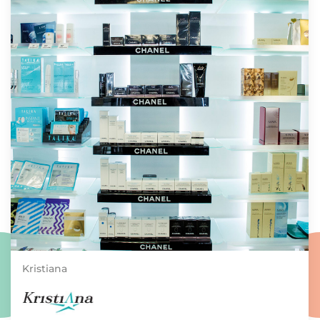
Kristiana