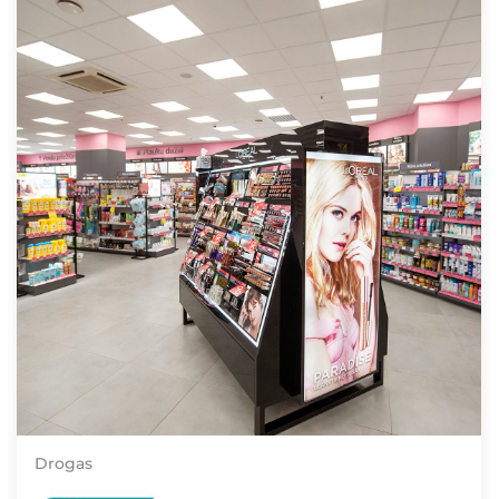
Drogas