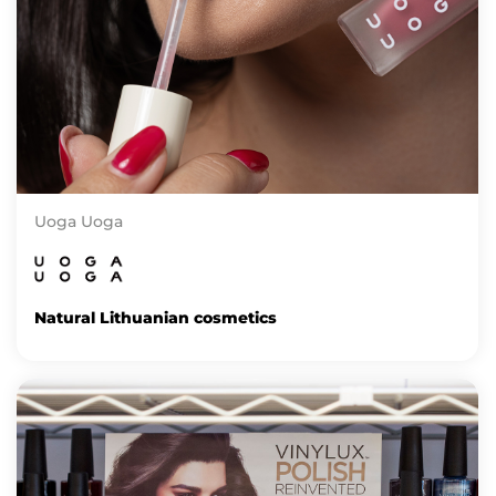
Uoga Uoga
Natural Lithuanian cosmetics