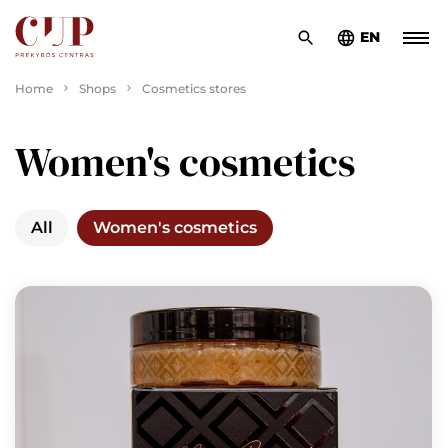
EN
Home
Shops
Cosmetics stores
Women's cosmetics
All
Women's cosmetics