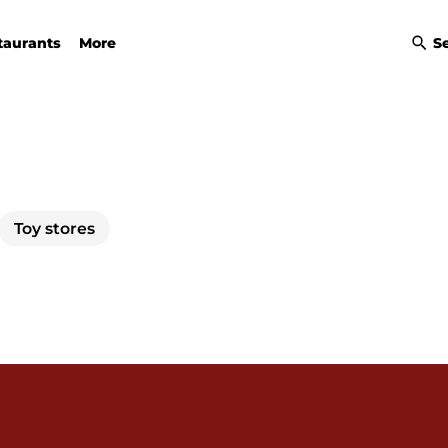
taurants
More
S
Toy stores