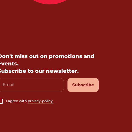
Don't miss out on promotions and
events.
Subscribe to our newsletter.
Email
Subscribe
I agree with
privacy-policy