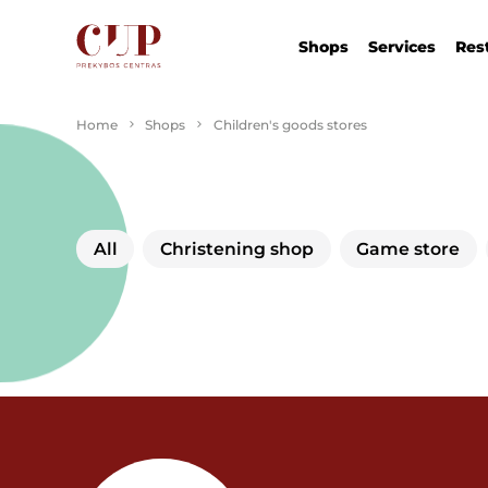
Shops
Services
Res
Home
Shops
Children's goods stores
All
Christening shop
Game store