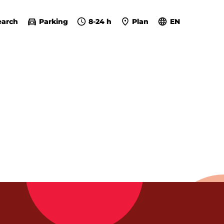
earch
Parking
8-24 h
Plan
EN