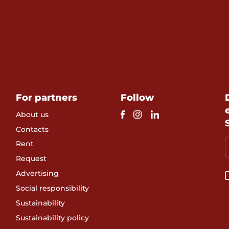
For partners
Follow
About us
Contacts
Rent
Request
Advertising
Social responsibility
Sustainability
Sustainability policy