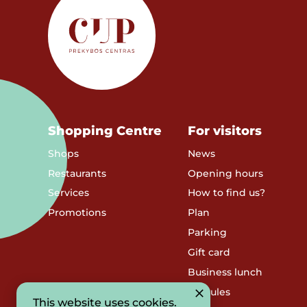
Shopping Centre
For visitors
Shops
News
Restaurants
Opening hours
Services
How to find us?
Promotions
Plan
Parking
Gift card
Business lunch
SC Rules
This website uses cookies.