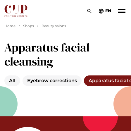
EN
Home
Shops
Beauty salons
Apparatus facial
cleansing
All
Eyebrow corrections
Apparatus facial 