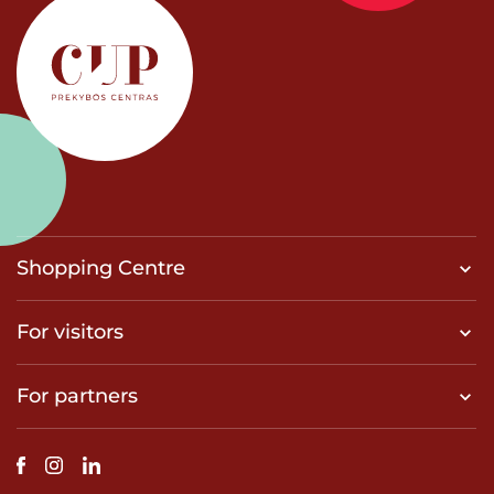
Shopping Centre
For visitors
For partners