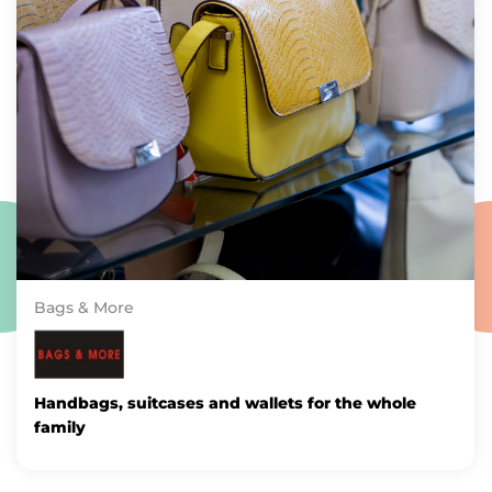
Bags & More
Handbags, suitcases and wallets for the whole
family