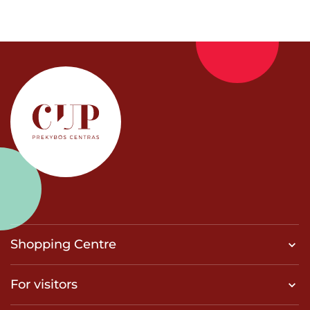
Shopping Centre
For visitors