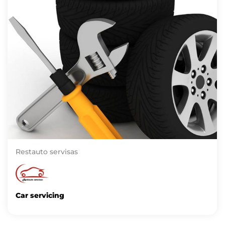
Restauto servisas
Car servicing