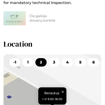
for mandatory technical inspection.
Čia galioja
dovanų kortelė
Location
-1
1
2
3
4
5
6
Berautus
I–V 9.00–18.00