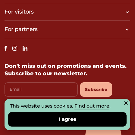
For visitors
For partners
Don't miss out on promotions and events.
Subscribe to our newsletter.
Email
Subscribe
This website uses cookies.
I agree with
privacy-policy
Find out more
.
I agree
© 2026 UAB „Prosperitas Baltica“