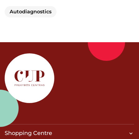
Autodiagnostics
Shopping Centre