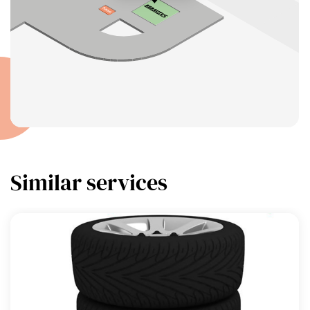
Similar services