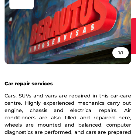
1/1
Car repair services
Cars, SUVs and vans are repaired in this car-care
centre. Highly experienced mechanics carry out
engine, chassis and electrical repairs. Air
conditioners are also filled and repaired here,
wheels are mounted and balanced, computer
diagnostics are performed, and cars are prepared