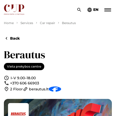
EN
Home
Services
Car repair
Berautus
Back
Berautus
Vieta prekybos centre
I–V 9.00–18.00
+370 606 66903
2 Floor
berautus.lt