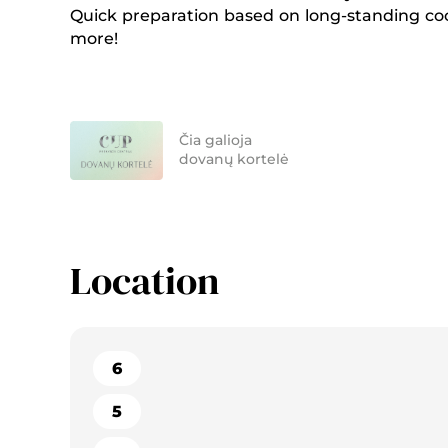
Quick preparation based on long-standing coo
more!
Čia galioja
dovanų kortelė
Location
6
5