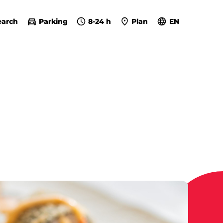
earch
Parking
8-24 h
Plan
EN