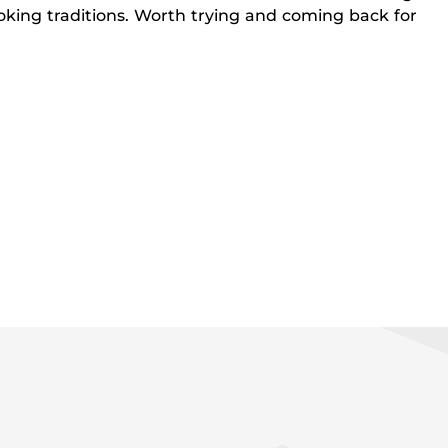
king traditions. Worth trying and coming back for