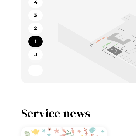
4
3
2
1
-1
Service news