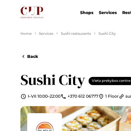
Shops
Services
Res
Home
Services
Sushi restaurants
Sushi City
Back
Sushi City
Vieta prekybos centre
I–VII 10:00–22:00
+370 612 06777
1 Floor
sus