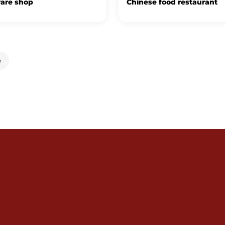
are shop
Chinese food restaurant
e