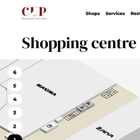
Shops
Services
Res
Shopping centre
6
5
4
3
2
1