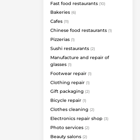
Fast food restaurants
(10)
Brasco Jewelry
Bakeries
(6)
Cascada
Cafes
(11)
TaDam
Chinese food restaurants
(1)
Triumph
Pizzerias
(1)
SEB bankomatas
Sushi restaurants
(2)
Medus bankomatas
Manufacture and repair of
HOLLAND & BARRETT
glasses
(1)
Vero Cafe Terrace
Footwear repair
(1)
Grill London Terrace
Clothing repair
(1)
Paysera ATM
Gift packaging
(2)
Barbers Buržua
Bicycle repair
(1)
Ecodumas
Clothes cleaning
(2)
Given
Electronics repair shop
(3)
6 šeši 12 dvylika
Photo services
Agmanta
(2)
Beauty salons
FamClub
(2)