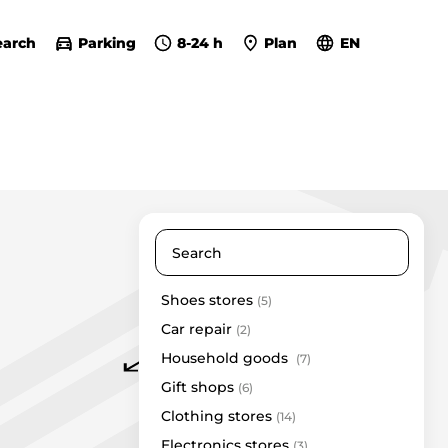
earch
Parking
8-24 h
Plan
EN
Shoes stores
(5)
Eurokos
Car repair
Eurovaistinė
(2)
Household goods
Gera dovana
(7)
InHair
Gift shops
(6)
Kamėja
Clothing stores
(14)
Kristiana
Electronics stores
(3)