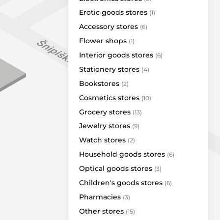
Argentum
Erotic goods stores
(1)
Mažoji Ragainė
Accessory stores
(6)
Narvesen
Flower shops
(1)
Optio
Interior goods stores
(6)
Royal Smoke 3 a.
Stationery stores
(4)
Sidabrinis takas
Bookstores
(2)
Simrakt
Cosmetics stores
(10)
Tomas Gold
Grocery stores
(13)
Vitrina
Jewelry stores
(9)
Grill London
Watch stores
(2)
Vero Cafe
Household goods stores
(6)
LP Express
Optical goods stores
(3)
Omniva
Children's goods stores
(6)
Valma
Pharmacies
(3)
Venipak
Other stores
(15)
Bags & More