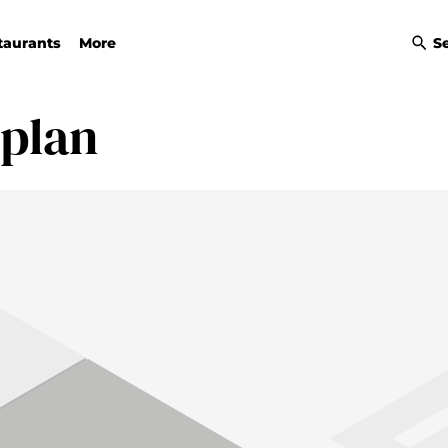
taurants
More
S
 plan