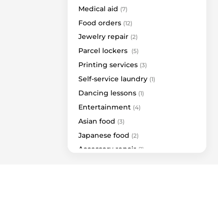
Lelija
Medical aid
(7)
Marli Woman
Food orders
(12)
Pepco
Jewelry repair
(2)
Rieker | A&G
Parcel lockers
(5)
Tights Shop
Printing services
(3)
Utenos trikotažas
Self-service laundry
(1)
Berautus
Dancing lessons
(1)
Ava Lingerie
Entertainment
(4)
Case4You
Asian food
(3)
Danija
Japanese food
(2)
Deichmann
Accessory repair
(1)
Sportland
Sewing clothes
(1)
Toni
Repair of watches
(1)
Fantazijos.lt
Terraces
(9)
Dovanų šalis
Cash machines
(4)
Elvazija