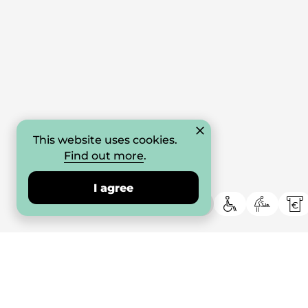
This website uses cookies.
Find out more
.
I agree