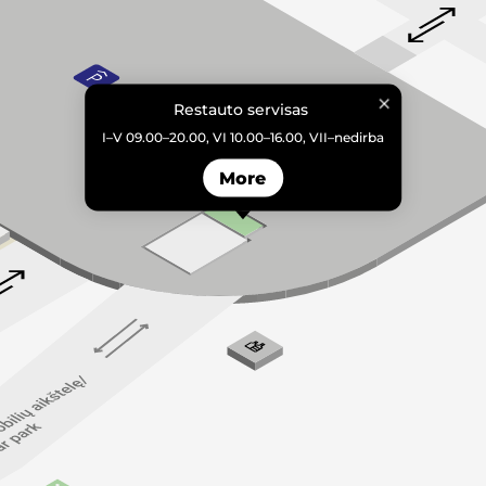
Restauto servisas
I–V 09.00–20.00, VI 10.00–16.00, VII–nedirba
More