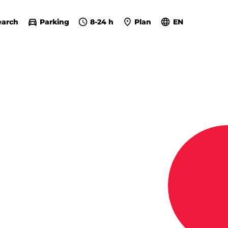
earch
Parking
8-24 h
Plan
EN