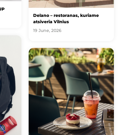
UP
Delano – restoranas, kuriame
atsiveria Vilnius
19 June, 2026