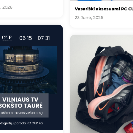
, 2026
Vasariški aksesuarai PC C
23 June, 2026