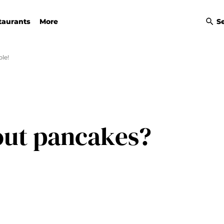
taurants
More
S
le!
out pancakes?