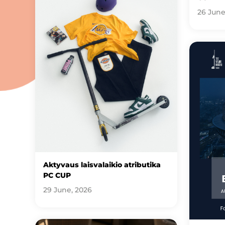
26 June
Aktyvaus laisvalaikio atributika
PC CUP
29 June, 2026