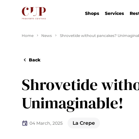
Shops
Services
Res
Home
News
Shrovetide without pancakes? Unimaginab
Back
Shrovetide with
Unimaginable!
La Crepe
04 March, 2025