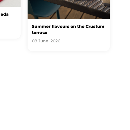
deda
Summer flavours on the Crustum
terrace
08 June, 2026