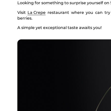
Looking for something to surprise yourself on
Visit
La Crepe
restaurant where you can try
berries.
A simple yet exceptional taste awaits you!