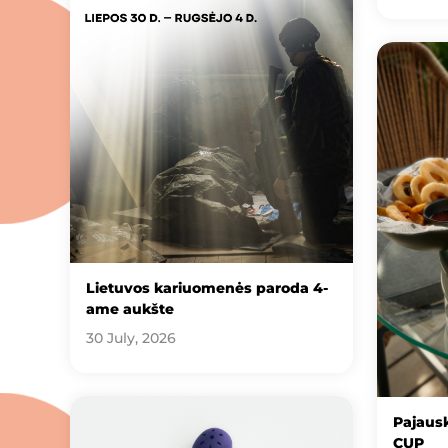
Lietuvos kariuomenės paroda 4-
ame aukšte
30 July, 2026
Pajausk
CUP