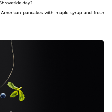
 Shrovetide day?
 American pancakes with maple syrup and fresh