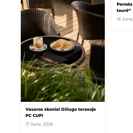
Paroda 
taurė“
16 June
Vasaros skoniai Džiugo terasoje
PC CUP!
17 June, 2026