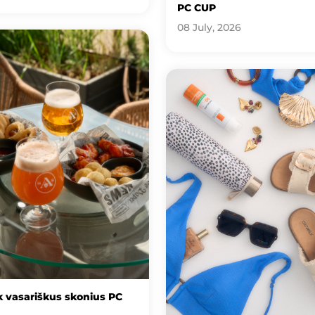
PC CUP
08 July, 2026
 vasariškus skonius PC