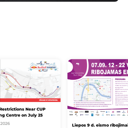
 Restrictions Near CUP
g Centre on July 25
 2026
Liepos 9 d. eismo ribojimai