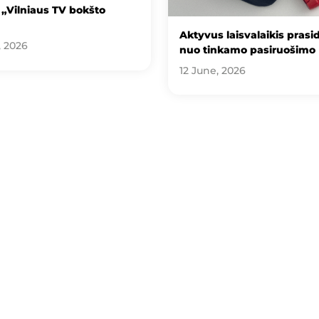
„Vilniaus TV bokšto
Aktyvus laisvalaikis prasi
, 2026
nuo tinkamo pasiruošimo
12 June, 2026