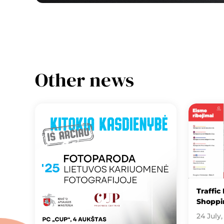
Other news
Traffic
Shoppin
24 July,