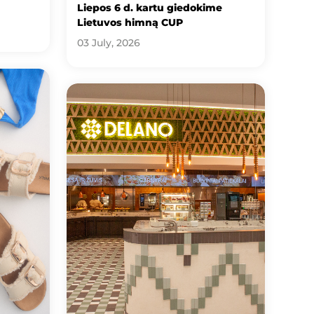
Liepos 6 d. kartu giedokime
Lietuvos himną CUP
03 July, 2026