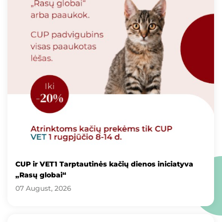
CUP ir VET1 Tarptautinės kačių dienos iniciatyva
„Rasų globai“
07 August, 2026