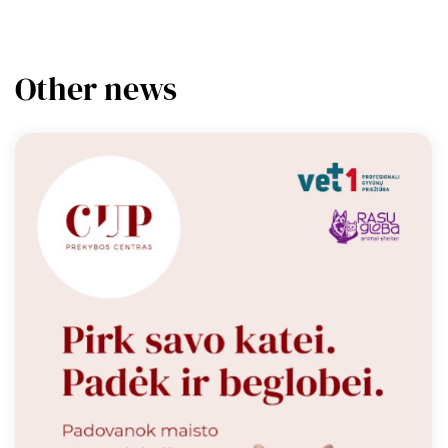
Other news