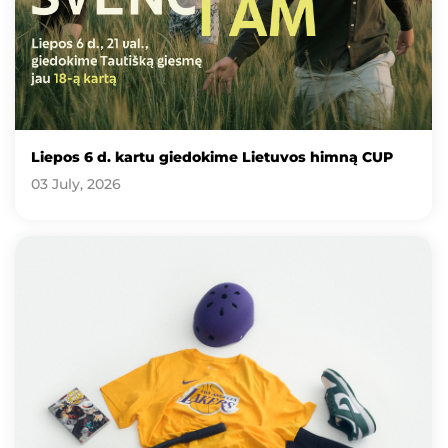
Liepos 6 d. kartu giedokime Lietuvos himną CUP
03 July, 2026