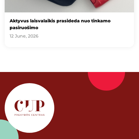
Aktyvus laisvalaikis prasideda nuo tinkamo
pasiruošimo
12 June, 2026