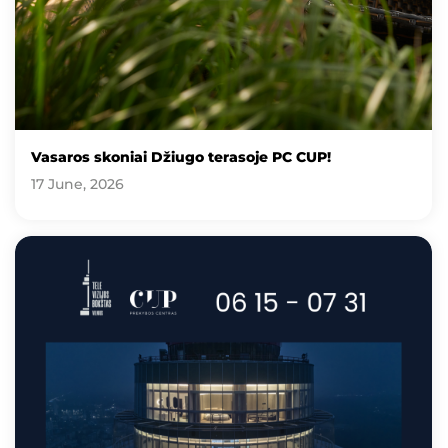
Vasaros skoniai Džiugo terasoje PC CUP!
17 June, 2026