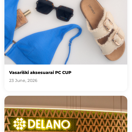
Vasariški aksesuarai PC CUP
23 June, 2026