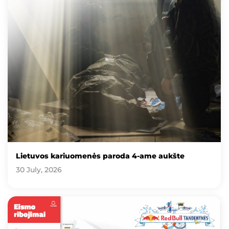
Lietuvos kariuomenės paroda 4-ame aukšte
30 July, 2026