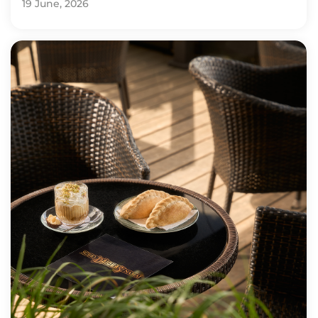
19 June, 2026