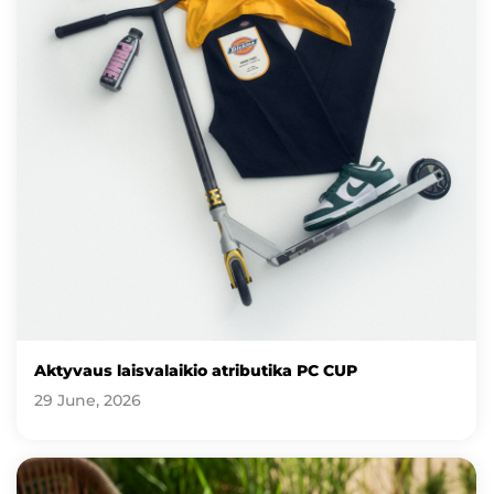
Aktyvaus laisvalaikio atributika PC CUP
29 June, 2026