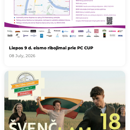
Liepos 9 d. eismo ribojimai prie PC CUP
08 July, 2026