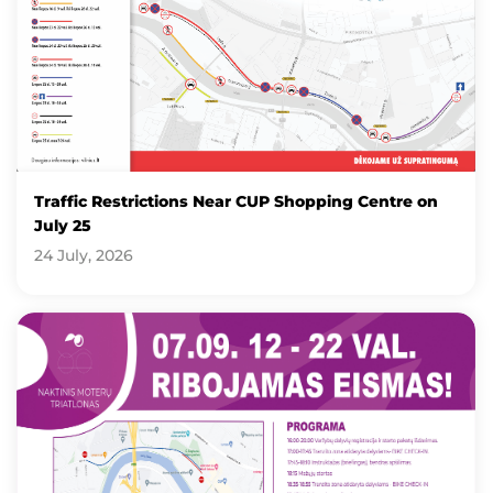
Traffic Restrictions Near CUP Shopping Centre on
July 25
24 July, 2026