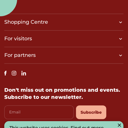
Shopping Centre
For visitors
For partners
Don't miss out on promotions and events.
Subscribe to our newsletter.
Email
Subscribe
This website uses cookies.
Find out more
.
I agree with
privacy-policy