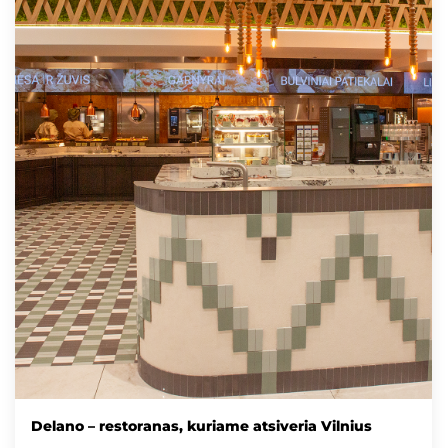
Delano – restoranas, kuriame atsiveria Vilnius