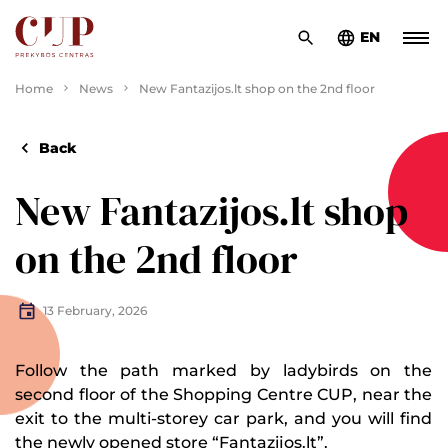
EN
Home
News
New Fantazijos.lt shop on the 2nd floor
Back
New Fantazijos.lt shop
on the 2nd floor
13 February, 2026
Follow the path marked by ladybirds on the
second floor of the Shopping Centre CUP, near the
exit to the multi-storey car park, and you will find
the newly opened store “
Fantazijos.lt
”.