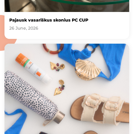
Pajausk vasariškus skonius PC CUP
26 June, 2026