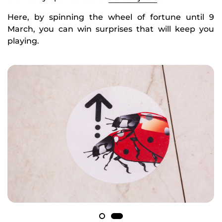
Here, by spinning the wheel of fortune until 9
March, you can win surprises that will keep you
playing.