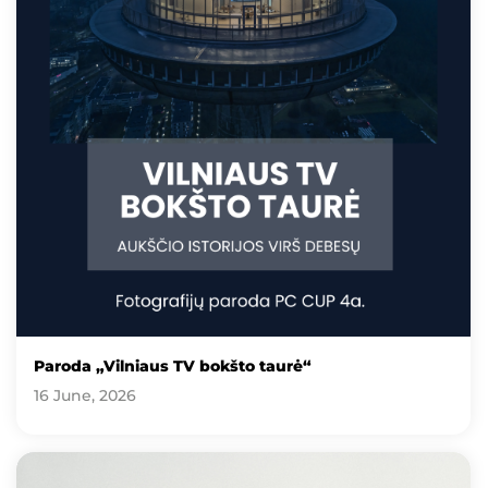
Paroda „Vilniaus TV bokšto taurė“
16 June, 2026