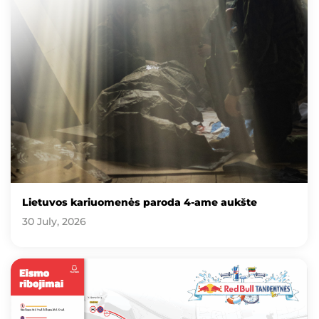
Lietuvos kariuomenės paroda 4-ame aukšte
30 July, 2026