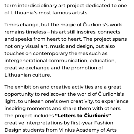
term interdisciplinary art project dedicated to one
of Lithuania’s most famous artists.
Times change, but the magic of Čiurlionis’s work
remains timeless – his art still inspires, connects
and speaks from heart to heart. The project spans
not only visual art, music and design, but also
touches on contemporary themes such as
intergenerational communication, education,
creative exchange and the promotion of
Lithuanian culture.
The exhibition and creative activities are a great
opportunity to rediscover the world of Čiurlionis’s
light, to unleash one’s own creativity, to experience
inspiring moments and share them with others.
The project includes
“Letters to Čiurlionis”
–
creative interpretations by first-year Fashion
Design students from Vilnius Academy of Arts