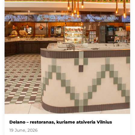
Delano – restoranas, kuriame atsiveria Vilnius
19 June, 2026