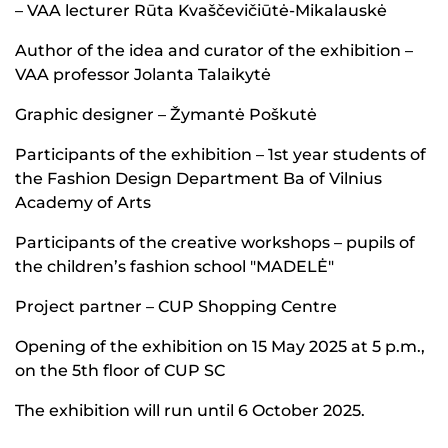
– VAA lecturer Rūta Kvaščevičiūtė-Mikalauskė
Author of the idea and curator of the exhibition –
VAA professor Jolanta Talaikytė
Graphic designer – Žymantė Poškutė
Participants of the exhibition – 1st year students of
the Fashion Design Department Ba of Vilnius
Academy of Arts
Participants of the creative workshops – pupils of
the children’s fashion school "MADELĖ"
Project partner – CUP Shopping Centre
Opening of the exhibition on 15 May 2025 at 5 p.m.,
on the 5th floor of CUP SC
The exhibition will run until 6 October 2025.