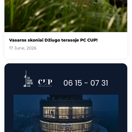
Vasaros skoniai Džiugo terasoje PC CUP!
17 June, 2026