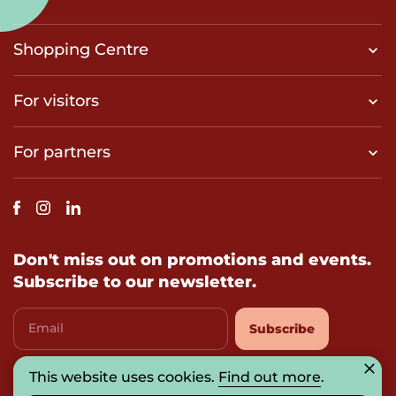
Shopping Centre
For visitors
For partners
Don't miss out on promotions and events.
Subscribe to our newsletter.
Email
Subscribe
This website uses cookies.
Find out more
.
I agree with
privacy-policy