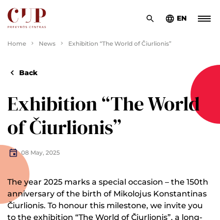
EN
Home
News
Exhibition “The World of Čiurlionis”
Back
Exhibition “The World
of Čiurlionis”
08 May, 2025
The year 2025 marks a special occasion – the 150th
anniversary of the birth of Mikolojus Konstantinas
Čiurlionis. To honour this milestone, we invite you
to the exhibition “The World of Čiurlionis”, a long-