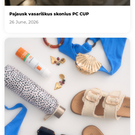
Pajausk vasariškus skonius PC CUP
26 June, 2026