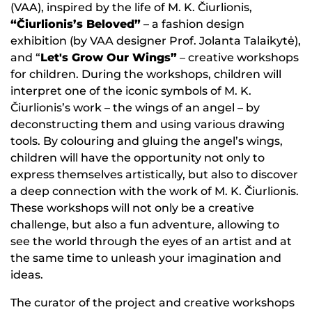
(VAA), inspired by the life of M. K. Čiurlionis,
“Čiurlionis’s Beloved”
– a fashion design
exhibition (by VAA designer Prof. Jolanta Talaikytė),
and “
Let's Grow Our Wings”
– creative workshops
for children. During the workshops, children will
interpret one of the iconic symbols of M. K.
Čiurlionis’s work – the wings of an angel – by
deconstructing them and using various drawing
tools. By colouring and gluing the angel’s wings,
children will have the opportunity not only to
express themselves artistically, but also to discover
a deep connection with the work of M. K. Čiurlionis.
These workshops will not only be a creative
challenge, but also a fun adventure, allowing to
see the world through the eyes of an artist and at
the same time to unleash your imagination and
ideas.
The curator of the project and creative workshops