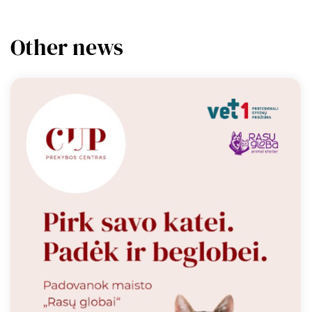
Other news