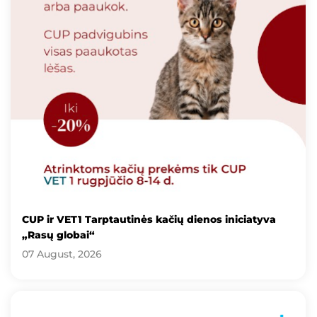
CUP ir VET1 Tarptautinės kačių dienos iniciatyva
„Rasų globai“
07 August, 2026