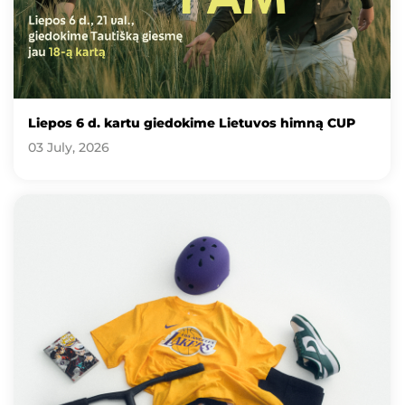
Liepos 6 d. kartu giedokime Lietuvos himną CUP
03 July, 2026