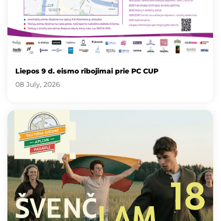
Liepos 9 d. eismo ribojimai prie PC CUP
08 July, 2026