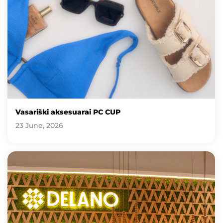
Vasariški aksesuarai PC CUP
23 June, 2026