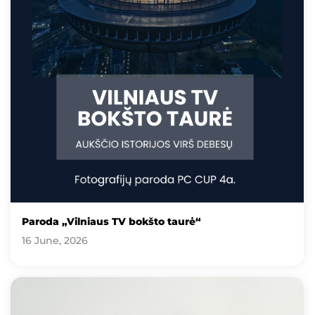
Paroda „Vilniaus TV bokšto taurė“
16 June, 2026