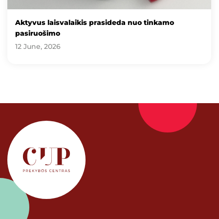
Aktyvus laisvalaikis prasideda nuo tinkamo
pasiruošimo
12 June, 2026