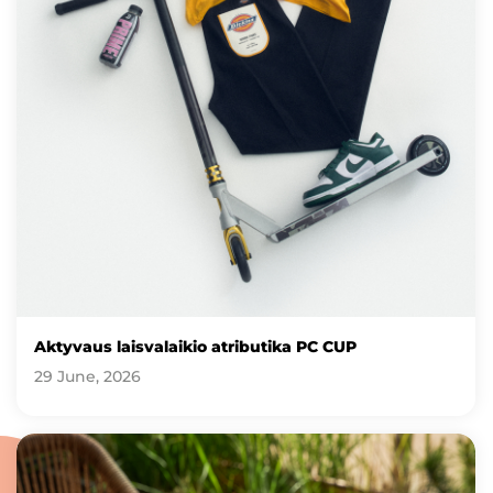
Aktyvaus laisvalaikio atributika PC CUP
29 June, 2026