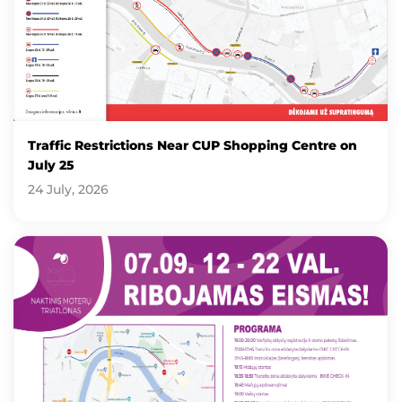
Traffic Restrictions Near CUP Shopping Centre on
July 25
24 July, 2026