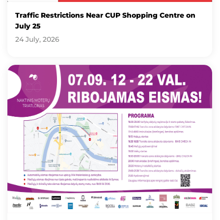
Traffic Restrictions Near CUP Shopping Centre on
July 25
24 July, 2026