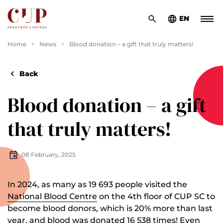
EN
Home
News
Blood donation – a gift that truly matters!
Back
Blood donation – a gift
that truly matters!
08 February, 2025
In 2024, as many as 19 693 people visited the
National Blood Centre
on the 4th floor of CUP SC to
become blood donors, which is 20% more than last
year, and blood was donated 16 538 times! Even