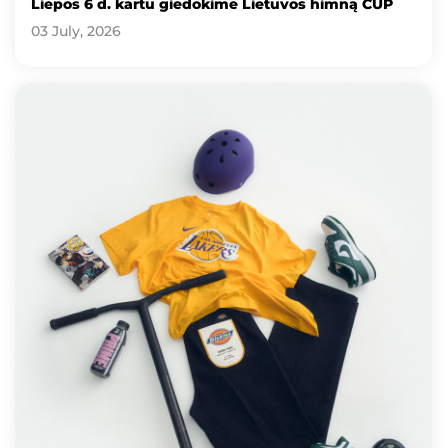
Liepos 6 d. kartu giedokime Lietuvos himną CUP
03 July, 2026