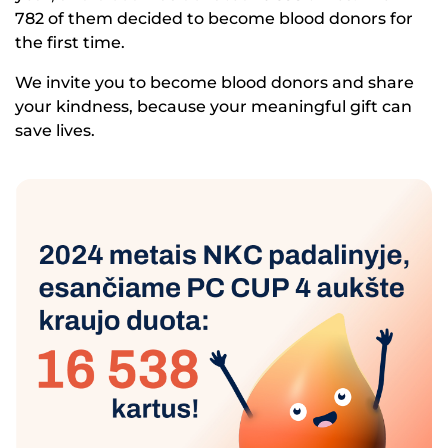
782 of them decided to become blood donors for
the first time.
We invite you to become blood donors and share
your kindness, because your meaningful gift can
save lives.