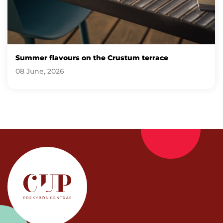
Summer flavours on the Crustum terrace
08 June, 2026