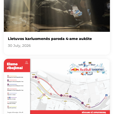
Lietuvos kariuomenės paroda 4-ame aukšte
30 July, 2026