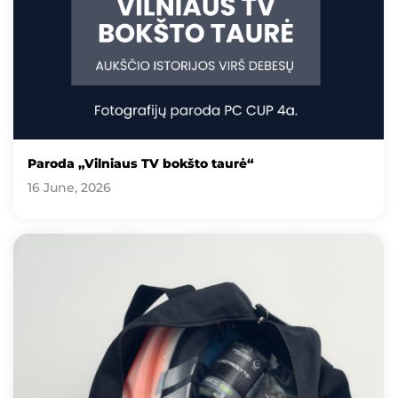
Paroda „Vilniaus TV bokšto taurė“
16 June, 2026