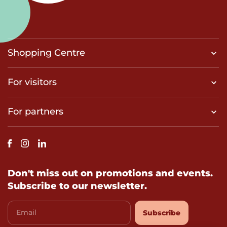
Shopping Centre
For visitors
For partners
Don't miss out on promotions and events.
Subscribe to our newsletter.
Email
Subscribe