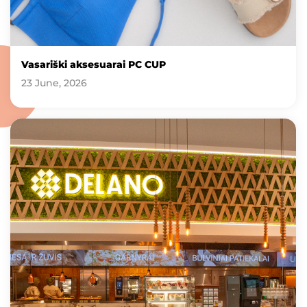
Vasariški aksesuarai PC CUP
23 June, 2026