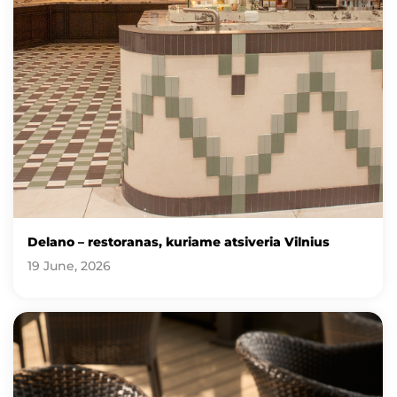
Delano – restoranas, kuriame atsiveria Vilnius
19 June, 2026