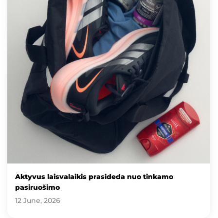
Aktyvus laisvalaikis prasideda nuo tinkamo
pasiruošimo
12 June, 2026