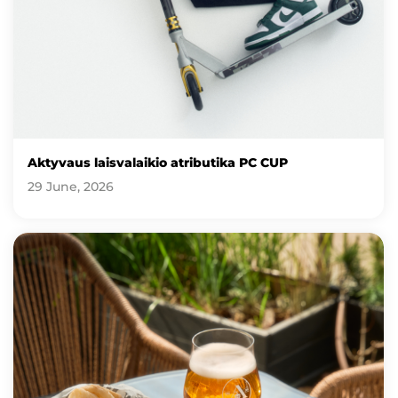
Aktyvaus laisvalaikio atributika PC CUP
29 June, 2026