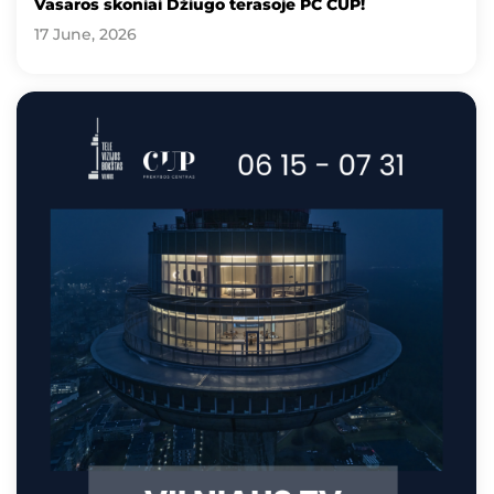
Vasaros skoniai Džiugo terasoje PC CUP!
17 June, 2026