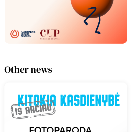
Other news