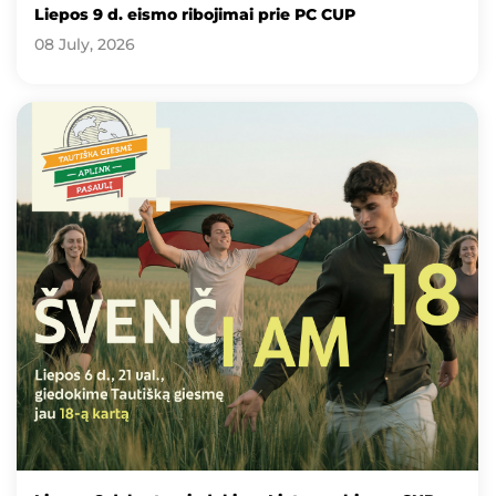
Liepos 9 d. eismo ribojimai prie PC CUP
08 July, 2026