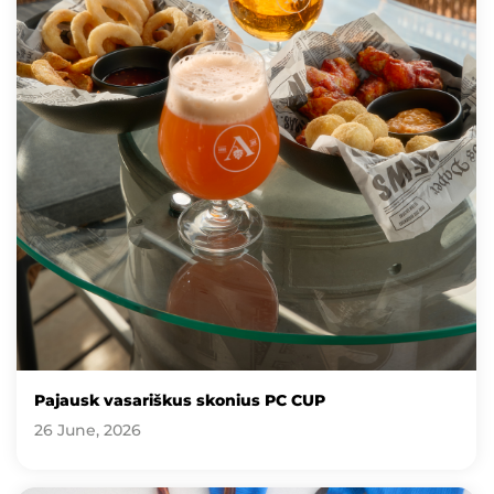
Pajausk vasariškus skonius PC CUP
26 June, 2026