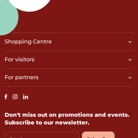
Shopping Centre
For visitors
For partners
Don't miss out on promotions and events.
Subscribe to our newsletter.