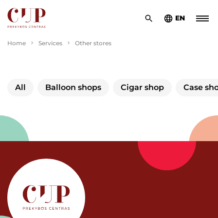
EN
Home
Services
Other stores
All
Balloon shops
Cigar shop
Case sh