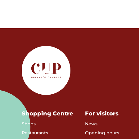
Shopping Centre
For visitors
Shops
News
Restaurants
Opening hours