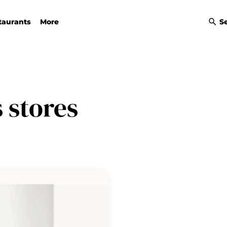
taurants
More
S
 stores