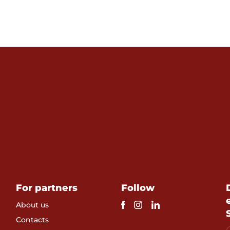
For partners
Follow
About us
Contacts