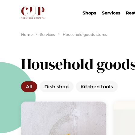
Shops
Services
Res
Home
Services
Household goods stores
Household goods
All
Dish shop
Kitchen tools