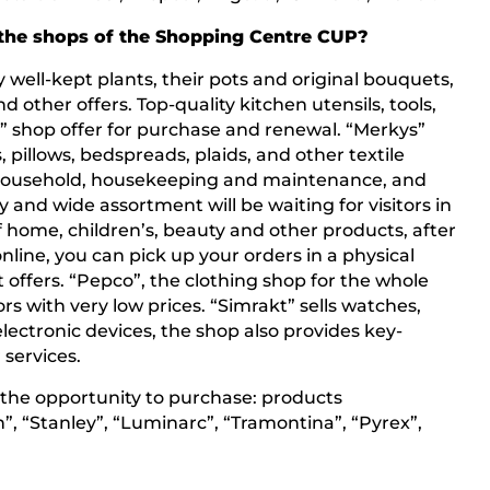
the shops of the Shopping Centre CUP?
y well-kept plants, their pots and original bouquets,
d other offers. Top-quality kitchen utensils, tools,
a” shop offer for purchase and renewal. “Merkys”
s, pillows, bedspreads, plaids, and other textile
s household, housekeeping and maintenance, and
y and wide assortment will be waiting for visitors in
f home, children’s, beauty and other products, after
nline, you can pick up your orders in a physical
t offers. “Pepco”, the clothing shop for the whole
rs with very low prices. “Simrakt” sells watches,
lectronic devices, the shop also provides key-
services.
ve the opportunity to purchase: products
n”, “Stanley”, “Luminarc”, “Tramontina”, “Pyrex”,