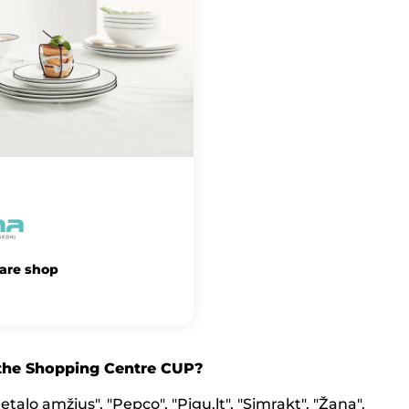
are shop
 the Shopping Centre CUP?
talo amžius", "Pepco", "Pigu.lt", "Simrakt", "Žana".