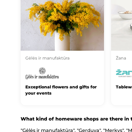
Gėlės ir manufaktūra
Žana
Exceptional flowers and gifts for
Tablew
your events
What kind of homeware shops are there in
"Gėlės ir manufaktūra", "Gerduva", "Merkys", "Me