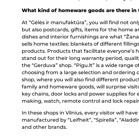
What kind of homeware goods are there in 
At “Gėlės ir manufaktūra”, you will find not onl
but also postcards, gifts, items for the home an
dishes and interior furnishings are what “Žan
sells home textiles: blankets of different filling
products. Products that facilitate everyone’
stand out for their long warranty period, qualit
the “Gerduva” shop. “Pigu.lt” is a wide range o
choosing from a large selection and ordering o
shop, where you will also find different produc
family and homeware goods, will surprise visito
key chains, door locks and power supplies for e
making, watch, remote control and lock repair 
In these shops in Vilnius, every visitor will ha
manufactured by “Leifheit”, “Spirella”, “Aladdi
and other brands.