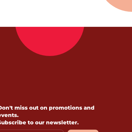
Don't miss out on promotions and
events.
Subscribe to our newsletter.