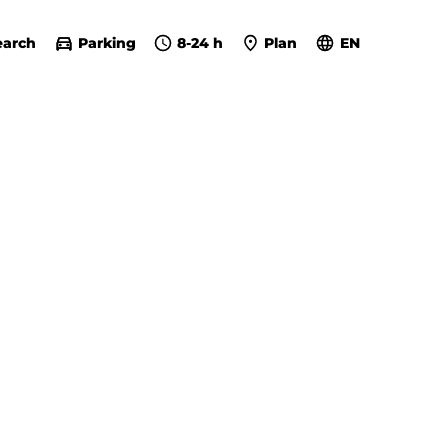
earch
Parking
8-24 h
Plan
EN