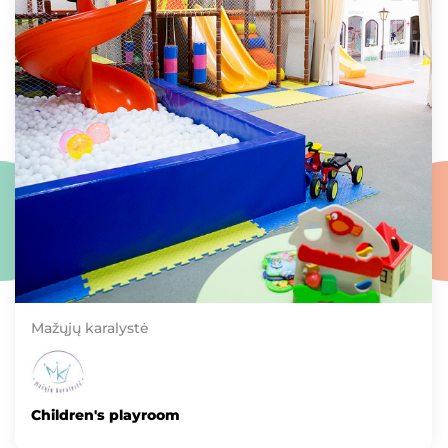
Mažųjų karalystė
Children's playroom