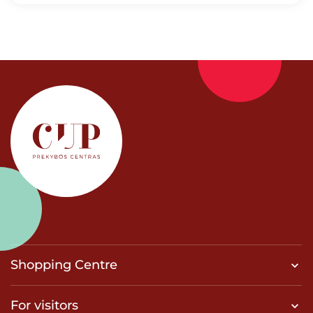
Shopping Centre
For visitors