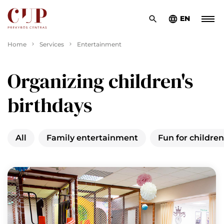
EN
Home
Services
Entertainment
Organizing children's
birthdays
All
Family entertainment
Fun for children