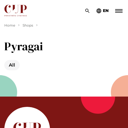
EN
Home
Shops
Pyragai
All