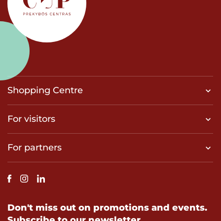
Shopping Centre
For visitors
For partners
Don't miss out on promotions and events.
Subscribe to our newsletter.