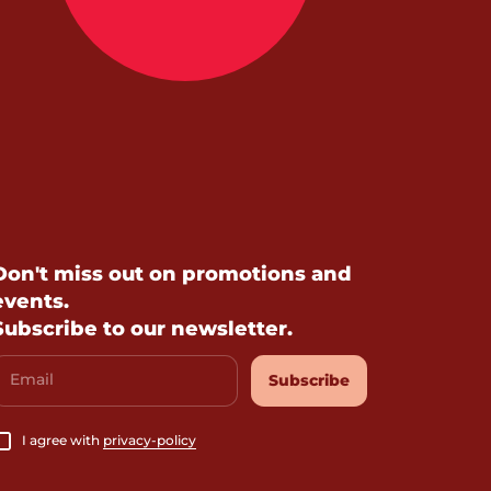
Don't miss out on promotions and
events.
Subscribe to our newsletter.
Email
Subscribe
I agree with
privacy-policy