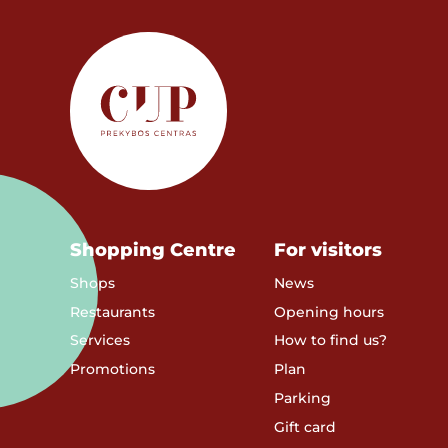
Shopping Centre
For visitors
Shops
News
Restaurants
Opening hours
Services
How to find us?
Promotions
Plan
Parking
Gift card