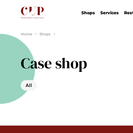
Shops
Services
Res
Home
Shops
Case shop
All