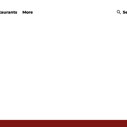
taurants
More
S