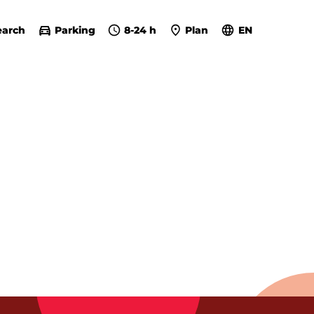
earch
Parking
8-24 h
Plan
EN