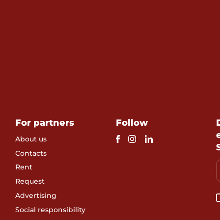
For partners
Follow
About us
Contacts
Rent
Request
Advertising
Social responsibility