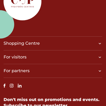
Shopping Centre
For visitors
For partners
Don't miss out on promotions and events.
Subscribe to our newsletter.