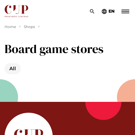
EN
Home
Shops
Board game stores
All